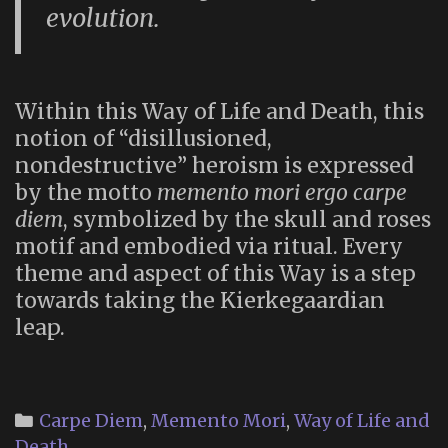
evolution.
Within this Way of Life and Death, this
notion of “disillusioned,
nondestructive” heroism is expressed
by the motto
memento mori ergo carpe
diem
, symbolized by the skull and roses
motif and embodied via ritual. Every
theme and aspect of this Way is a step
towards taking the Kierkegaardian
leap.
Categories
Carpe Diem
,
Memento Mori
,
Way of Life and
Death