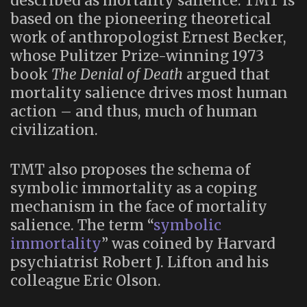
described as mortality salience. TMT is
based on the pioneering theoretical
work of anthropologist Ernest Becker,
whose Pulitzer Prize-winning 1973
book
The Denial of Death
argued that
mortality salience drives most human
action – and thus, much of human
civilization.
TMT also proposes the schema of
symbolic immortality as a coping
mechanism in the face of mortality
salience. The term “
symbolic
immortality
” was coined by Harvard
psychiatrist Robert J. Lifton and his
colleague Eric Olson.