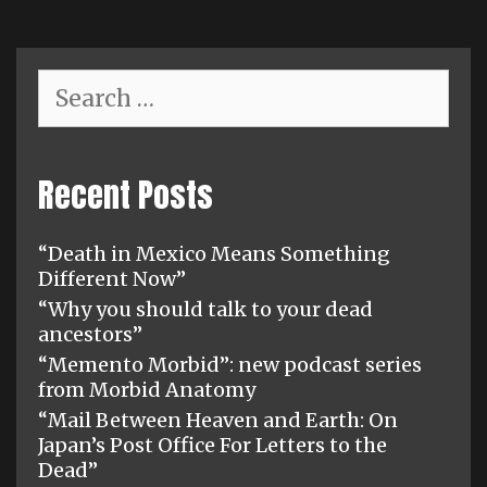
Search
for:
Recent Posts
“Death in Mexico Means Something
Different Now”
“Why you should talk to your dead
ancestors”
“Memento Morbid”: new podcast series
from Morbid Anatomy
“Mail Between Heaven and Earth: On
Japan’s Post Office For Letters to the
Dead”