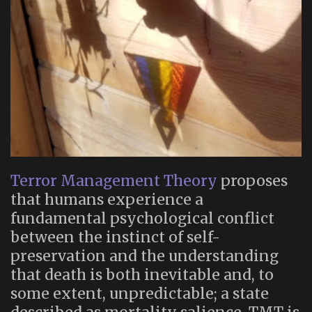
Terror Management Theory
proposes
that humans experience a
fundamental psychological conflict
between the instinct of self-
preservation and the understanding
that death is both inevitable and, to
some extent, unpredictable; a state