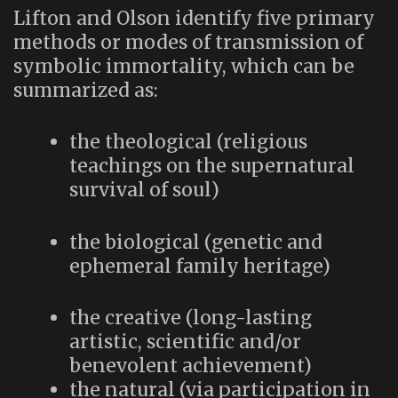
Lifton and Olson identify five primary
methods or modes of transmission of
symbolic immortality, which can be
summarized as:
the theological (religious
teachings on the supernatural
survival of soul)
the biological (genetic and
ephemeral family heritage)
the creative (long-lasting
artistic, scientific and/or
benevolent achievement)
the natural (via participation in