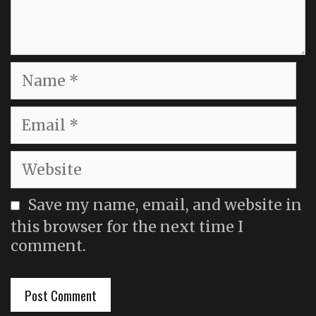
Name
Email
Website
Save my name, email, and website in
this browser for the next time I
comment.