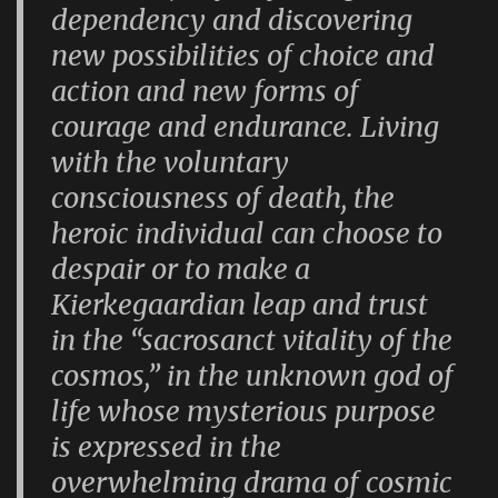
dependency and discovering
new possibilities of choice and
action and new forms of
courage and endurance. Living
with the voluntary
consciousness of death, the
heroic individual can choose to
despair or to make a
Kierkegaardian leap and trust
in the “sacrosanct vitality of the
cosmos,” in the unknown god of
life whose mysterious purpose
is expressed in the
overwhelming drama of cosmic