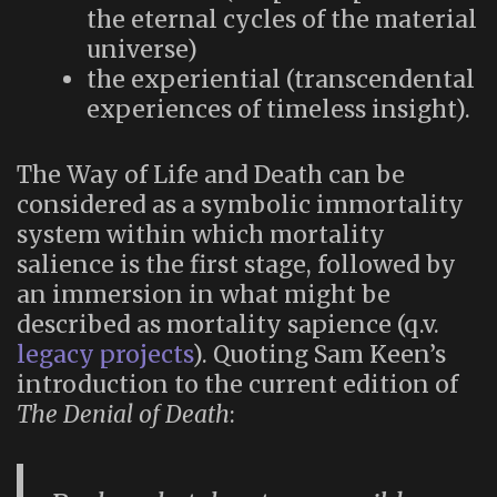
the eternal cycles of the material
universe)
the experiential (transcendental
experiences of timeless insight).
The Way of Life and Death can be
considered as a symbolic immortality
system within which mortality
salience is the first stage, followed by
an immersion in what might be
described as mortality sapience (q.v.
legacy projects
). Quoting Sam Keen’s
introduction to the current edition of
The Denial of Death
: