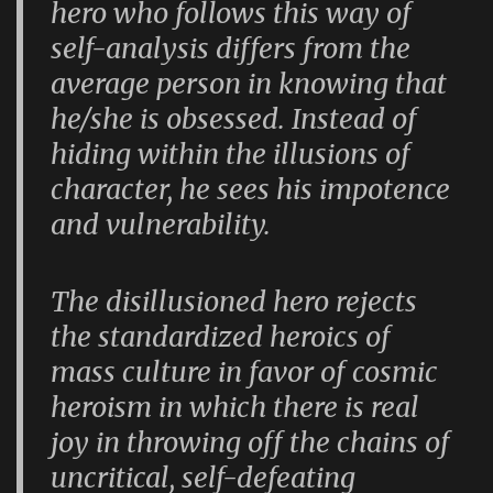
hero who follows this way of
self-analysis differs from the
average person in knowing that
he/she is obsessed. Instead of
hiding within the illusions of
character, he sees his impotence
and vulnerability.
The disillusioned hero rejects
the standardized heroics of
mass culture in favor of cosmic
heroism in which there is real
joy in throwing off the chains of
uncritical, self-defeating