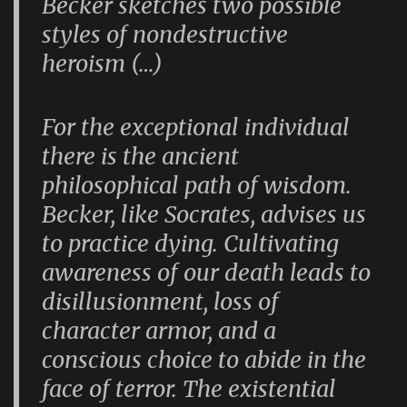
Becker sketches two possible
styles of nondestructive
heroism (…)
For the exceptional individual
there is the ancient
philosophical path of wisdom.
Becker, like Socrates, advises us
to practice dying. Cultivating
awareness of our death leads to
disillusionment, loss of
character armor, and a
conscious choice to abide in the
face of terror. The existential