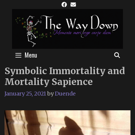
Skip
to
content
Menu
SEAR
Symbolic Immortality and
Mortality Sapience
January 25, 2021
by
Duende