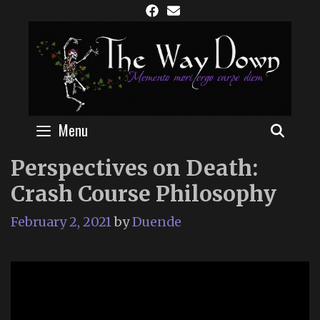
Skip
to
content
Menu
SEAR
Perspectives on Death:
Crash Course Philosophy
February 2, 2021
by
Duende