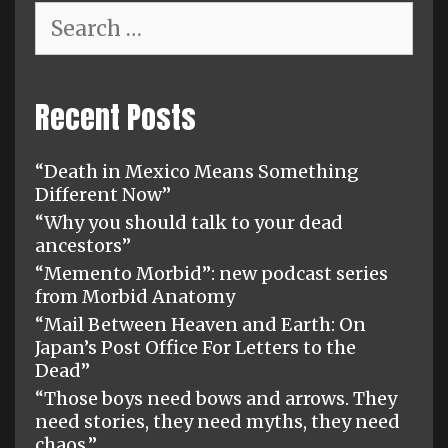
Search
for:
Recent Posts
“Death in Mexico Means Something
Different Now”
“Why you should talk to your dead
ancestors”
“Memento Morbid”: new podcast series
from Morbid Anatomy
“Mail Between Heaven and Earth: On
Japan’s Post Office For Letters to the
Dead”
“Those boys need bows and arrows. They
need stories, they need myths, they need
chaos.”