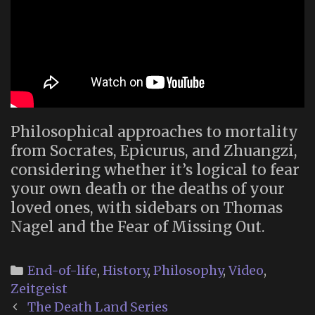
Philosophical approaches to mortality
from Socrates, Epicurus, and Zhuangzi,
considering whether it’s logical to fear
your own death or the deaths of your
loved ones, with sidebars on Thomas
Nagel and the Fear of Missing Out.
Categories
End-of-life
,
History
,
Philosophy
,
Video
,
Zeitgeist
Post
The Death Land Series