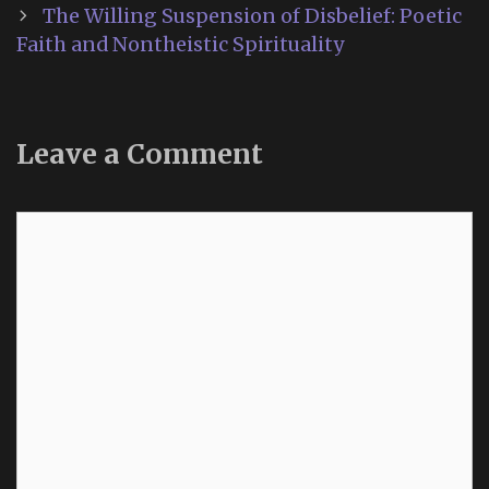
navigation
The Willing Suspension of Disbelief: Poetic
Faith and Nontheistic Spirituality
Leave a Comment
Comment