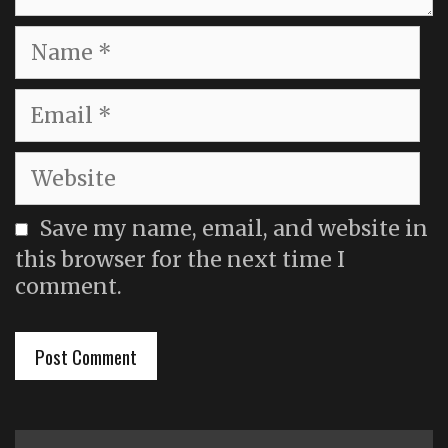
Name
Email
Website
Save my name, email, and website in
this browser for the next time I
comment.