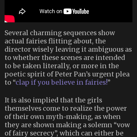
Several charming sequences show
actual fairies flitting about, the
director wisely leaving it ambiguous as
to whether these scenes are intended
to be taken literally, or more in the
poetic spirit of Peter Pan’s urgent plea
to “
clap if you believe in fairies!
”
It is also implied that the girls
themselves come to realize the power
of their own myth-making, as when
they are shown making a solemn “vow
of fairy secrecy”, which can either be