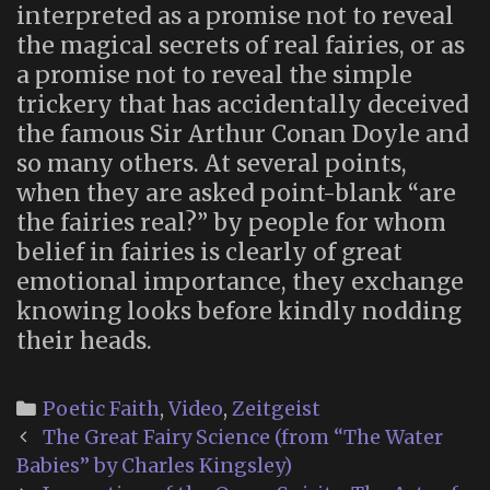
interpreted as a promise not to reveal
the magical secrets of real fairies, or as
a promise not to reveal the simple
trickery that has accidentally deceived
the famous Sir Arthur Conan Doyle and
so many others. At several points,
when they are asked point-blank “are
the fairies real?” by people for whom
belief in fairies is clearly of great
emotional importance, they exchange
knowing looks before kindly nodding
their heads.
Categories
Poetic Faith
,
Video
,
Zeitgeist
Post
The Great Fairy Science (from “The Water
navigation
Babies” by Charles Kingsley)