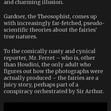
and charming illusion.
Gardner, the Theosophist, comes up
with increasingly far-fetched, pseudo-
scientific theories about the fairies’
true natures.
To the comically nasty and cynical
reporter, Mr. Ferret – who is, other
than Houdini, the only adult who
figures out how the photographs were
actually produced – the fairies are a
juicy story, perhaps part of a
conspiracy orchestrated by Sir Arthur.