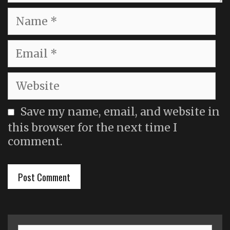
Name
Email
Website
Save my name, email, and website in
this browser for the next time I
comment.