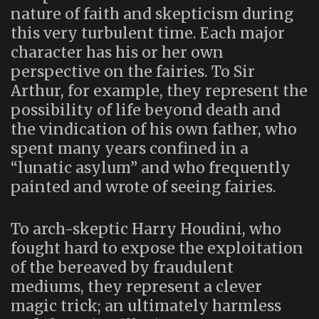
nature of faith and skepticism during
this very turbulent time. Each major
character has his or her own
perspective on the fairies. To Sir
Arthur, for example, they represent the
possibility of life beyond death and
the vindication of his own father, who
spent many years confined in a
“lunatic asylum” and who frequently
painted and wrote of seeing fairies.
To arch-skeptic Harry Houdini, who
fought hard to expose the exploitation
of the bereaved by fraudulent
mediums, they represent a clever
magic trick; an ultimately harmless