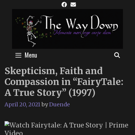
Skip
to
content
Menu
SEAR
Skepticism, Faith and
Compassion in “FairyTale:
A True Story” (1997)
April 20, 2021
by
Duende