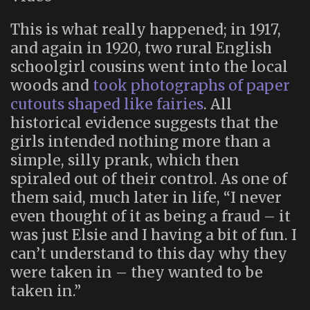
This is what really happened; in 1917,
and again in 1920, two rural English
schoolgirl cousins went into the local
woods and
took photographs of paper
cutouts shaped like fairies
. All
historical evidence suggests that the
girls intended nothing more than a
simple, silly prank, which then
spiraled out of their control. As one of
them said, much later in life, “I never
even thought of it as being a fraud – it
was just Elsie and I having a bit of fun. I
can’t understand to this day why they
were taken in – they wanted to be
taken in.”