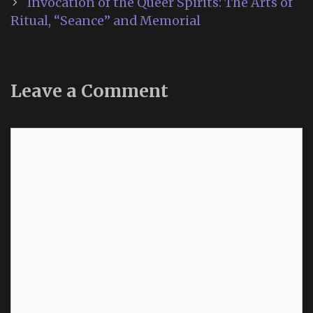
Invocation of the Queer Spirits: The Arts of
Ritual, “Seance” and Memorial
Leave a Comment
Comment