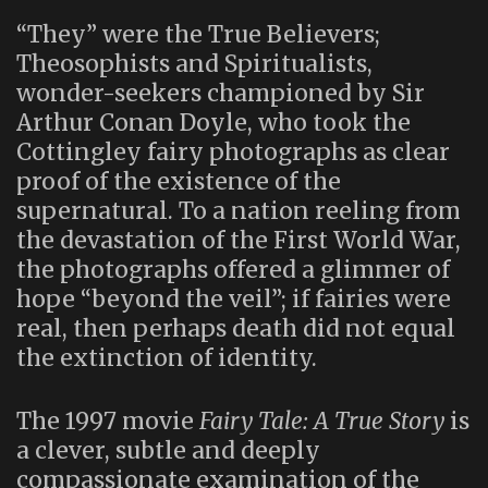
“They” were the True Believers;
Theosophists and Spiritualists,
wonder-seekers championed by Sir
Arthur Conan Doyle, who took the
Cottingley fairy photographs as clear
proof of the existence of the
supernatural. To a nation reeling from
the devastation of the First World War,
the photographs offered a glimmer of
hope “beyond the veil”; if fairies were
real, then perhaps death did not equal
the extinction of identity.
The 1997 movie
Fairy Tale: A True Story
is
a clever, subtle and deeply
compassionate examination of the