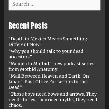
Search
for:
Recent Posts
“Death in Mexico Means Something
Different Now”
“Why you should talk to your dead
ancestors”
“Memento Morbid”: new podcast series
from Morbid Anatomy
“Mail Between Heaven and Earth: On
Japan’s Post Office For Letters to the
Dead”
“Those boys need bows and arrows. They
need stories, they need myths, they need
chaos.”