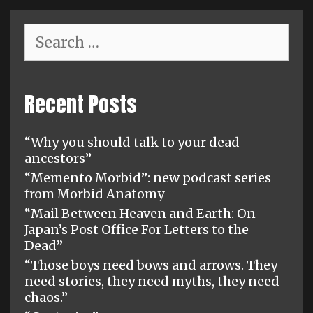
Search
for:
Recent Posts
“Why you should talk to your dead
ancestors”
“Memento Morbid”: new podcast series
from Morbid Anatomy
“Mail Between Heaven and Earth: On
Japan’s Post Office For Letters to the
Dead”
“Those boys need bows and arrows. They
need stories, they need myths, they need
chaos.”