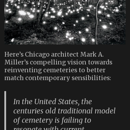
Here’s Chicago architect Mark A.
Miller’s compelling vision towards
reinventing cemeteries to better
match contemporary sensibilities:
In the United States, the
centuries old traditional model
of cemetery is failing to
resonate with current