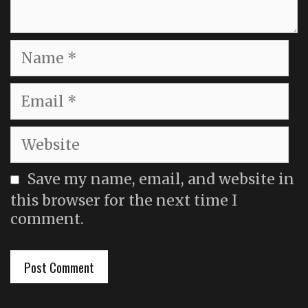
Name
Email
Website
Save my name, email, and website in
this browser for the next time I
comment.