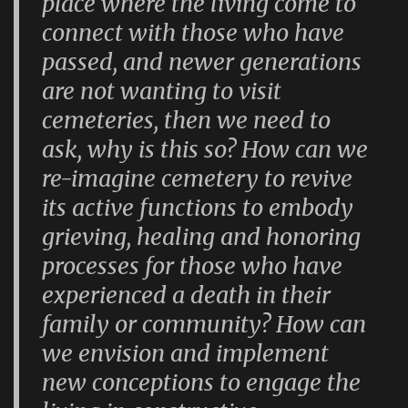
place where the living come to
connect with those who have
passed, and newer generations
are not wanting to visit
cemeteries, then we need to
ask, why is this so? How can we
re-imagine cemetery to revive
its active functions to embody
grieving, healing and honoring
processes for those who have
experienced a death in their
family or community? How can
we envision and implement
new conceptions to engage the