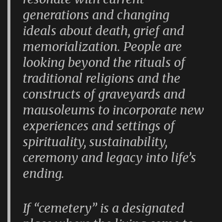
generations and changing
ideals about death, grief and
memorialization. People are
looking beyond the rituals of
traditional religions and the
constructs of graveyards and
mausoleums to incorporate new
experiences and settings of
spirituality, sustainability,
ceremony and legacy into life’s
ending.
If “cemetery” is a designated