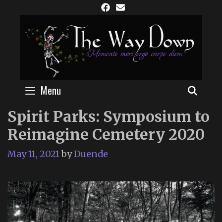
Skip
to
content
Menu
SEAR
Spirit Parks: Symposium to
Reimagine Cemetery 2020
May 11, 2021
by
Duende