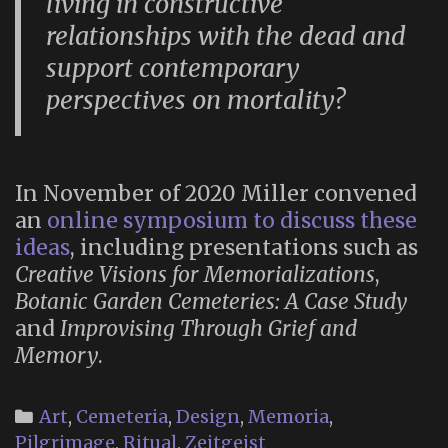
living in constructive
relationships with the dead and
support contemporary
perspectives on mortality?
In November of 2020 Miller convened
an
online symposium to discuss these
ideas
, including presentations such as
Creative Visions for Memorializations
,
Botanic Garden Cemeteries: A Case Study
and
Improvising Through Grief and
Memory
.
Categories
Art
,
Cemeteria
,
Design
,
Memoria
,
Pilgrimage
,
Ritual
,
Zeitgeist