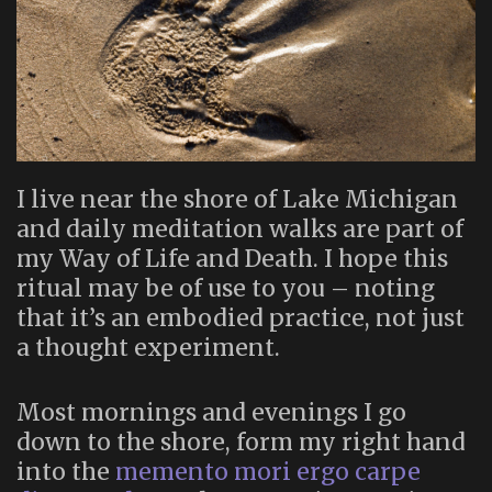
I live near the shore of Lake Michigan
and daily meditation walks are part of
my Way of Life and Death. I hope this
ritual may be of use to you – noting
that it’s an embodied practice, not just
a thought experiment.
Most mornings and evenings I go
down to the shore, form my right hand
into the
memento mori ergo carpe