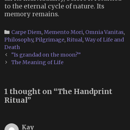
to the eternal cycle of nature. Its
memory remains.
Categories
Carpe Diem
,
Memento Mori
,
Omnia Vanitas
,
Philosophy
,
Pilgrimage
,
Ritual
,
Way of Life and
Death
Post
“Is grandad on the moon?”
navigation
The Meaning of Life
1 thought on “
The Handprint
Ritual
”
Kay