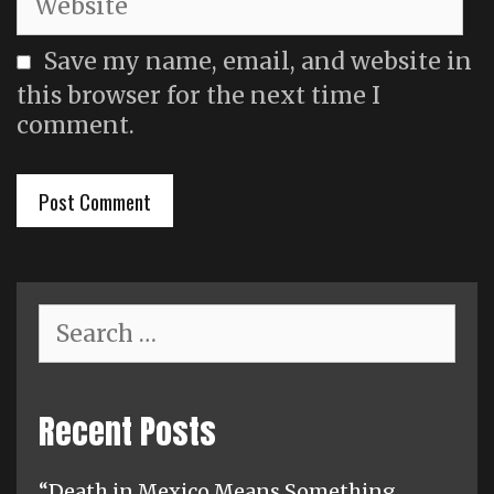
Save my name, email, and website in
this browser for the next time I
comment.
Search
for:
Recent Posts
“Death in Mexico Means Something