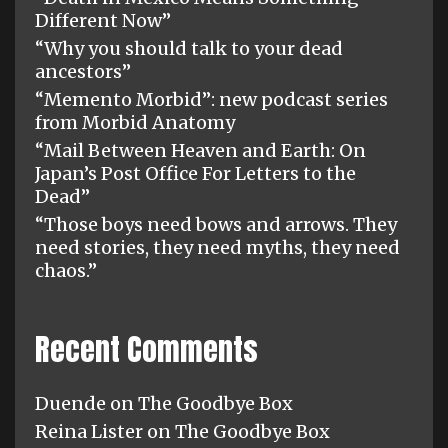
Different Now”
“Why you should talk to your dead
ancestors”
“Memento Morbid”: new podcast series
from Morbid Anatomy
“Mail Between Heaven and Earth: On
Japan’s Post Office For Letters to the
Dead”
“Those boys need bows and arrows. They
need stories, they need myths, they need
chaos.”
Recent Comments
Duende
on
The Goodbye Box
Reina Lister
on
The Goodbye Box