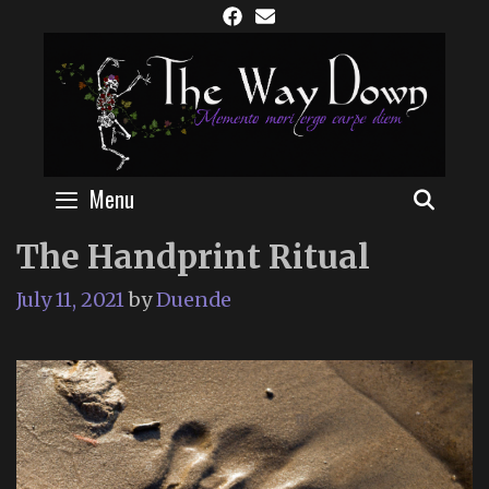
Skip
to
content
Menu
SEAR
The Handprint Ritual
July 11, 2021
by
Duende