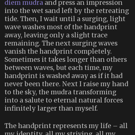
diem mudra
and press an impression
into the wet sand left by the retreating
tide. Then, I wait until a surging, light
wave washes most of the handprint
away, leaving only a slight trace
remaining. The next surging waves
vanish the handprint completely.
Sometimes it takes longer than others
between waves, but each time, my
handprint is washed away as if it had
never been there. Next I raise my hand
to the sky, the mudra transforming
into a salute to eternal natural forces
infinitely larger than myself.
The handprint represents my life – all
my identity, all my striving, all my