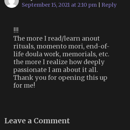
September 15, 2021 at 2:10 pm
|
Reply
!!!
The more I read/learn anout
rituals, momento mori, end-of-
life doula work, memorials, etc.
the more I realize how deeply
passionate I am about it all.
Thank you for opening this up
for me!
Leave a Comment