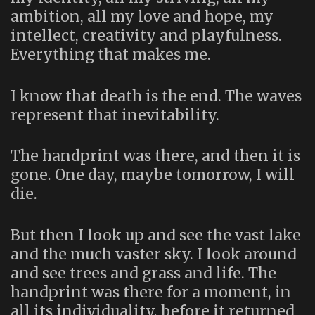
ambition, all my love and hope, my
intellect, creativity and playfulness.
Everything that makes me.
I know that death is the end. The waves
represent that inevitability.
The handprint was there, and then it is
gone. One day, maybe tomorrow, I will
die.
But then I look up and see the vast lake
and the much vaster sky. I look around
and see trees and grass and life. The
handprint was there for a moment, in
all its individuality, before it returned