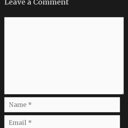
Leave a Comment
Comment
Name
Email