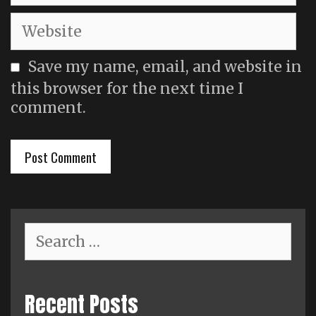
Website
Save my name, email, and website in
this browser for the next time I
comment.
Search
for:
Recent Posts