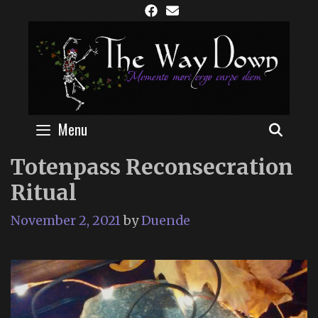
Skip
to
content
Menu
SEAR
Totenpass Reconsecration
Ritual
November 2, 2021
by
Duende