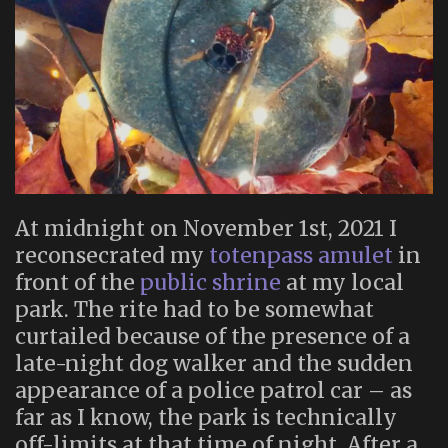
At midnight on November 1st, 2021 I
reconsecrated my
totenpass amulet
in
front of the
public shrine
at my local
park. The rite had to be somewhat
curtailed because of the presence of a
late-night dog walker and the sudden
appearance of a police patrol car – as
far as I know, the park is technically
off-limits at that time of night. After a