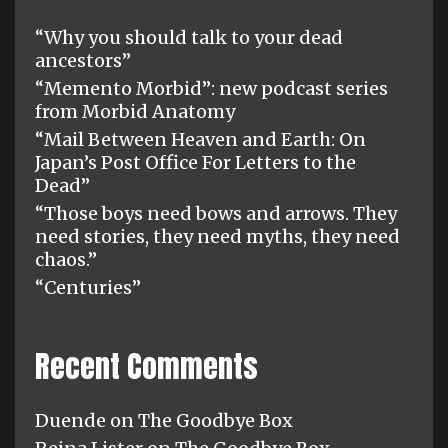
“Why you should talk to your dead
ancestors”
“Memento Morbid”: new podcast series
from Morbid Anatomy
“Mail Between Heaven and Earth: On
Japan’s Post Office For Letters to the
Dead”
“Those boys need bows and arrows. They
need stories, they need myths, they need
chaos.”
“Centuries”
Recent Comments
Duende
on
The Goodbye Box