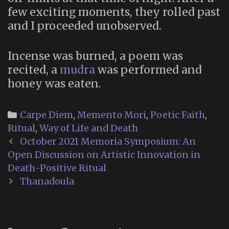
few exciting moments, they rolled past
and I proceeded unobserved.
Incense was burned, a poem was
recited, a
mudra
was performed and
honey was eaten.
Categories
Carpe Diem
,
Memento Mori
,
Poetic Faith
,
Ritual
,
Way of Life and Death
Post
October 2021 Memoria Symposium: An
navigation
Open Discussion on Artistic Innovation in
Death-Positive Ritual
Thanadoula