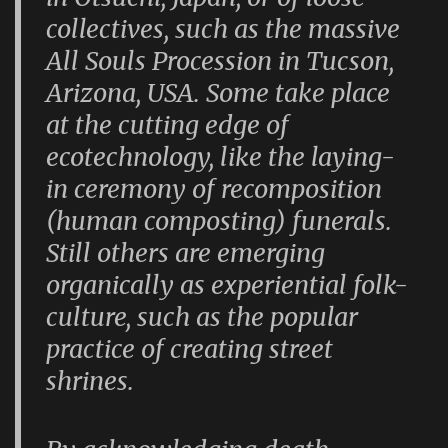
collectives, such as the massive
All Souls Procession in Tucson,
Arizona, USA. Some take place
at the cutting edge of
ecotechnology, like the laying-
in ceremony of recomposition
(human composting) funerals.
Still others are emerging
organically as experiential folk-
culture, such as the popular
practice of creating street
shrines.