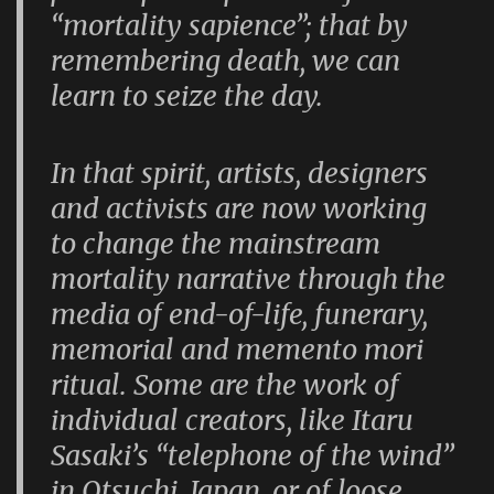
“mortality sapience”; that by
remembering death, we can
learn to seize the day.
In that spirit, artists, designers
and activists are now working
to change the mainstream
mortality narrative through the
media of end-of-life, funerary,
memorial and memento mori
ritual. Some are the work of
individual creators, like Itaru
Sasaki’s “telephone of the wind”
in Otsuchi, Japan, or of loose