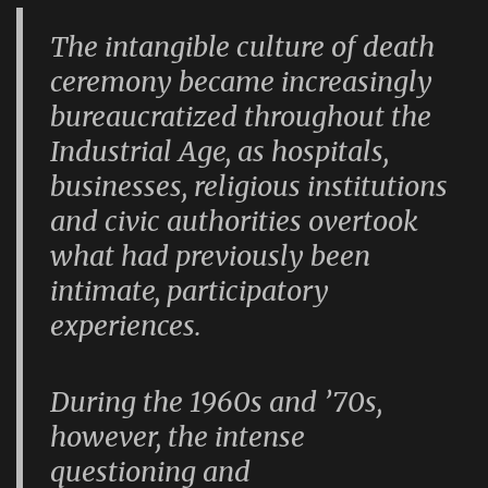
The intangible culture of death
ceremony became increasingly
bureaucratized throughout the
Industrial Age, as hospitals,
businesses, religious institutions
and civic authorities overtook
what had previously been
intimate, participatory
experiences.
During the 1960s and ’70s,
however, the intense
questioning and