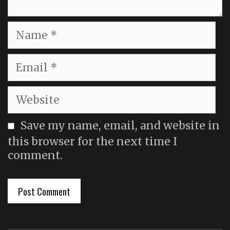
Name
Email
Website
Save my name, email, and website in
this browser for the next time I
comment.