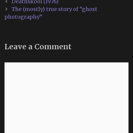
Post
Deathskool (1976)
navigation
The (mostly) true story of “ghost
photography”
Leave a Comment
Comment