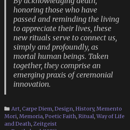
By acknowledging death,
honoring those who have
passed and reminding the living
to appreciate their lives, these
new rituals serve to connect us,
simply and profoundly, as
mortal human beings. Taken
together, they comprise an
emerging praxis of ceremonial
innovation.
Categories
Art
,
Carpe Diem
,
Design
,
History
,
Memento
Mori
,
Memoria
,
Poetic Faith
,
Ritual
,
Way of Life
and Death
,
Zeitgeist