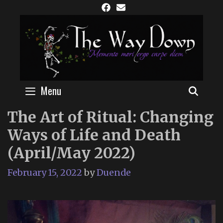
Skip
to
content
Menu
SEAR
The Art of Ritual: Changing
Ways of Life and Death
(April/May 2022)
February 15, 2022
by
Duende