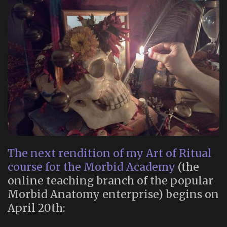
The next rendition of my Art of Ritual
course for the Morbid Academy
(the
online teaching branch of the popular
Morbid Anatomy enterprise) begins on
April 20th: