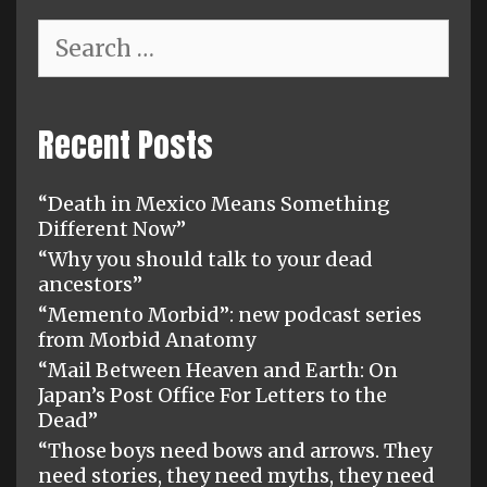
Search
for:
Recent Posts
“Death in Mexico Means Something
Different Now”
“Why you should talk to your dead
ancestors”
“Memento Morbid”: new podcast series
from Morbid Anatomy
“Mail Between Heaven and Earth: On
Japan’s Post Office For Letters to the
Dead”
“Those boys need bows and arrows. They
need stories, they need myths, they need