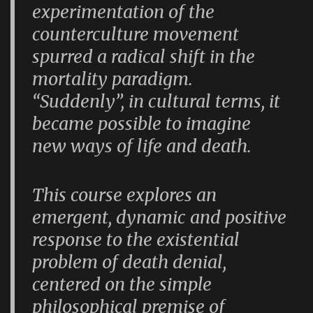
experimentation of the
counterculture movement
spurred a radical shift in the
mortality paradigm.
“Suddenly”, in cultural terms, it
became possible to imagine
new ways of life and death.
This course explores an
emergent, dynamic and positive
response to the existential
problem of death denial,
centered on the simple
philosophical premise of