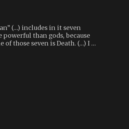
n” (…) includes in it seven
re powerful than gods, because
 of those seven is Death. (…) I …