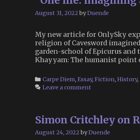
“One life: imagining 
August 31, 2022
by
Duende
My new article for OnlySky expl
religion of Cavesword imagined 
garden-school of Epicurus and 
Khayyam: The humanist point o
Categories
Carpe Diem
,
Essay
,
Fiction
,
History
,
Leave a comment
Simon Critchley on 
August 24, 2022
by
Duende