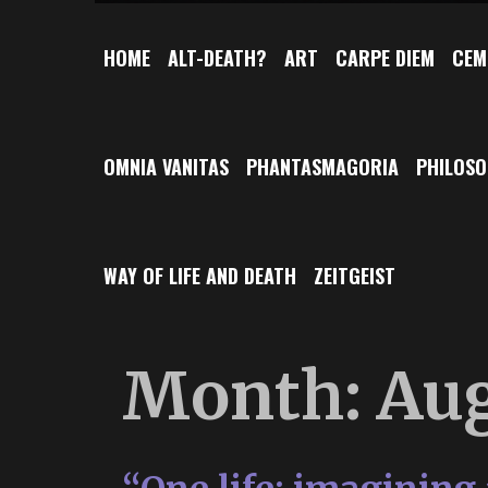
HOME
ALT-DEATH?
ART
CARPE DIEM
CEM
OMNIA VANITAS
PHANTASMAGORIA
PHILOS
WAY OF LIFE AND DEATH
ZEITGEIST
Month:
Aug