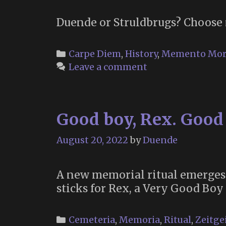
Duende or Struldbrugs? Choose 
Categories
Carpe Diem
,
History
,
Memento Mor
Leave a comment
Good boy, Rex. Good
August 20, 2022
by
Duende
A new memorial ritual emerges
sticks for Rex, a Very Good Boy
Categories
Cemeteria
,
Memoria
,
Ritual
,
Zeitge