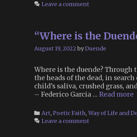
Leave a comment
“Where is the Duend
August 19, 2022
by
Duende
Where is the duende? Through th
the heads of the dead, in searc
child’s saliva, crushed grass, a
– Federico Garcia …
Read more
i
t
Categories
Art
,
Poetic Faith
,
Way of Life and D
Leave a comment