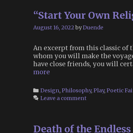
“Start Your Own Reli
August 16, 2022
by
Duende
An excerpt from this classic of 
whom you will make the voyage o
have close friends, you will ce
“Start
more
Your
Own
Categories
Design
,
Philosophy
,
Play
,
Poetic Fai
Religion”
Leave a comment
(Timothy
Leary,
1967)
Death of the Endles