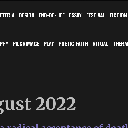
ETERIA
DESIGN
END-OF-LIFE
ESSAY
FESTIVAL
FICTION
OPHY
PILGRIMAGE
PLAY
POETIC FAITH
RITUAL
THERA
ust 2022