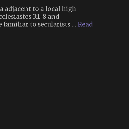
a adjacent to a local high
clesiastes 3:1-8 and
 familiar to secularists …
Read