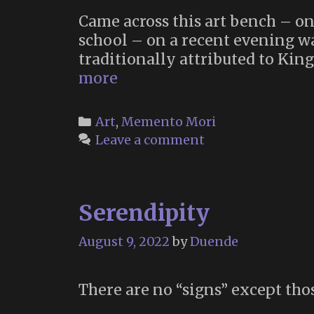
Came across this art bench – one
school – on a recent evening wal
traditionally attributed to King
A
more
Time
to
Categories
Art
,
Memento Mori
Die
Leave a comment
Serendipity
August 9, 2022
by
Duende
There are no “signs” except tho