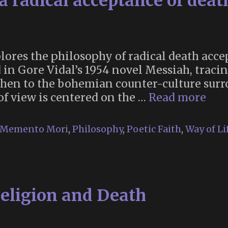
a radical acceptance of deat
ores the philosophy of radical death acce
in Gore Vidal’s 1954 novel Messiah, tracin
then to the bohemian counter-culture sur
“On
f view is centered on the …
Read more
life:
ima
Memento Mori
,
Philosophy
,
Poetic Faith
,
Way of Li
a
radi
acc
of
Religion and Death
dea