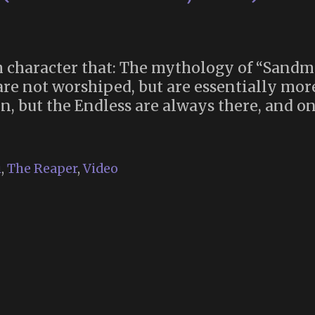
 character that: The mythology of “Sandma
are not worshiped, but are essentially mo
, but the Endless are always there, and one
i
,
The Reaper
,
Video