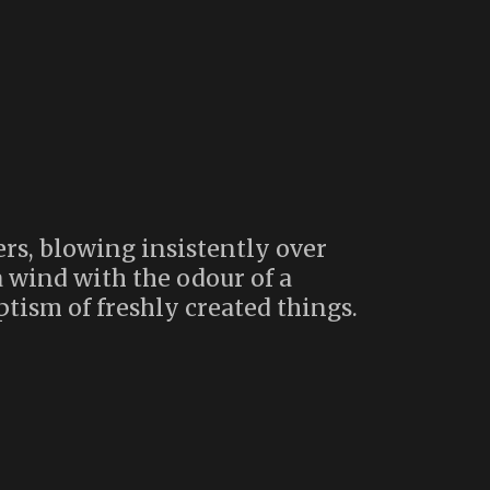
rs, blowing insistently over
 wind with the odour of a
ptism of freshly created things.