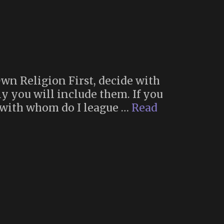
Own Religion First, decide with
y you will include them. If you
, with whom do I league …
Read