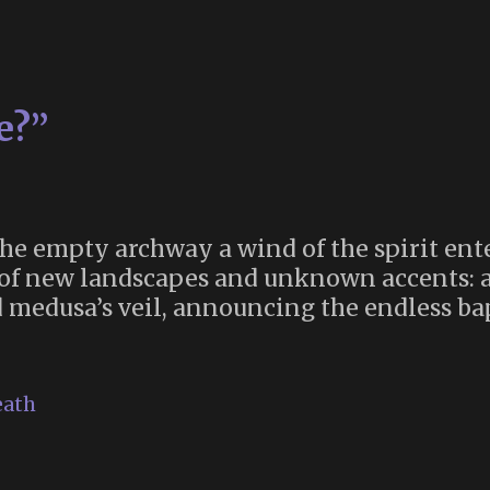
e?”
e empty archway a wind of the spirit ente
h of new landscapes and unknown accents: a
nd medusa’s veil, announcing the endless ba
“Where
s
he
eath
Duende?”