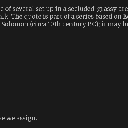
 of several set up in a secluded, grassy are
k. The quote is part of a series based on Ec
 Solomon (circa 10th century BC); it may be
se we assign.