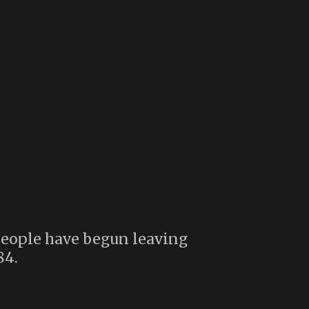
eople have begun leaving
84.