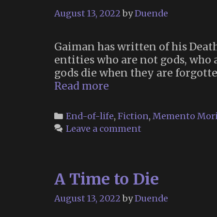
August 13, 2022
by
Duende
Gaiman has written of his Death
entities who are not gods, who 
gods die when they are forgotten
Death
Read more
of
the
Categories
End-of-life
,
Fiction
,
Memento Mor
Endless
Leave a comment
(“The
Sandman”,
2022)
A Time to Die
August 13, 2022
by
Duende