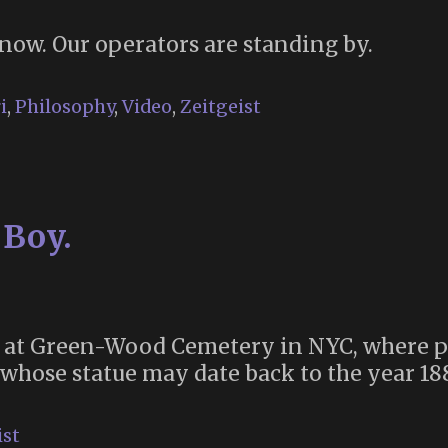
now. Our operators are standing by.
i
,
Philosophy
,
Video
,
Zeitgeist
 Boy.
 at Green-Wood Cemetery in NYC, where p
 whose statue may date back to the year 18
ist