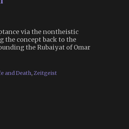
h”
ptance via the nontheistic
g the concept back to the
rounding the Rubaiyat of Omar
e
gining
fe and Death
,
Zeitgeist
cal
eptance
th”