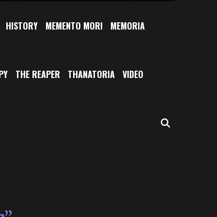
HISTORY
MEMENTO MORI
MEMORIA
PY
THE REAPER
THANATORIA
VIDEO
SEARCH