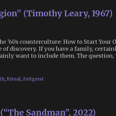
gion” (Timothy Leary, 1967)
the ’60s counterculture: How to Start Your 
f discovery. If you have a family, certainl
rtainly want to include them. The question
th
,
Ritual
,
Zeitgeist
s (“The Sandman”, 2022)