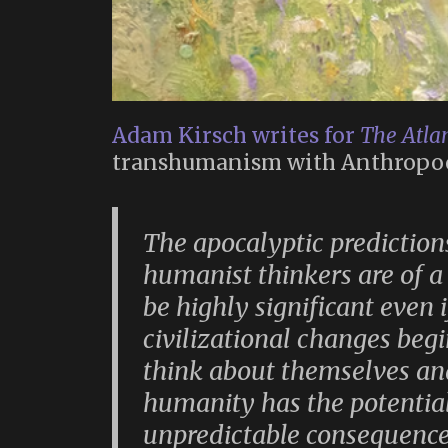
Adam Kirsch writes for
The Atlan
transhumanism with Anthropo
The apocalyptic prediction
humanist thinkers are of a
be highly significant even 
civilizational changes beg
think about themselves and
humanity has the potential
unpredictable consequences