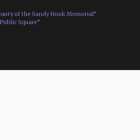
auty of the Sandy Hook Memorial”
 Public Square”