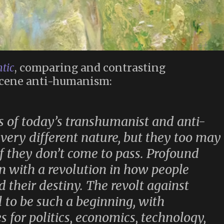
tic
, comparing and contrasting
cene anti-humanism:
s of today’s transhumanist and anti-
 very different nature, but they too may
if they don’t come to pass. Profound
in with a revolution in how people
 their destiny. The revolt against
 to be such a beginning, with
 for politics, economics, technology,