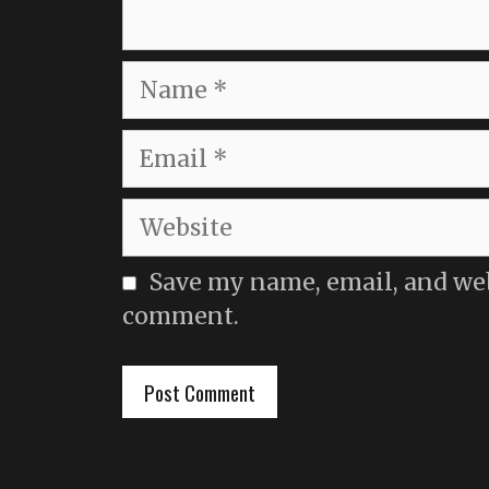
Name
Email
Website
Save my name, email, and webs
comment.