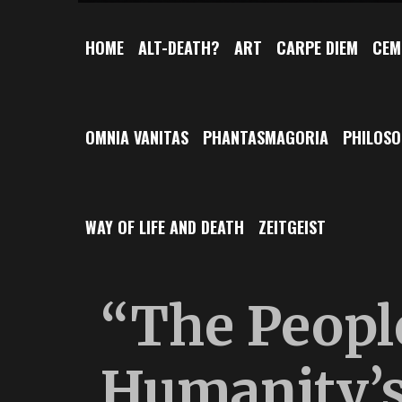
HOME
ALT-DEATH?
ART
CARPE DIEM
CEM
OMNIA VANITAS
PHANTASMAGORIA
PHILOS
WAY OF LIFE AND DEATH
ZEITGEIST
“The Peopl
Humanity’s