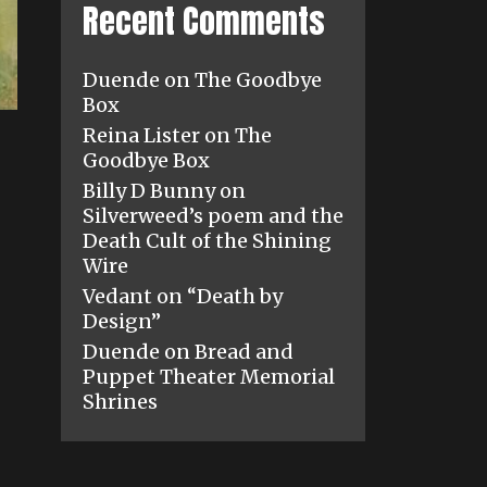
Recent Comments
Duende
on
The Goodbye
Box
Reina Lister
on
The
Goodbye Box
Billy D Bunny
on
Silverweed’s poem and the
Death Cult of the Shining
Wire
Vedant
on
“Death by
Design”
Duende
on
Bread and
Puppet Theater Memorial
Shrines