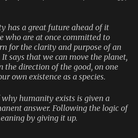
y has a great future ahead of it
le who are at once committed to
n for the clarity and purpose of an
 It says that we can move the planet,
n the direction of the good, on one
our own existence as a species.
f why humanity exists is given a
anent answer. Following the logic of
meaning by giving it up.