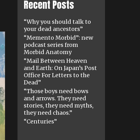
Recent Posts
“Why you should talk to
your dead ancestors”
“Memento Morbid”: new
podcast series from
Morbid Anatomy
“Mail Between Heaven
and Earth: On Japan’s Post
Office For Letters to the
Dead”
“Those boys need bows
and arrows. They need
stories, they need myths,
they need chaos.”
“Centuries”