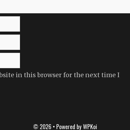
ite in this browser for the next time I
© 2026
• Powered by
WPKoi