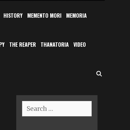
HISTORY
MEMENTO MORI
MEMORIA
PY
THE REAPER
THANATORIA
VIDEO
SEARCH
Search
for: