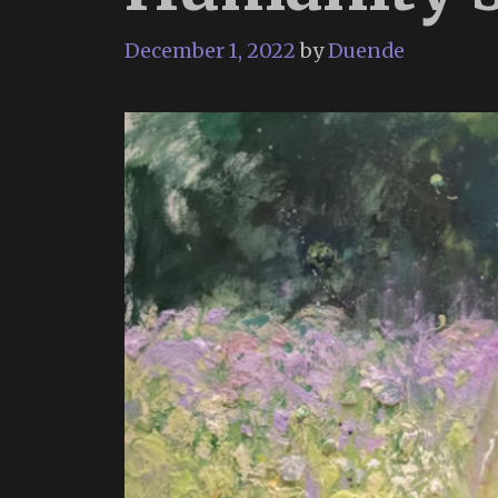
December 1, 2022
by
Duende