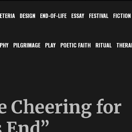
ETERIA
DESIGN
END-OF-LIFE
ESSAY
FESTIVAL
FICTION
OPHY
PILGRIMAGE
PLAY
POETIC FAITH
RITUAL
THERA
e Cheering for
 End”