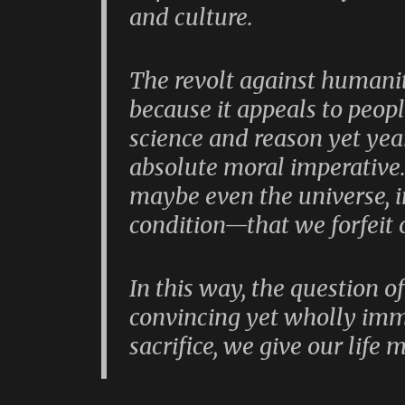
and culture.
The revolt against humanit
because it appeals to peop
science and reason yet year
absolute moral imperative.
maybe even the universe, i
condition—that we forfeit 
In this way, the question o
convincing yet wholly imm
sacrifice, we give our life 