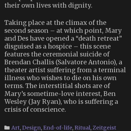
their own lives with dignity.
Taking place at the climax of the
second season – at which point, Mary
and Des have opened a “death retreat”
disguised as a hospice – this scene
features the ceremonial suicide of
Brendan Challis (Salvatore Antonio), a
theater artist suffering from a terminal
illness who wishes to die on his own
terms. The interstitial shots are of
Mary’s sometime-love interest, Ben
Wesley (Jay Ryan), who is suffering a
crisis of conscience.
Categories
Art
,
Design
,
End-of-life
,
Ritual
,
Zeitgeist