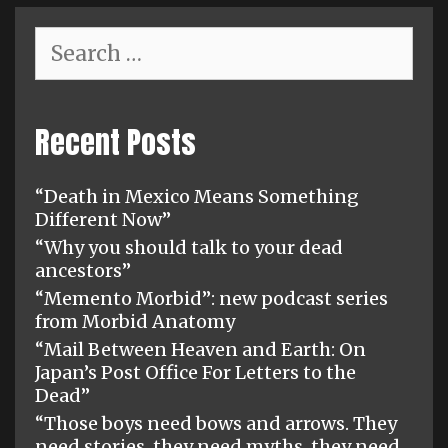
Search
for:
Recent Posts
“Death in Mexico Means Something
Different Now”
“Why you should talk to your dead
ancestors”
“Memento Morbid”: new podcast series
from Morbid Anatomy
“Mail Between Heaven and Earth: On
Japan’s Post Office For Letters to the
Dead”
“Those boys need bows and arrows. They
need stories, they need myths, they need