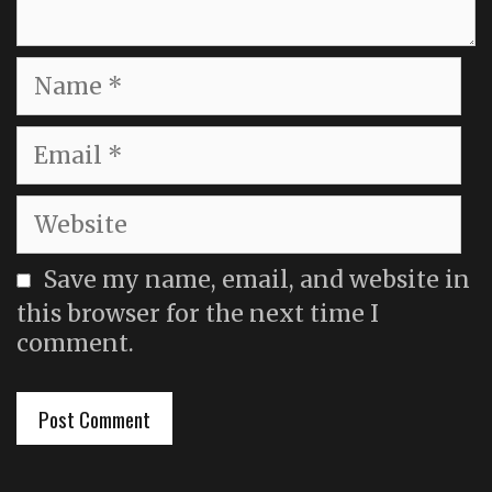
Name
Email
Website
Save my name, email, and website in
this browser for the next time I
comment.