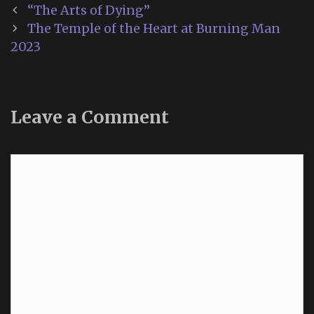
Post
“The Arts of Dying”
navigation
The Temple of the Heart at Burning Man
2023
Leave a Comment
Comment