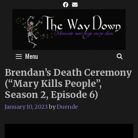
Skip
to
content
Menu
SEAR
Brendan’s Death Ceremony
(“Mary Kills People”,
Season 2, Episode 6)
January 10, 2023
by
Duende