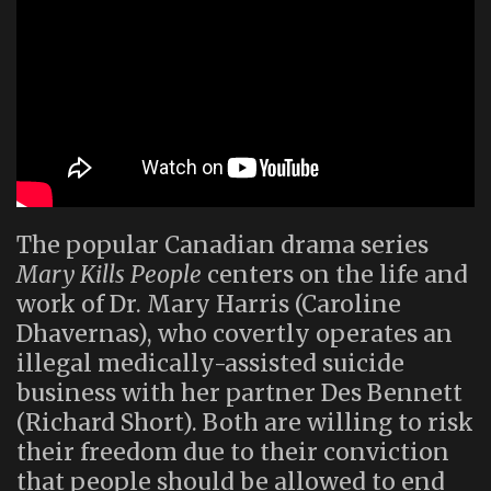
The popular Canadian drama series
Mary Kills People
centers on the life and
work of Dr. Mary Harris (Caroline
Dhavernas), who covertly operates an
illegal medically-assisted suicide
business with her partner Des Bennett
(Richard Short). Both are willing to risk
their freedom due to their conviction
that people should be allowed to end