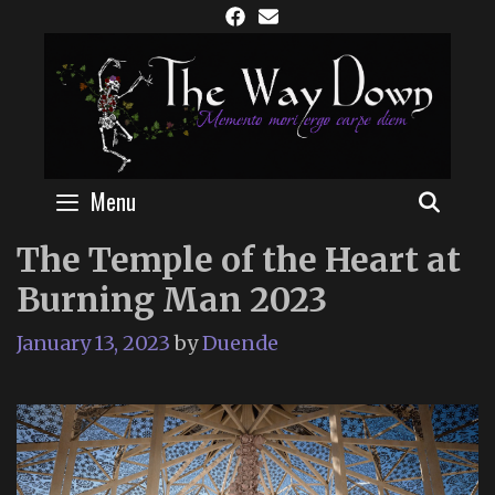
Skip
to
content
Menu
SEAR
The Temple of the Heart at
Burning Man 2023
January 13, 2023
by
Duende