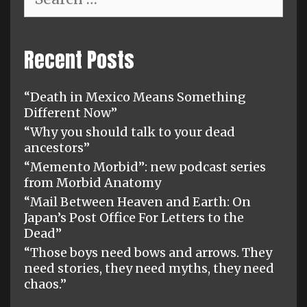
for:
Recent Posts
“Death in Mexico Means Something
Different Now”
“Why you should talk to your dead
ancestors”
“Memento Morbid”: new podcast series
from Morbid Anatomy
“Mail Between Heaven and Earth: On
Japan’s Post Office For Letters to the
Dead”
“Those boys need bows and arrows. They
need stories, they need myths, they need
chaos.”