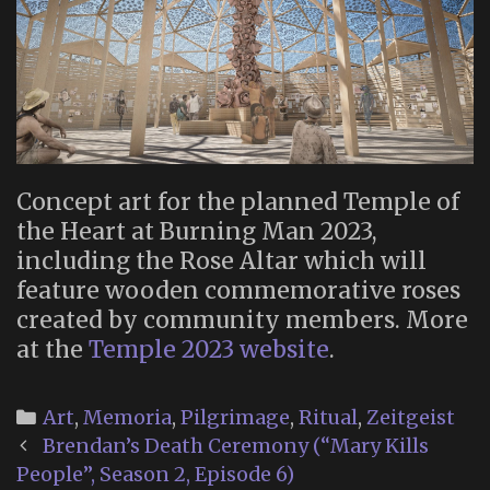
Concept art for the planned Temple of
the Heart at Burning Man 2023,
including the Rose Altar which will
feature wooden commemorative roses
created by community members. More
at the
Temple 2023 website
.
Categories
Art
,
Memoria
,
Pilgrimage
,
Ritual
,
Zeitgeist
Post
Brendan’s Death Ceremony (“Mary Kills
navigation
People”, Season 2, Episode 6)