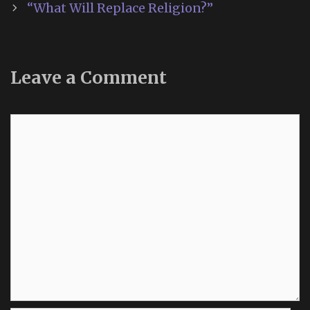
“What Will Replace Religion?”
Leave a Comment
Comment