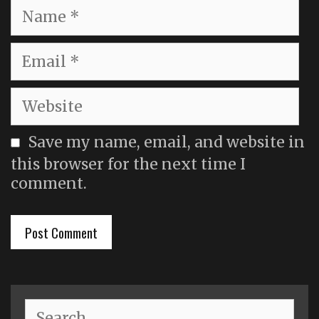
Name
Email
Website
Save my name, email, and website in
this browser for the next time I
comment.
Search