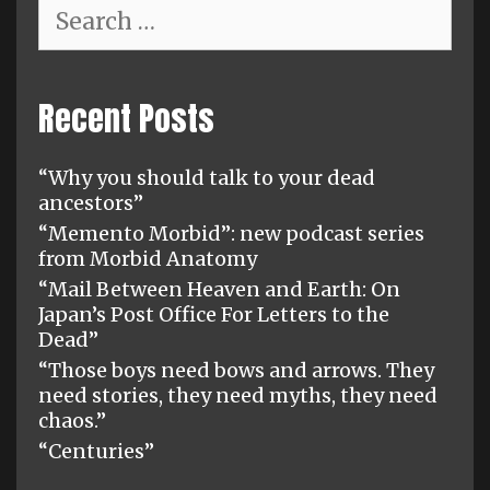
Search
for:
Recent Posts
“Why you should talk to your dead
ancestors”
“Memento Morbid”: new podcast series
from Morbid Anatomy
“Mail Between Heaven and Earth: On
Japan’s Post Office For Letters to the
Dead”
“Those boys need bows and arrows. They
need stories, they need myths, they need
chaos.”
“Centuries”