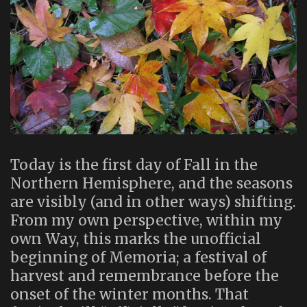
Today is the first day of Fall in the
Northern Hemisphere, and the seasons
are visibly (and in other ways) shifting.
From my own perspective, within my
own Way, this marks the unofficial
beginning of Memoria; a festival of
harvest and remembrance before the
onset of the winter months. That