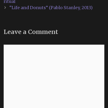
navigation
ritual
“Life and Donuts” (Pablo Stanley, 2013)
Leave a Comment
Comment