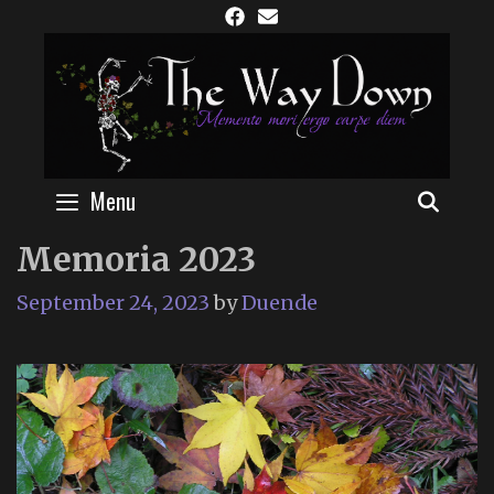
Skip
to
content
Menu
SEAR
Memoria 2023
September 24, 2023
by
Duende