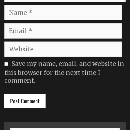
Name
Email
Website
Save my name, email, and website in
this browser for the next time I
comment.