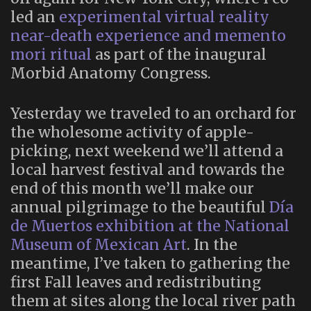
led an
experimental virtual reality
near-death experience and memento
mori ritual
as part of the inaugural
Morbid Anatomy Congress.
Yesterday we traveled to an orchard for
the wholesome activity of apple-
picking, next weekend we’ll attend a
local harvest festival and towards the
end of this month we’ll make our
annual pilgrimage to the beautiful
Día
de Muertos exhibition at the National
Museum of Mexican Art
. In the
meantime, I’ve taken to gathering the
first Fall leaves and redistributing
them at sites along the local river path