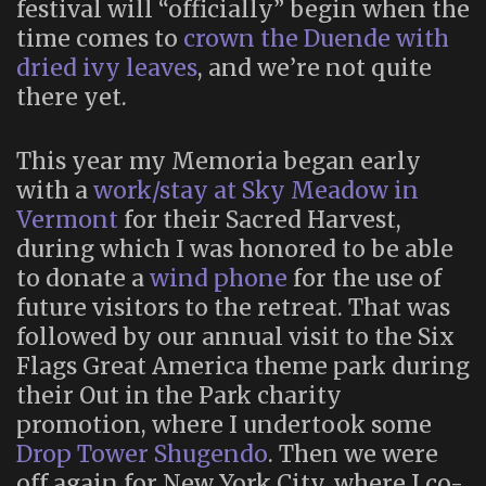
festival will “officially” begin when the
time comes to
crown the Duende with
dried ivy leaves
, and we’re not quite
there yet.
This year my Memoria began early
with a
work/stay at Sky Meadow in
Vermont
for their Sacred Harvest,
during which I was honored to be able
to donate a
wind phone
for the use of
future visitors to the retreat. That was
followed by our annual visit to the Six
Flags Great America theme park during
their Out in the Park charity
promotion, where I undertook some
Drop Tower Shugendo
. Then we were
off again for New York City, where I co-