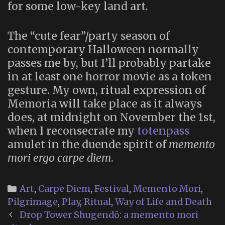
for some low-key land art.
The “cute fear”/party season of
contemporary Halloween normally
passes me by, but I’ll probably partake
in at least one horror movie as a token
gesture. My own, ritual expression of
Memoria will take place as it always
does, at midnight on November the 1st,
when I reconsecrate my
totenpass
amulet in the duende spirit of
memento
mori ergo carpe diem
.
Categories
Art
,
Carpe Diem
,
Festival
,
Memento Mori
,
Pilgrimage
,
Play
,
Ritual
,
Way of Life and Death
Post
Drop Tower Shugendō: a memento mori