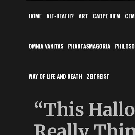
HOME
ALT-DEATH?
ART
CARPE DIEM
CEM
OMNIA VANITAS
PHANTASMAGORIA
PHILOS
WAY OF LIFE AND DEATH
ZEITGEIST
“This Hallo
Really Thi