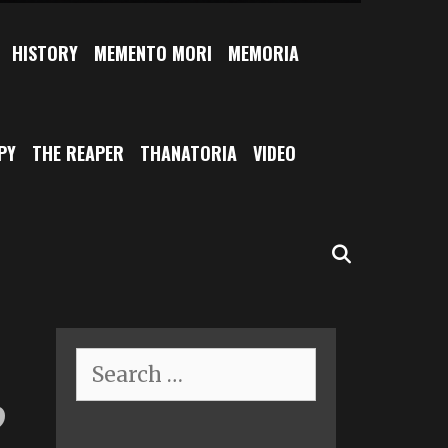
HISTORY
MEMENTO MORI
MEMORIA
PY
THE REAPER
THANATORIA
VIDEO
SEARCH
Search
for:
”