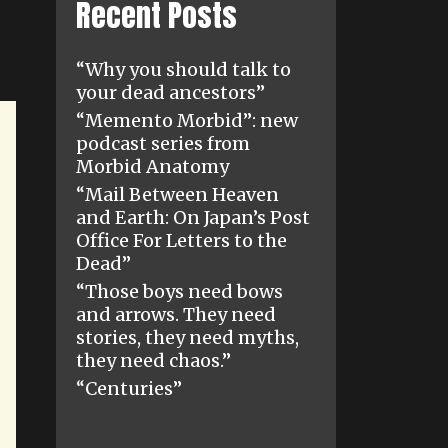
Recent Posts
“Why you should talk to
your dead ancestors”
“Memento Morbid”: new
podcast series from
Morbid Anatomy
“Mail Between Heaven
and Earth: On Japan’s Post
Office For Letters to the
Dead”
“Those boys need bows
and arrows. They need
stories, they need myths,
they need chaos.”
“Centuries”