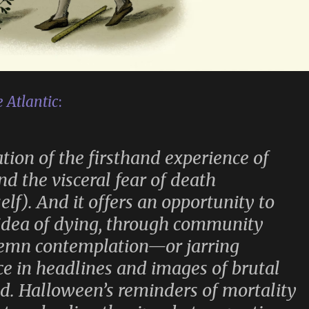
 Atlantic
:
ion of the firsthand experience of
nd the visceral fear of death
self). And it offers an opportunity to
 idea of dying, through community
olemn contemplation—or jarring
ce in headlines and images of brutal
d. Halloween’s reminders of mortality