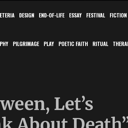
ETERIA
DESIGN
END-OF-LIFE
ESSAY
FESTIVAL
FICTION
OPHY
PILGRIMAGE
PLAY
POETIC FAITH
RITUAL
THERA
ween, Let’s
nk About Death