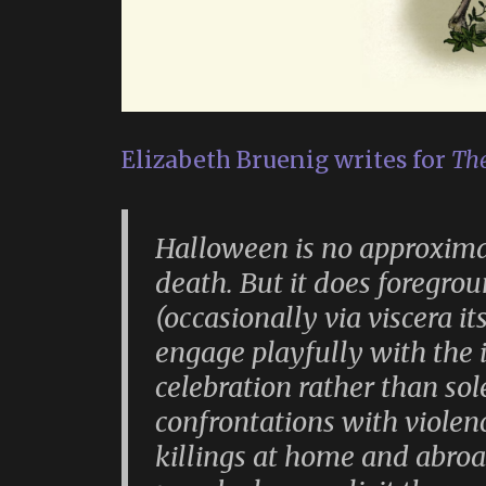
Elizabeth Bruenig writes for
The
Halloween is no approximat
death. But it does foregrou
(occasionally via viscera it
engage playfully with the
celebration rather than s
confrontations with violen
killings at home and abroa