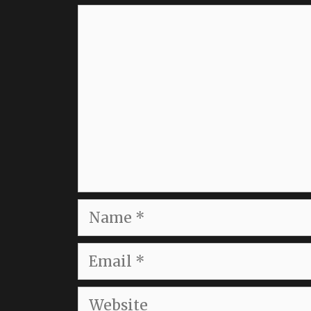
Comment
Name
Email
Website