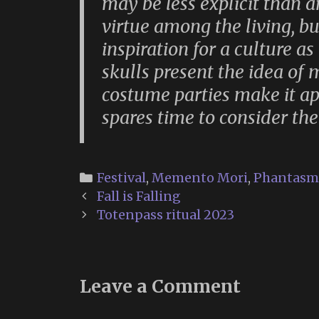
may be less explicit than 
virtue among the living, bu
inspiration for a culture 
skulls present the idea of 
costume parties make it ap
spares time to consider the
Categories
Festival
,
Memento Mori
,
Phantasm
Post
Fall is Falling
navigation
Totenpass ritual 2023
Leave a Comment