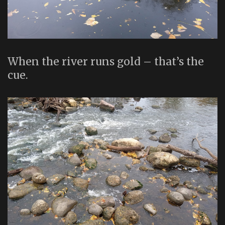
When the river runs gold – that’s the
cue.