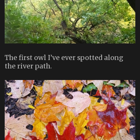
The first owl I’ve ever spotted along
the river path.