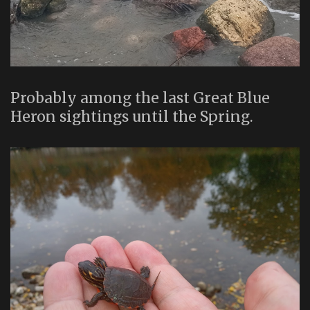
Probably among the last Great Blue
Heron sightings until the Spring.