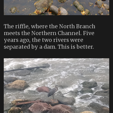
The riffle, where the North Branch
meets the Northern Channel. Five
years ago, the two rivers were
separated by a dam. This is better.