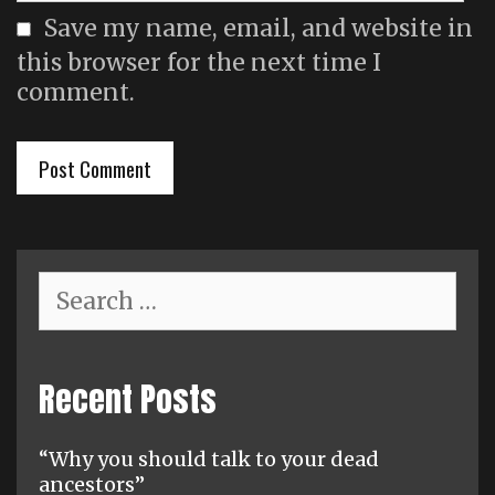
Save my name, email, and website in
this browser for the next time I
comment.
Search
for:
Recent Posts
“Why you should talk to your dead
ancestors”