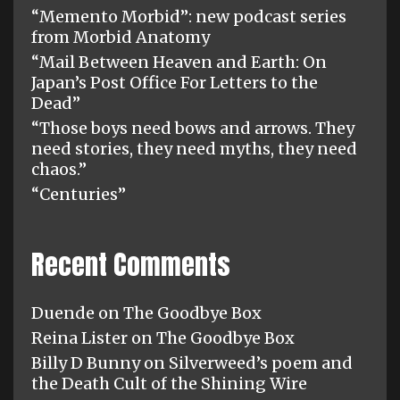
“Memento Morbid”: new podcast series
from Morbid Anatomy
“Mail Between Heaven and Earth: On
Japan’s Post Office For Letters to the
Dead”
“Those boys need bows and arrows. They
need stories, they need myths, they need
chaos.”
“Centuries”
Recent Comments
Duende
on
The Goodbye Box
Reina Lister
on
The Goodbye Box
Billy D Bunny
on
Silverweed’s poem and
the Death Cult of the Shining Wire