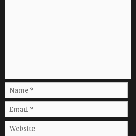
Comment
Name
Email
Website