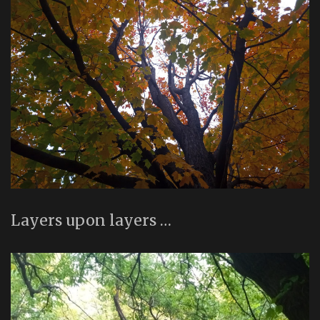
Layers upon layers …