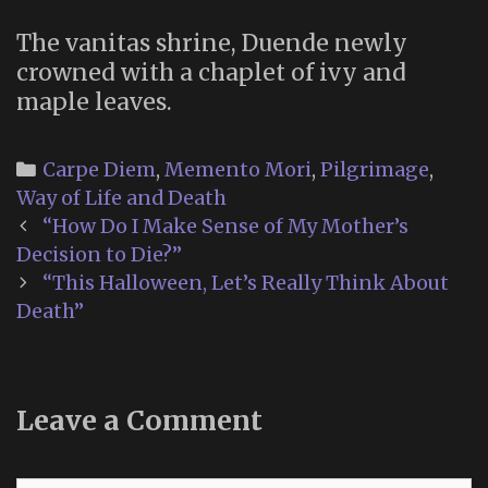
The vanitas shrine, Duende newly
crowned with a chaplet of ivy and
maple leaves.
Categories
Carpe Diem
,
Memento Mori
,
Pilgrimage
,
Way of Life and Death
Post
“How Do I Make Sense of My Mother’s
navigation
Decision to Die?”
“This Halloween, Let’s Really Think About
Death”
Leave a Comment