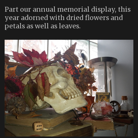
Part our annual memorial display, this
year adorned with dried flowers and
petals as well as leaves.