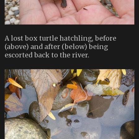
A lost box turtle hatchling, before
(above) and after (below) being
escorted back to the river.