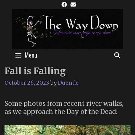
Skip
to
content
Menu
SEAR
Fall is Falling
October 26, 2023
by
Duende
Some photos from recent river walks,
as we approach the Day of the Dead: