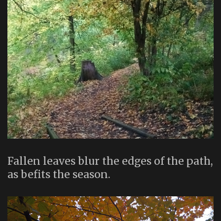
Fallen leaves blur the edges of the path,
as befits the season.