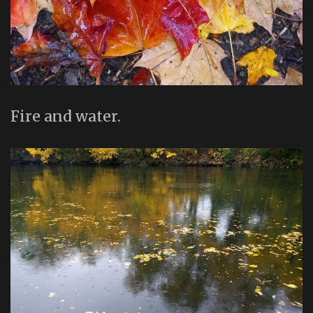
Fire and water.