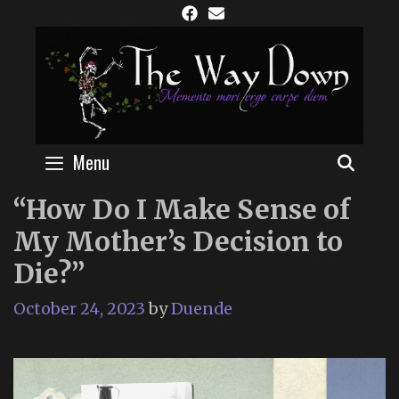
Skip
to
content
Menu
SEAR
“How Do I Make Sense of
My Mother’s Decision to
Die?”
October 24, 2023
by
Duende