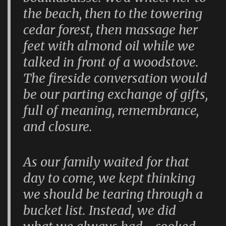
the beach, then to the towering
cedar forest, then massage her
feet with almond oil while we
talked in front of a woodstove.
The fireside conversation would
be our parting exchange of gifts,
full of meaning, remembrance,
and closure.
As our family waited for that
day to come, we kept thinking
we should be tearing through a
bucket list. Instead, we did