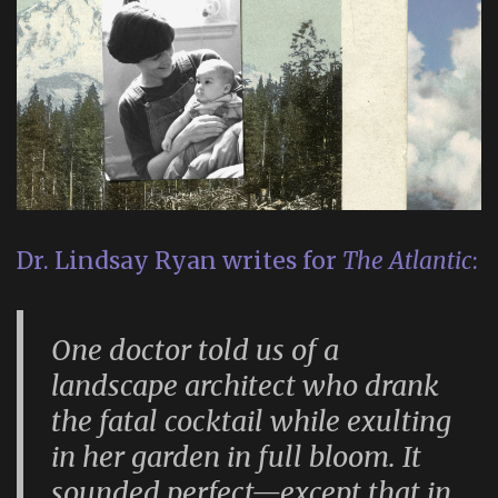
Dr. Lindsay Ryan writes for
The Atlantic
:
One doctor told us of a
landscape architect who drank
the fatal cocktail while exulting
in her garden in full bloom. It
sounded perfect—except that in