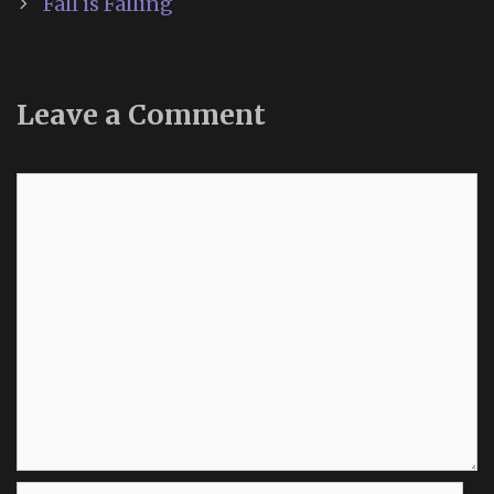
Fall is Falling
Leave a Comment
Comment