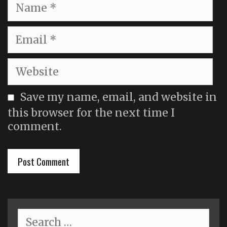
Name
Email
Website
Save my name, email, and website in
this browser for the next time I
comment.
Search
for: