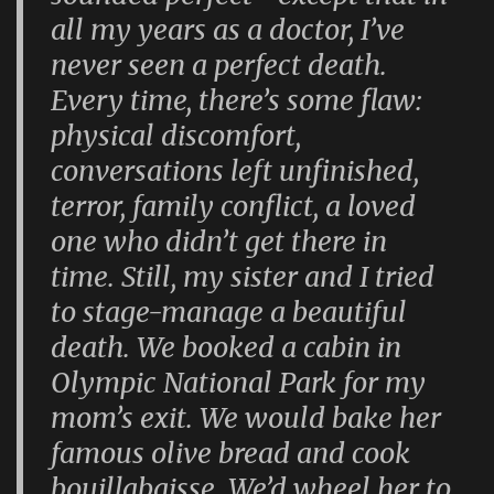
all my years as a doctor, I’ve
never seen a perfect death.
Every time, there’s some flaw:
physical discomfort,
conversations left unfinished,
terror, family conflict, a loved
one who didn’t get there in
time. Still, my sister and I tried
to stage-manage a beautiful
death. We booked a cabin in
Olympic National Park for my
mom’s exit. We would bake her
famous olive bread and cook
bouillabaisse. We’d wheel her to