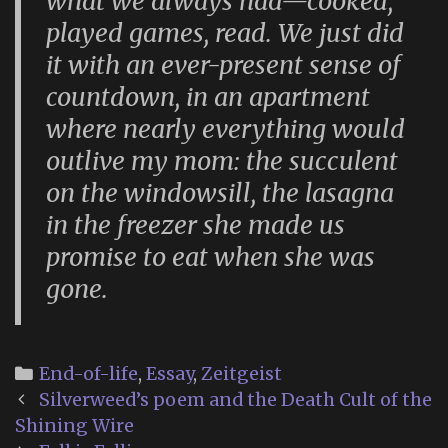
what we always had—cooked,
played games, read. We just did
it with an ever-present sense of
countdown, in an apartment
where nearly everything would
outlive my mom: the succulent
on the windowsill, the lasagna
in the freezer she made us
promise to eat when she was
gone.
Categories
End-of-life
,
Essay
,
Zeitgeist
Post
Silverweed’s poem and the Death Cult of the
navigation
Shining Wire