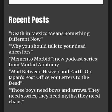
Recent Posts
“Death in Mexico Means Something
Different Now”
“Why you should talk to your dead
ancestors”
“Memento Morbid”: new podcast series
from Morbid Anatomy
“Mail Between Heaven and Earth: On
Japan’s Post Office For Letters to the
Dead”
“Those boys need bows and arrows. They
need stories, they need myths, they need
chaos.”