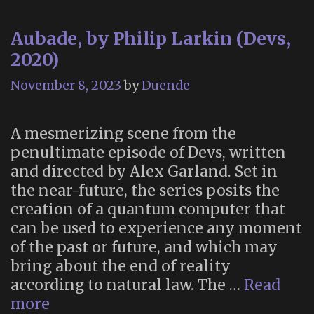
Aubade, by Philip Larkin (Devs,
2020)
November 8, 2023
by
Duende
A mesmerizing scene from the
penultimate episode of Devs, written
and directed by Alex Garland. Set in
the near-future, the series posits the
creation of a quantum computer that
can be used to experience any moment
of the past or future, and which may
bring about the end of reality
according to natural law. The …
Read
Aubade,
more