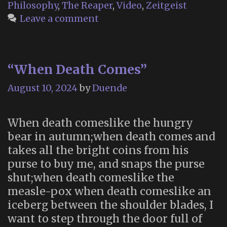
Philosophy
,
The Reaper
,
Video
,
Zeitgeist
Leave a comment
“When Death Comes”
August 10, 2024
by
Duende
When death comeslike the hungry
bear in autumn;when death comes and
takes all the bright coins from his
purse to buy me, and snaps the purse
shut;when death comeslike the
measle-pox when death comeslike an
iceberg between the shoulder blades, I
want to step through the door full of