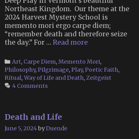
Deep Play in Vermont’s beautiful
Northeast Kingdom. Our theme at the
2024 Harvest Mystery School is
memento mori ergo carpe diem;
“remember death and therefore seize
The
the day.” For …
Read more
Sky
Meadow
Categories
Art
,
Carpe Diem
,
Memento Mori
,
Mystery
Philosophy
,
Pilgrimage
,
Play
,
Poetic Faith
,
School:
Ritual
,
Way of Life and Death
,
Zeitgeist
Harvest
4 Comments
2024
Death and Life
June 5, 2024
by
Duende