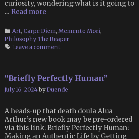
curiosity, wondering:what is it going to
“When
…
Read more
Death
Comes”
Categories
Art
,
Carpe Diem
,
Memento Mori
,
Philosophy
,
The Reaper
Leave a comment
“Briefly Perfectly Human”
July 16, 2024
by
Duende
A heads-up that death doula Alua
Arthur’s new book may be pre-ordered
via this link: Briefly Perfectly Human:
Making an Authentic Life by Getting