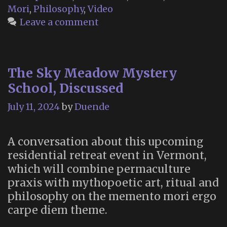
Mori
,
Philosophy
,
Video
Leave a comment
The Sky Meadow Mystery
School, Discussed
July 11, 2024
by
Duende
A conversation about this upcoming
residential retreat event in Vermont,
which will combine permaculture
praxis with mythopoetic art, ritual and
philosophy on the memento mori ergo
carpe diem theme.