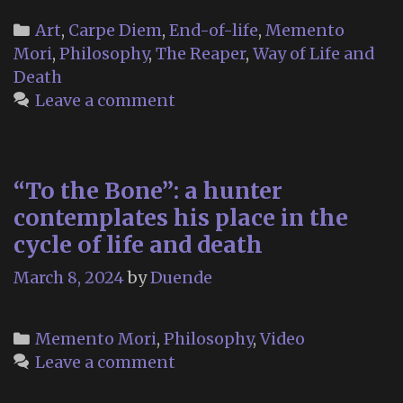
Categories
Art
,
Carpe Diem
,
End-of-life
,
Memento
Mori
,
Philosophy
,
The Reaper
,
Way of Life and
Death
Leave a comment
“To the Bone”: a hunter
contemplates his place in the
cycle of life and death
March 8, 2024
by
Duende
Categories
Memento Mori
,
Philosophy
,
Video
Leave a comment