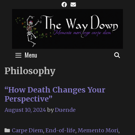
Skip
to
content
Menu
SEAR
Philosophy
“How Death Changes Your
Perspective”
August 10, 2024
by
Duende
Categories
Carpe Diem
,
End-of-life
,
Memento Mori
,