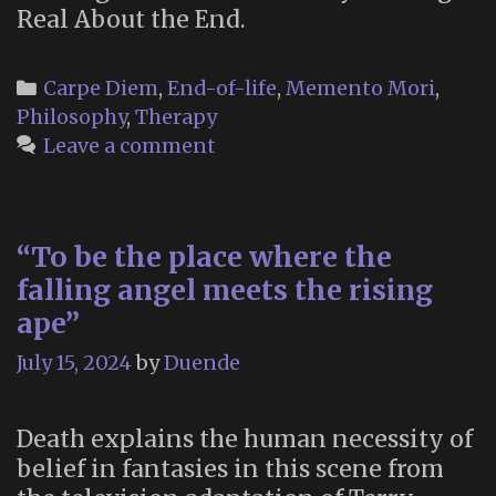
Real About the End.
Categories
Carpe Diem
,
End-of-life
,
Memento Mori
,
Philosophy
,
Therapy
Leave a comment
“To be the place where the
falling angel meets the rising
ape”
July 15, 2024
by
Duende
Death explains the human necessity of
belief in fantasies in this scene from