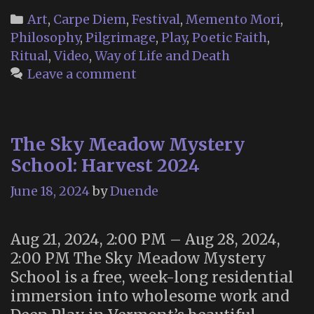
Categories
Art
,
Carpe Diem
,
Festival
,
Memento Mori
,
Philosophy
,
Pilgrimage
,
Play
,
Poetic Faith
,
Ritual
,
Video
,
Way of Life and Death
Leave a comment
The Sky Meadow Mystery
School: Harvest 2024
June 18, 2024
by
Duende
Aug 21, 2024, 2:00 PM – Aug 28, 2024,
2:00 PM The Sky Meadow Mystery
School is a free, week-long residential
immersion into wholesome work and