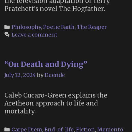
the television adaptation of Terry
Pratchett’s novel The Hogfather.
Categories
Philosophy
,
Poetic Faith
,
The Reaper
Leave a comment
“On Death and Dying”
July 12, 2024
by
Duende
Caleb Cucaro-Green explains the
Aretheon approach to life and
mortality.
Categories
Carpe Diem
,
End-of-life
,
Fiction
,
Memento