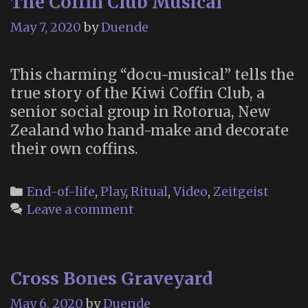
The Coffin Club Musical
Art,
History
May 7, 2020
by
Duende
and
the
This charming “docu-musical” tells the
Imagina
true story of the Kiwi Coffin Club, a
with
senior social group in Rotorua, New
Morbid
Zealand who hand-make and decorate
Anatom
their own coffins.
Founder
Joanna
Ebenste
Categories
End-of-life
,
Play
,
Ritual
,
Video
,
Zeitgeist
Leave a comment
Cross Bones Graveyard
May 6, 2020
by
Duende