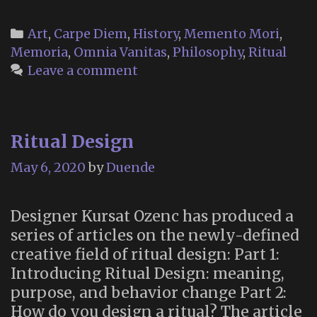
Countercultur
Memento
Categories
Art
,
Carpe Diem
,
History
,
Memento Mori
,
Mori”
Memoria
,
Omnia Vanitas
,
Philosophy
,
Ritual
Leave a comment
Ritual Design
May 6, 2020
by
Duende
Designer Kursat Ozenc has produced a
series of articles on the newly-defined
creative field of ritual design: Part 1:
Introducing Ritual Design: meaning,
purpose, and behavior change Part 2:
How do you design a ritual? The article