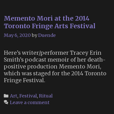
Memento Mori at the 2014
Toronto Fringe Arts Festival
May 6, 2020
by
Duende
Here’s writer/performer Tracey Erin
Smith’s podcast memoir of her death-
positive production Memento Mori,
which was staged for the 2014 Toronto
Fringe Festival.
Categories
Art
,
Festival
,
Ritual
Leave a comment