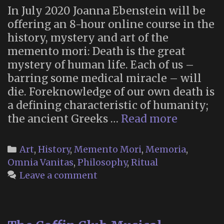
In July 2020 Joanna Ebenstein will be
offering an 8-hour online course in the
history, mystery and art of the
memento mori: Death is the great
mystery of human life. Each of us –
barring some medical miracle – will
die. Foreknowledge of our own death is
a defining characteristic of humanity;
Make
the ancient Greeks …
Read more
Your
Own
Categories
Art
,
History
,
Memento Mori
,
Memoria
,
Mement
Omnia Vanitas
,
Philosophy
,
Ritual
Mori:
Leave a comment
Befriend
Death
with