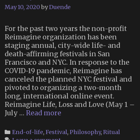
May 10, 2020
by
Duende
For the past two years the non-profit
Reimagine organization has been
staging annual, city-wide life- and
death-affirming festivals in San
Francisco and NYC. In response to the
COVID-19 pandemic, Reimagine has
canceled the planned NYC festival and
pivoted to organizing a two-month
long, international online event.
Reimagine Life, Loss and Love (May 1 –
“Reimagine
July …
Read more
Life,
Loss
Categories
End-of-life
,
Festival
,
Philosophy
,
Ritual
and