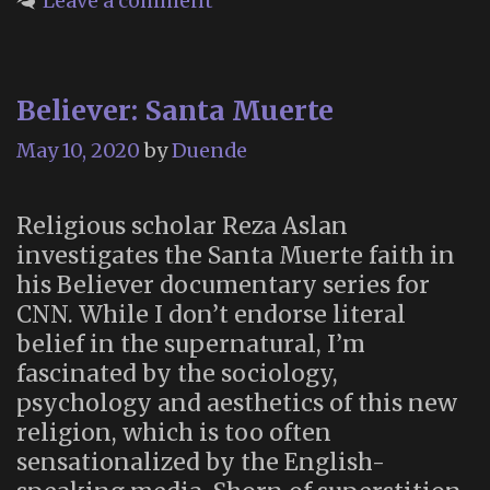
Leave a comment
Love”
–
an
Believer: Santa Muerte
Online
Festival
May 10, 2020
by
Duende
Exploring
Death
Religious scholar Reza Aslan
and
investigates the Santa Muerte faith in
Celebrating
his Believer documentary series for
Life
CNN. While I don’t endorse literal
(May
belief in the supernatural, I’m
1
fascinated by the sociology,
–
psychology and aesthetics of this new
July
religion, which is too often
9,
sensationalized by the English-
2020)