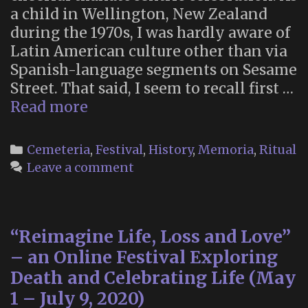
a child in Wellington, New Zealand
during the 1970s, I was hardly aware of
Latin American culture other than via
Spanish-language segments on Sesame
Street. That said, I seem to recall first …
The
Read more
Day
of
Categories
Cemeteria
,
Festival
,
History
,
Memoria
,
Ritual
the
Leave a comment
Dead
“Reimagine Life, Loss and Love”
– an Online Festival Exploring
Death and Celebrating Life (May
1 – July 9, 2020)