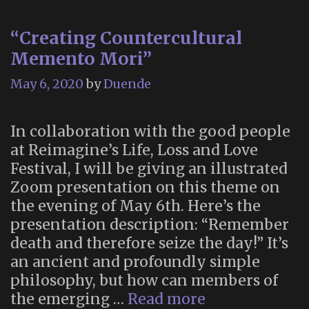
“Creating Countercultural
Memento Mori”
May 6, 2020
by
Duende
In collaboration with the good people
at Reimagine’s Life, Loss and Love
Festival, I will be giving an illustrated
Zoom presentation on this theme on
the evening of May 6th. Here’s the
presentation description: “Remember
death and therefore seize the day!” It’s
an ancient and profoundly simple
philosophy, but how can members of
“Creating
the emerging …
Read more