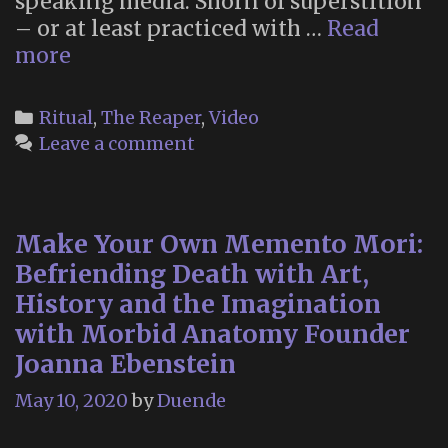
speaking media. Shorn of superstition
– or at least practiced with …
Read
Believer:
more
Santa
Muerte
Categories
Ritual
,
The Reaper
,
Video
Leave a comment
Make Your Own Memento Mori:
Befriending Death with Art,
History and the Imagination
with Morbid Anatomy Founder
Joanna Ebenstein
May 10, 2020
by
Duende