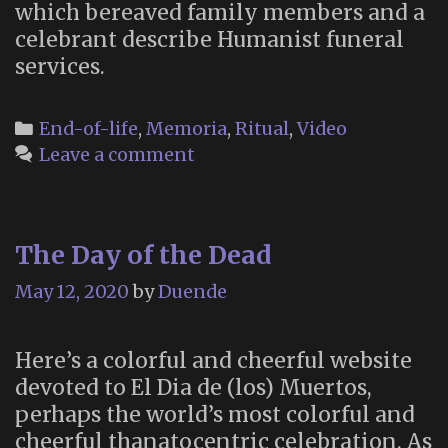
which bereaved family members and a
celebrant describe Humanist funeral
services.
Categories
End-of-life
,
Memoria
,
Ritual
,
Video
Leave a comment
The Day of the Dead
May 12, 2020
by
Duende
Here’s a colorful and cheerful website
devoted to El Dia de (los) Muertos,
perhaps the world’s most colorful and
cheerful thanatocentric celebration. As