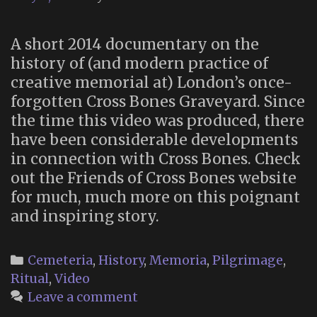
A short 2014 documentary on the
history of (and modern practice of
creative memorial at) London’s once-
forgotten Cross Bones Graveyard. Since
the time this video was produced, there
have been considerable developments
in connection with Cross Bones. Check
out the Friends of Cross Bones website
for much, much more on this poignant
and inspiring story.
Categories
Cemeteria
,
History
,
Memoria
,
Pilgrimage
,
Ritual
,
Video
Leave a comment