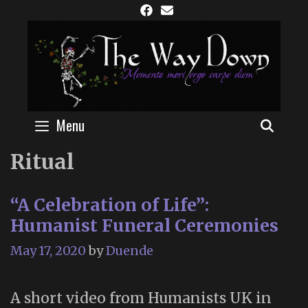
Skip
to
content
Menu
SEAR
Ritual
“A Celebration of Life”:
Humanist Funeral Ceremonies
May 17, 2020
by
Duende
A short video from Humanists UK in