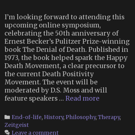
I’m looking forward to attending this
upcoming online symposium,
celebrating the 50th anniversary of
Ernest Becker’s Pulitzer Prize-winning
book The Denial of Death. Published in
1973, the book helped spark the Happy
Death Movement, a clear precursor to
the current Death Positivity
Movement. The event will be
moderated by D.S. Moss and will
An
feature speakers …
Read more
Online
Symposiu
Categories
End-of-life
,
History
,
Philosophy
,
Therapy
,
Celebratin
Zeitgeist
50
Leave a comment