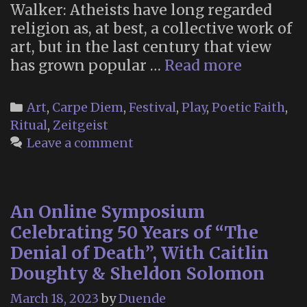
Walker: Atheists have long regarded
religion as, at best, a collective work of
art, but in the last century that view
“Inside
has grown popular …
Read more
the
Spiritual
Categories
Art
,
Carpe Diem
,
Festival
,
Play
,
Poetic Faith
,
Jacuzzi”
Ritual
,
Zeitgeist
Leave a comment
An Online Symposium
Celebrating 50 Years of “The
Denial of Death”, With Caitlin
Doughty & Sheldon Solomon
March 18, 2023
by
Duende