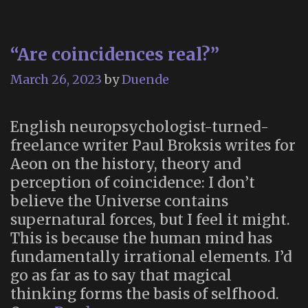
Art
Experience
“Are coincidences real?”
Simulates
the
March 26, 2023
by
Duende
End
of
English neuropsychologist-turned-
Life
freelance writer Paul Broksis writes for
Aeon on the history, theory and
perception of coincidence: I don’t
believe the Universe contains
supernatural forces, but I feel it might.
This is because the human mind has
fundamentally irrational elements. I’d
go as far as to say that magical
thinking forms the basis of selfhood.