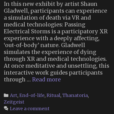
In this new exhibit by artist Shaun
Gladwell, participants can experience
a simulation of death via VR and
medical technologies: Passing
Electrical Storms is a participatory XR
experience with a deeply affecting,
‘out-of-body’ nature. Gladwell
simulates the experience of dying
through XR and medical technologies.
At once meditative and unsettling, this
interactive work guides participants
“Passing
through …
Read more
Electrical
Storms”:
Categories
Art
,
End-of-life
,
Ritual
,
Thanatoria
,
New
Zeitgeist
Extended
Leave a comment
Reality