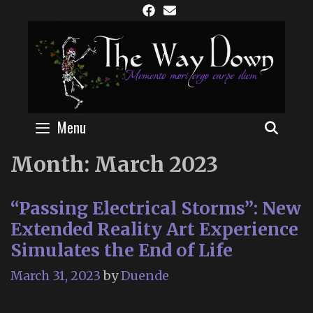
Skip
to
content
Menu
SEAR
Month:
March 2023
“Passing Electrical Storms”: New
Extended Reality Art Experience
Simulates the End of Life
March 31, 2023
by
Duende