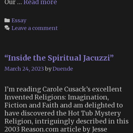
“Are
Our …
Read more
coincidences
real?”
Categories
Essay
Leave a comment
“Inside the Spiritual Jacuzzi”
March 24, 2023
by
Duende
I’m reading Carole Cusack’s excellent
Invented Religions: Imagination,
Fiction and Faith and am delighted to
have discovered the Hot Tub Mystery
Religion, intriguingly described in this
2003 Reason.com article by Jesse