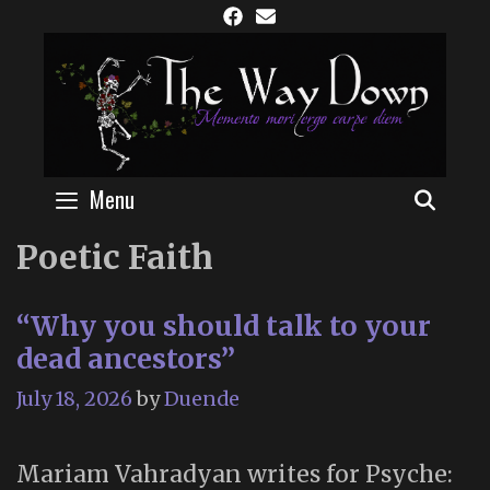
Skip
to
content
Menu
SEAR
Poetic Faith
“Why you should talk to your
dead ancestors”
July 18, 2026
by
Duende
Mariam Vahradyan writes for Psyche: