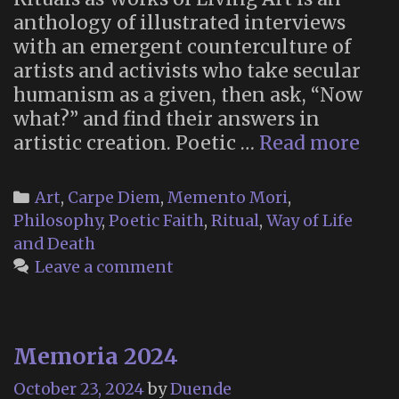
anthology of illustrated interviews
with an emergent counterculture of
artists and activists who take secular
humanism as a given, then ask, “Now
what?” and find their answers in
“Poe
artistic creation. Poetic …
Read more
Fait
Ne
Categories
Art
,
Carpe Diem
,
Memento Mori
,
Rel
Philosophy
,
Poetic Faith
,
Ritual
,
Way of Life
and
and Death
Ritu
Leave a comment
as
Wor
of
Memoria 2024
Liv
Art”
October 23, 2024
by
Duende