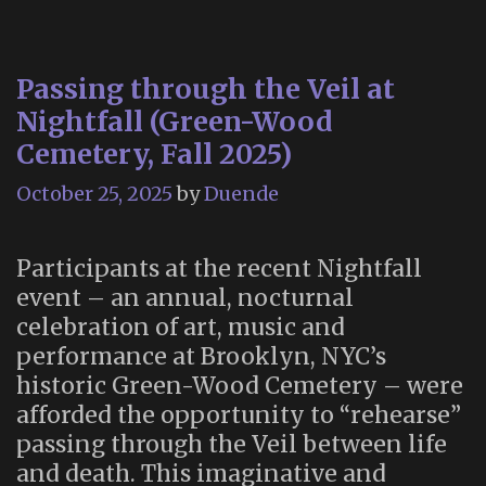
Passing through the Veil at
Nightfall (Green-Wood
Cemetery, Fall 2025)
October 25, 2025
by
Duende
Participants at the recent Nightfall
event – an annual, nocturnal
celebration of art, music and
performance at Brooklyn, NYC’s
historic Green-Wood Cemetery – were
afforded the opportunity to “rehearse”
passing through the Veil between life
and death. This imaginative and