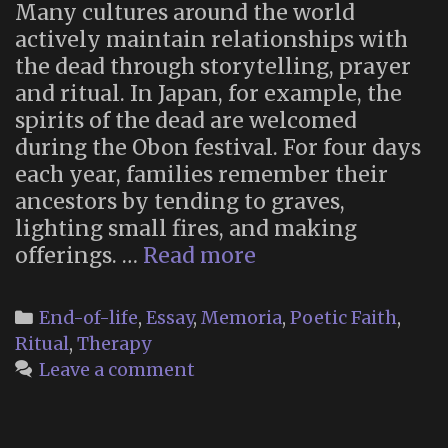
Many cultures around the world
actively maintain relationships with
the dead through storytelling, prayer
and ritual. In Japan, for example, the
spirits of the dead are welcomed
during the Obon festival. For four days
each year, families remember their
ancestors by tending to graves,
lighting small fires, and making
“Why
offerings. …
Read more
you
should
Categories
End-of-life
,
Essay
,
Memoria
,
Poetic Faith
,
talk
Ritual
,
Therapy
to
Leave a comment
your
dead
ancestors”