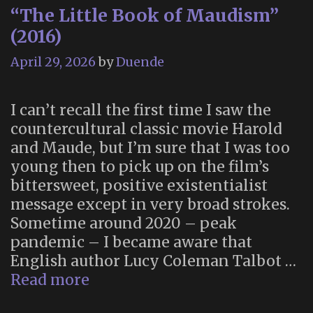
“The Little Book of Maudism”
(2016)
April 29, 2026
by
Duende
I can’t recall the first time I saw the
countercultural classic movie Harold
and Maude, but I’m sure that I was too
young then to pick up on the film’s
bittersweet, positive existentialist
message except in very broad strokes.
Sometime around 2020 – peak
pandemic – I became aware that
English author Lucy Coleman Talbot …
“The
Read more
Little