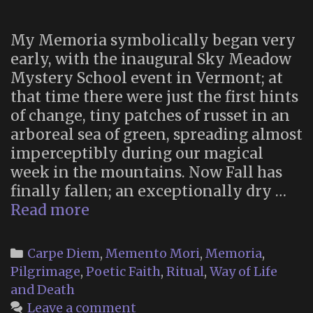
Vol.
1
My Memoria symbolically began very
no
early, with the inaugural Sky Meadow
avai
Mystery School event in Vermont; at
that time there were just the first hints
of change, tiny patches of russet in an
arboreal sea of green, spreading almost
imperceptibly during our magical
week in the mountains. Now Fall has
finally fallen; an exceptionally dry …
Memoria
Read more
2024
Categories
Carpe Diem
,
Memento Mori
,
Memoria
,
Pilgrimage
,
Poetic Faith
,
Ritual
,
Way of Life
and Death
Leave a comment