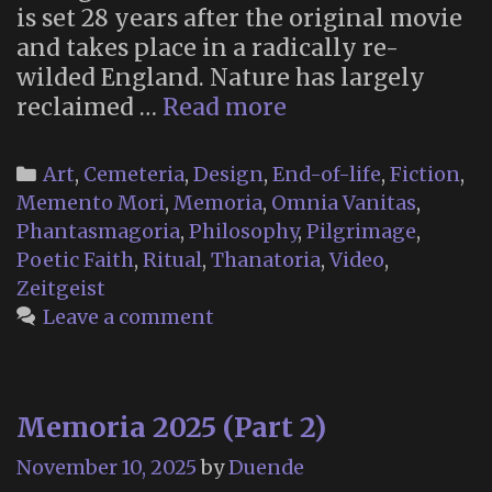
is set 28 years after the original movie
and takes place in a radically re-
wilded England. Nature has largely
Memento
reclaimed …
Read more
Mori
Religion
Categories
Art
,
Cemeteria
,
Design
,
End-of-life
,
Fiction
,
in
Memento Mori
,
Memoria
,
Omnia Vanitas
,
“28
Phantasmagoria
,
Philosophy
,
Pilgrimage
,
Years
Poetic Faith
,
Ritual
,
Thanatoria
,
Video
,
Later”
Zeitgeist
Leave a comment
Memoria 2025 (Part 2)
November 10, 2025
by
Duende