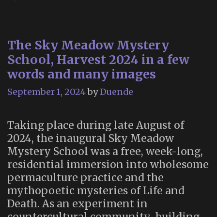
The Sky Meadow Mystery
School, Harvest 2024 in a few
words and many images
September 1, 2024
by
Duende
Taking place during late August of
2024, the inaugural Sky Meadow
Mystery School was a free, week-long,
residential immersion into wholesome
permaculture practice and the
mythopoetic mysteries of Life and
Death. As an experiment in
countercultural community-building,