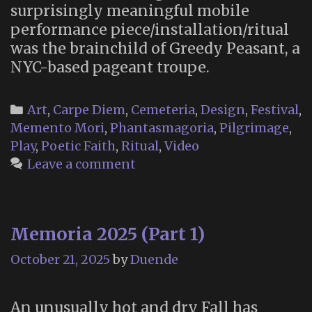
surprisingly meaningful mobile
performance piece/installation/ritual
was the brainchild of Greedy Peasant, a
NYC-based pageant troupe.
Categories
Art
,
Carpe Diem
,
Cemeteria
,
Design
,
Festival
,
Memento Mori
,
Phantasmagoria
,
Pilgrimage
,
Play
,
Poetic Faith
,
Ritual
,
Video
Leave a comment
Memoria 2025 (Part 1)
October 21, 2025
by
Duende
An unusually hot and dry Fall has