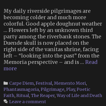
My daily riverside pilgrimages are
becoming colder and much more
colorful. Good apple doughnut weather
… Flowers left by an unknown third
party among the riverbank stones. The
Duende skull is now placed on the
right side of the vanitas shrine, facing
left – “looking into the past” from the
Memoria perspective – and is …
Read
Memoria
more
2025
(Part
Categories
Carpe Diem
,
Festival
,
Memento Mori
,
2)
Phantasmagoria
,
Pilgrimage
,
Play
,
Poetic
Faith
,
Ritual
,
The Reaper
,
Way of Life and Death
Leave a comment