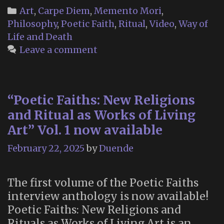
P
Categories
Art
,
Carpe Diem
,
Memento Mori
,
F
Philosophy
,
Poetic Faith
,
Ritual
,
Video
,
Way of
Life and Death
Leave a comment
“Poetic Faiths: New Religions
and Ritual as Works of Living
Art” Vol. 1 now available
February 22, 2025
by
Duende
The first volume of the Poetic Faiths
interview anthology is now available!
Poetic Faiths: New Religions and
Rituals as Works of Living Art is an