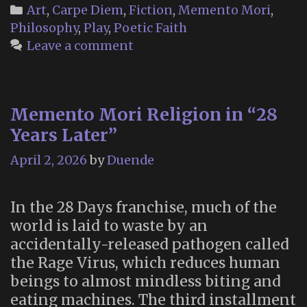
Book
Categories
Art
,
Carpe Diem
,
Fiction
,
Memento Mori
,
of
Philosophy
,
Play
,
Poetic Faith
Maudism”
Leave a comment
(2016)
Memento Mori Religion in “28
Years Later”
April 2, 2026
by
Duende
In the 28 Days franchise, much of the
world is laid to waste by an
accidentally-released pathogen called
the Rage Virus, which reduces human
beings to almost mindless biting and
eating machines. The third installment