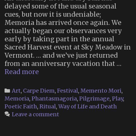
delayed some of the usual seasonal
cues, but now it is undeniable;
Memoria has arrived once again. We
actually began our observances very
early by taking part in the annual
Sacred Harvest event at Sky Meadow in
Vermont. … and we’ve just returned
from an anniversary vacation that …
Memoria
Read more
2025
(Part
Categories
Art
,
Carpe Diem
,
Festival
,
Memento Mori
,
1)
Memoria
,
Phantasmagoria
,
Pilgrimage
,
Play
,
Poetic Faith
,
Ritual
,
Way of Life and Death
Leave a comment