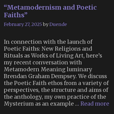
“Metamodernism and Poetic
Faiths”
February 27, 2025
by
Duende
In connection with the launch of
Poetic Faiths: New Religions and
Rituals as Works of Living Art, here’s
my recent conversation with
Metamodern Meaning luminary
Brendan Graham Dempsey. We discuss
the Poetic Faith ethos from a variety of
perspectives, the structure and aims of
the anthology, my own practice of the
“
Mysterium as an example …
Read more
a