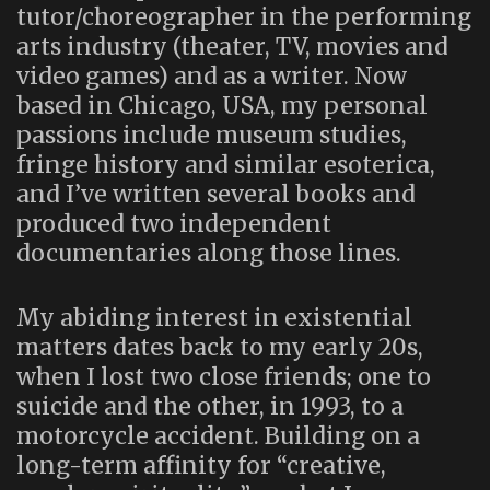
tutor/choreographer in the performing
arts industry (theater, TV, movies and
video games) and as a writer. Now
based in Chicago, USA, my personal
passions include museum studies,
fringe history and similar esoterica,
and I’ve written several books and
produced two independent
documentaries along those lines.
My abiding interest in existential
matters dates back to my early 20s,
when I lost two close friends; one to
suicide and the other, in 1993, to a
motorcycle accident. Building on a
long-term affinity for “creative,