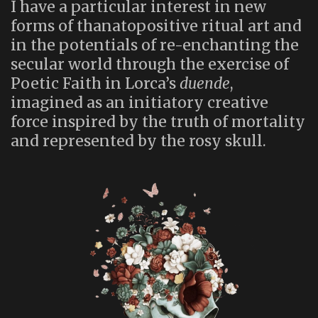
I have a particular interest in new
forms of thanatopositive ritual art and
in the potentials of re-enchanting the
secular world through the exercise of
Poetic Faith in Lorca’s
duende
,
imagined as an initiatory creative
force inspired by the truth of mortality
and represented by the rosy skull.