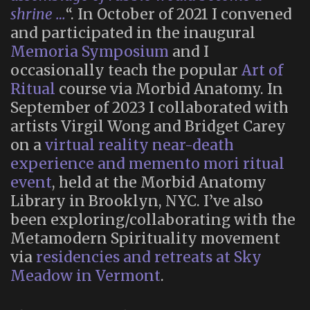
shrine …
“. In October of 2021 I convened
and participated in the inaugural
Memoria Symposium
and I
occasionally teach the popular
Art of
Ritual
course via Morbid Anatomy. In
September of 2023 I collaborated with
artists Virgil Wong and Bridget Carey
on a
virtual reality near-death
experience and memento mori ritual
event
, held at the Morbid Anatomy
Library in Brooklyn, NYC. I’ve also
been exploring/collaborating with the
Metamodern Spirituality movement
via
residencies and retreats at Sky
Meadow in Vermont
.