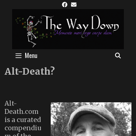
Skip
to
content
Menu
SEAR
Alt-Death?
Alt-
Death.com
is a curated
compendiu