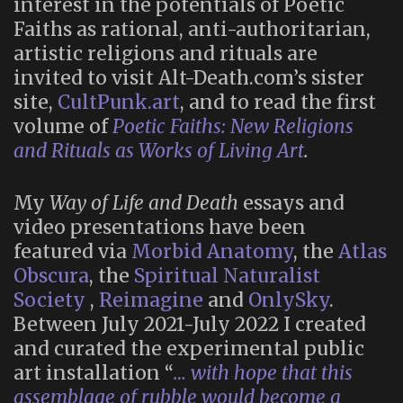
interest in the potentials of Poetic
Faiths as rational, anti-authoritarian,
artistic religions and rituals are
invited to visit Alt-Death.com’s sister
site,
CultPunk.art
, and to read the first
volume of
Poetic Faiths: New Religions
and Rituals as Works of Living Art
.
My
Way of Life and Death
essays and
video presentations have been
featured via
Morbid Anatomy
, the
Atlas
Obscura
, the
Spiritual Naturalist
Society
,
Reimagine
and
OnlySky
.
Between July 2021-July 2022 I created
and curated the experimental public
art installation “
… with hope that this
assemblage of rubble would become a