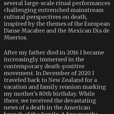
several large-scale ritual performances
challenging entrenched mainstream
cultural perspectives on death,
inspired by the themes of the European
Danse Macabre and the Mexican Dia de
Muertos.
After my father died in 2016 I became
increasingly immersed in the
contemporary death-positive
movement. In December of 2020 I
traveled back to New Zealand for a
vacation and family reunion marking
my mother’s 80th birthday. While
there, we received the devastating
news of a death in the American