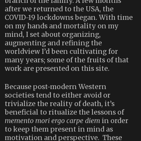
branch of the family. A few months
after we returned to the USA, the
COVID-19 lockdowns began. With time
on my hands and mortality on my
mind, I set about organizing,
augmenting and refining the
worldview I’d been cultivating for
many years; some of the fruits of that
work are presented on this site.
Because post-modern Western
societies tend to either avoid or
trivialize the reality of death, it’s
beneficial to ritualize the lessons of
memento mori ergo carpe diem
in order
to keep them present in mind as
motivation and perspective. These