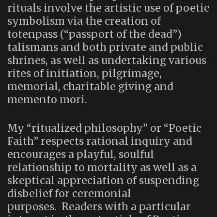
rituals involve the artistic use of poetic
symbolism via the creation of
totenpass (“passport of the dead”)
talismans and both private and public
shrines, as well as undertaking various
rites of initiation, pilgrimage,
memorial, charitable giving and
memento mori.
My “ritualized philosophy” or “Poetic
Faith” respects rational inquiry and
encourages a playful, soulful
relationship to mortality as well as a
skeptical appreciation of suspending
disbelief for ceremonial
purposes. Readers with a particular