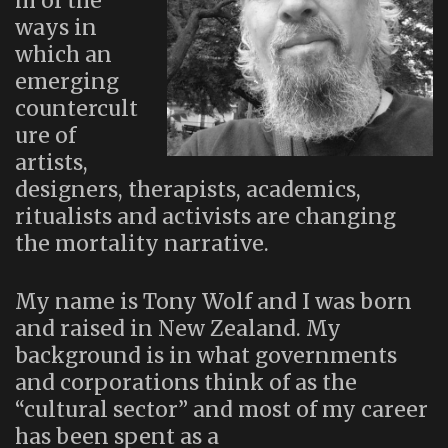
m of the
ways in
which an
emerging
countercult
ure of
artists,
designers, therapists, academics,
ritualists and activists are changing
the mortality narrative.
My name is Tony Wolf and I was born
and raised in New Zealand. My
background is in what governments
and corporations think of as the
“cultural sector” and most of my career
has been spent as a