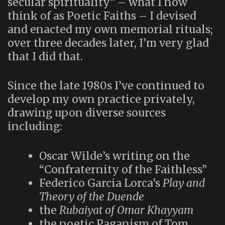
secular spirituality” – what I now
think of as Poetic Faiths – I devised
and enacted my own memorial rituals;
over three decades later, I’m very glad
that I did that.
Since the late 1980s I’ve continued to
develop my own practice privately,
drawing upon diverse sources
including:
Oscar Wilde’s writing on the
“Confraternity of the Faithless”
Federico Garcia Lorca’s
Play and
Theory of the Duende
the
Rubaiyat of Omar Khayyam
the poetic Paganism of Tom