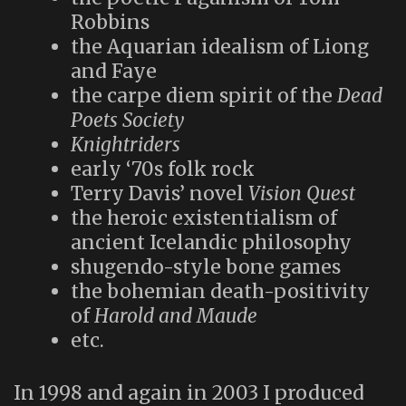
Robbins
the Aquarian idealism of Liong
and Faye
the carpe diem spirit of the
Dead
Poets Society
Knightriders
early ‘70s folk rock
Terry Davis’ novel
Vision Quest
the heroic existentialism of
ancient Icelandic philosophy
shugendo-style bone games
the bohemian death-positivity
of
Harold and Maude
etc.
In 1998 and again in 2003 I produced