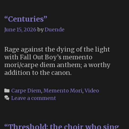
“Centuries”
June 15, 2026
by
Duende
Rage against the dying of the light
with Fall Out Boy’s memento
mori/carpe diem anthem; a worthy
addition to the canon.
Categories
Carpe Diem
,
Memento Mori
,
Video
Leave a comment
“Threshold: the choir who sing