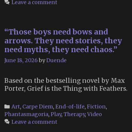
Leave a comment
Earth:
On
Japan’s
“Those boys need bows and
Post
Office
arrows. They need stories, they
For
need myths, they need chaos.”
Letters
June 18, 2026
by
Duende
to
the
Dead”
Based on the bestselling novel by Max
Porter, Grief is the Thing with Feathers.
Categories
Art
,
Carpe Diem
,
End-of-life
,
Fiction
,
Phantasmagoria
,
Play
,
Therapy
,
Video
Leave a comment