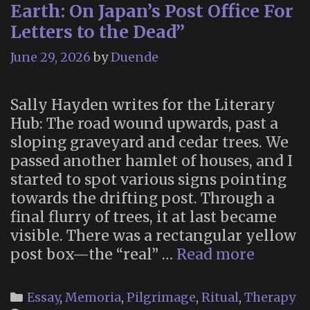
Earth: On Japan’s Post Office For
Letters to the Dead”
June 29, 2026
by
Duende
Sally Hayden writes for the Literary
Hub: The road wound upwards, past a
sloping graveyard and cedar trees. We
passed another hamlet of houses, and I
started to spot various signs pointing
towards the drifting post. Through a
final flurry of trees, it at last became
visible. There was a rectangular yellow
“Mail
post box—the “real” …
Read more
Betwee
Heaven
Categories
Essay
,
Memoria
,
Pilgrimage
,
Ritual
,
Therapy
and