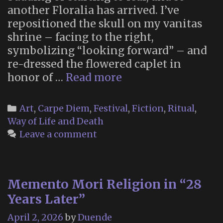
another Floralia has arrived. I’ve
repositioned the skull on my vanitas
shrine – facing to the right,
symbolizing “looking forward” – and
re-dressed the flowered caplet in
Floralia
honor of …
Read more
2026
Categories
Art
,
Carpe Diem
,
Festival
,
Fiction
,
Ritual
,
Way of Life and Death
Leave a comment
Memento Mori Religion in “28
Years Later”
April 2, 2026
by
Duende