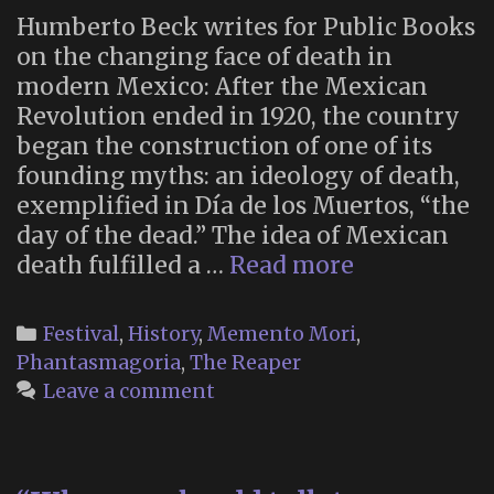
Humberto Beck writes for Public Books
on the changing face of death in
modern Mexico: After the Mexican
Revolution ended in 1920, the country
began the construction of one of its
founding myths: an ideology of death,
exemplified in Día de los Muertos, “the
day of the dead.” The idea of Mexican
“Death
death fulfilled a …
Read more
in
Mexico
Categories
Festival
,
History
,
Memento Mori
,
Means
Phantasmagoria
,
The Reaper
Something
Leave a comment
Different
Now”