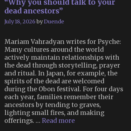
“Why you should talk to your
dead ancestors”
July 18, 2026
by
Duende
Mariam Vahradyan writes for Psyche:
Many cultures around the world
actively maintain relationships with
the dead through storytelling, prayer
and ritual. In Japan, for example, the
spirits of the dead are welcomed
during the Obon festival. For four days
each year, families remember their
ancestors by tending to graves,
lighting small fires, and making
“Why
offerings. …
Read more
you