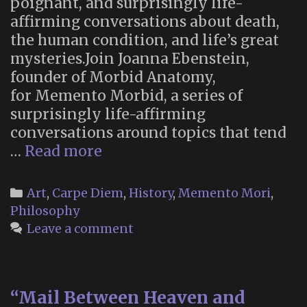
poignant, and surprisingly life-
affirming conversations about death,
the human condition, and life’s great
mysteries.Join Joanna Ebenstein,
founder of Morbid Anatomy,
for Memento Morbid, a series of
surprisingly life-affirming
conversations around topics that tend
“Memento
…
Read more
Morbid”:
new
Categories
Art
,
Carpe Diem
,
History
,
Memento Mori
,
podcast
Philosophy
series
Leave a comment
from
Morbid
Anatomy
“Mail Between Heaven and