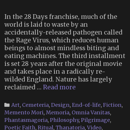
In the 28 Days franchise, much of the
world is laid to waste by an
accidentally-released pathogen called
the Rage Virus, which reduces human
beings to almost mindless biting and
eating machines. The third installment
is set 28 years after the original movie
and takes place in a radically re-
wilded England. Nature has largely
Memento
reclaimed …
Read more
Mori
Religion
Categories
Art
,
Cemeteria
,
Design
,
End-of-life
,
Fiction
,
in
Memento Mori
,
Memoria
,
Omnia Vanitas
,
“28
Phantasmagoria
,
Philosophy
,
Pilgrimage
,
Years
Poetic Faith
,
Ritual
,
Thanatoria
,
Video
,