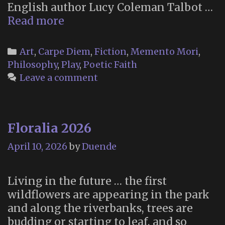
English author Lucy Coleman Talbot …
“The
Read more
Little
Book
Categories
Art
,
Carpe Diem
,
Fiction
,
Memento Mori
,
of
Philosophy
,
Play
,
Poetic Faith
Maudism”
Leave a comment
(2016)
Floralia 2026
April 10, 2026
by
Duende
Living in the future … the first
wildflowers are appearing in the park
and along the riverbanks, trees are
budding or starting to leaf, and so