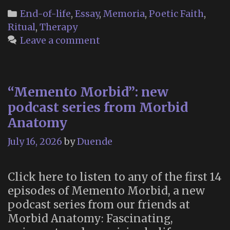
should
Categories
End-of-life
,
Essay
,
Memoria
,
Poetic Faith
,
talk
Ritual
,
Therapy
to
Leave a comment
your
dead
ancestors”
“Memento Morbid”: new
podcast series from Morbid
Anatomy
July 16, 2026
by
Duende
Click here to listen to any of the first 14
episodes of Memento Morbid, a new
podcast series from our friends at
Morbid Anatomy: Fascinating,