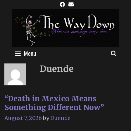
Skip
to
content
Menu
SEAR
Duende
“Death in Mexico Means
Something Different Now”
August 7, 2026
by
Duende