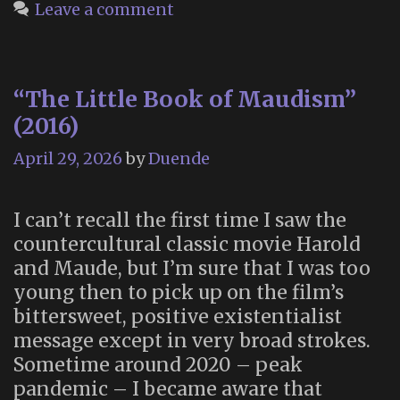
Leave a comment
“The Little Book of Maudism”
(2016)
April 29, 2026
by
Duende
I can’t recall the first time I saw the
countercultural classic movie Harold
and Maude, but I’m sure that I was too
young then to pick up on the film’s
bittersweet, positive existentialist
message except in very broad strokes.
Sometime around 2020 – peak
pandemic – I became aware that