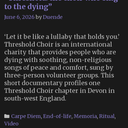
to the dying”
June 6, 2026
by
Duende
‘Let it be like a lullaby that holds you.’
Threshold Choir is an international
charity that provides people who are
dying with soothing, non-religious
songs of peace and comfort, sung by
three-person volunteer groups. This
short documentary profiles one
Threshold Choir chapter in Devon in
south-west England.
Categories
Carpe Diem
,
End-of-life
,
Memoria
,
Ritual
,
Video