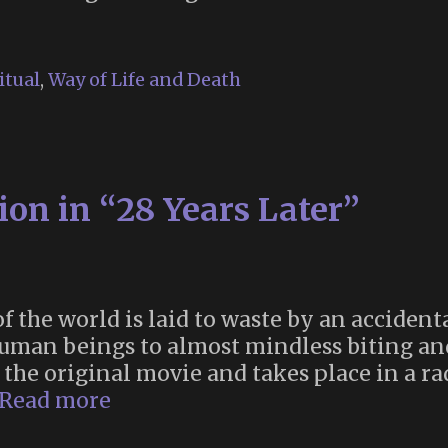
itual
,
Way of Life and Death
on in “28 Years Later”
of the world is laid to waste by an acciden
human beings to almost mindless biting an
r the original movie and takes place in a r
Memento
Read more
Mori