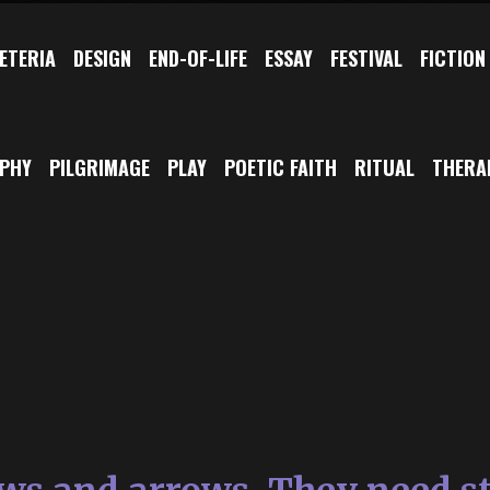
ETERIA
DESIGN
END-OF-LIFE
ESSAY
FESTIVAL
FICTION
OPHY
PILGRIMAGE
PLAY
POETIC FAITH
RITUAL
THERA