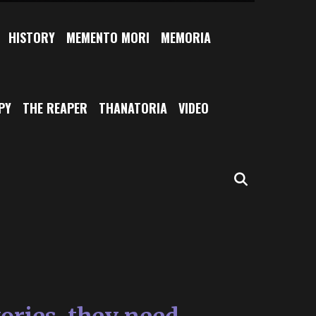
HISTORY
MEMENTO MORI
MEMORIA
PY
THE REAPER
THANATORIA
VIDEO
SEARCH