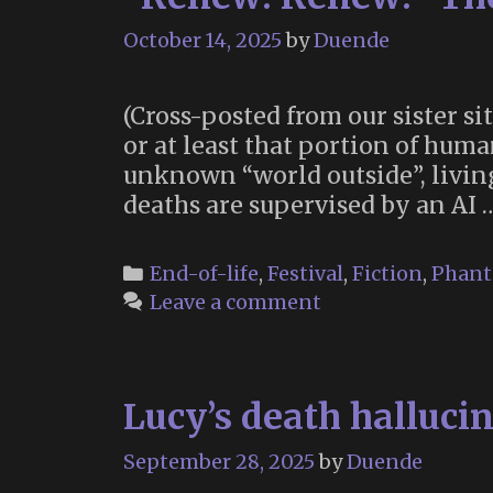
October 14, 2025
by
Duende
(Cross-posted from our sister si
or at least that portion of hum
unknown “world outside”, livin
deaths are supervised by an AI
Categories
End-of-life
,
Festival
,
Fiction
,
Phant
Leave a comment
Lucy’s death hallucin
September 28, 2025
by
Duende