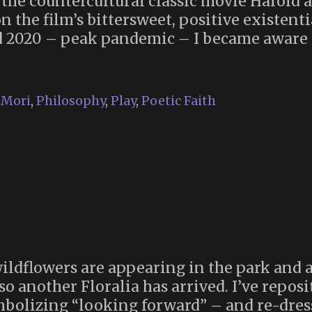
aw the countercultural classic movie Harold 
n the film’s bittersweet, positive existent
d 2020 – peak pandemic – I became aware 
he
ttle
ok
Mori
,
Philosophy
,
Play
,
Poetic Faith
udism”
016)
 wildflowers are appearing in the park and 
 so another Floralia has arrived. I’ve repos
ymbolizing “looking forward” – and re-dres