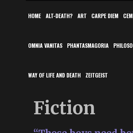
HOME
ALT-DEATH?
ART
CARPE DIEM
CEM
OMNIA VANITAS
PHANTASMAGORIA
PHILOS
WAY OF LIFE AND DEATH
ZEITGEIST
Fiction