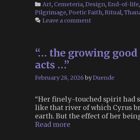
Categories
Art
,
Cemeteria
,
Design
,
End-of-life
Pilgrimage
,
Poetic Faith
,
Ritual
,
Thana
Leave a comment
“… the growing good 
acts …”
February 28, 2026
by
Duende
“Her finely-touched spirit had st
like that river of which Cyrus 
earth. But the effect of her bei
“…
Read more
the