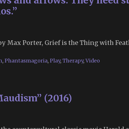
s and arrows. They need st
os.”
by Max Porter, Grief is the Thing with Feat
n
,
Phantasmagoria
,
Play
,
Therapy
,
Video
Maudism” (2016)