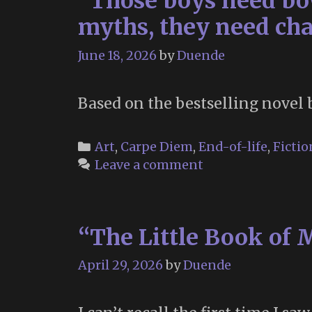
“Those boys need bow
myths, they need cha
June 18, 2026
by
Duende
Based on the bestselling novel 
Categories
Art
,
Carpe Diem
,
End-of-life
,
Fictio
Leave a comment
“The Little Book of 
April 29, 2026
by
Duende