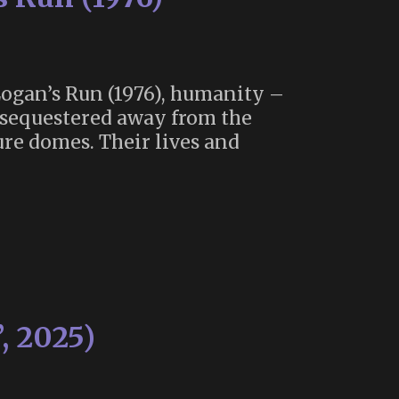
 Logan’s Run (1976), humanity –
s sequestered away from the
re domes. Their lives and
, 2025)