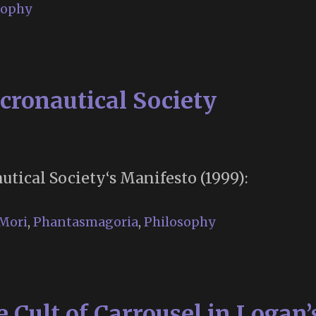
sophy
cronautical Society
tical Society‘s Manifesto (1999):
Mori
,
Phantasmagoria
,
Philosophy
Cult of Carrousel in Logan’