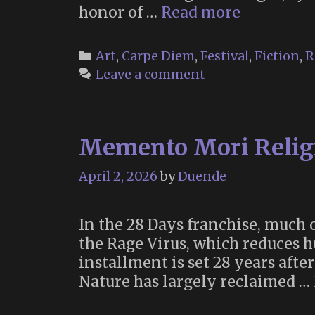
Floralia
honor of …
Read more
2026
Categories
Art
,
Carpe Diem
,
Festival
,
Fiction
,
R
Leave a comment
Memento Mori Religi
April 2, 2026
by
Duende
In the 28 Days franchise, much 
the Rage Virus, which reduces 
installment is set 28 years afte
Nature has largely reclaimed …