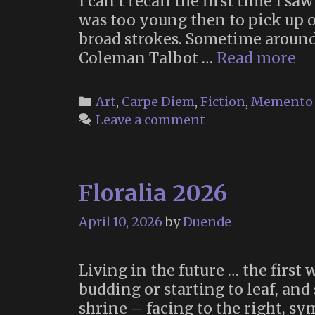
I can’t recall the first time I s
was too young then to pick up o
broad strokes. Sometime aroun
“T
Coleman Talbot …
Read more
Li
Bo
Categories
Art
,
Carpe Diem
,
Fiction
,
Memento 
of
Leave a comment
Ma
(2
Floralia 2026
April 10, 2026
by
Duende
Living in the future … the first
budding or starting to leaf, and
shrine – facing to the right, s