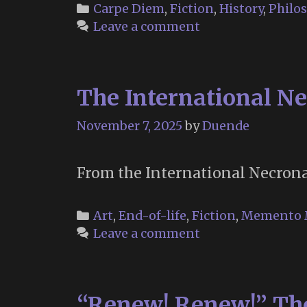
growing
Categories
Carpe Diem
,
Fiction
,
History
,
Philo
good
Leave a comment
of
the
world
The International Ne
is
partly
November 7, 2025
by
Duende
dependent
on
unhistoric
From the International Necronau
acts
…”
Categories
Art
,
End-of-life
,
Fiction
,
Memento 
Leave a comment
“Renew! Renew!” The 