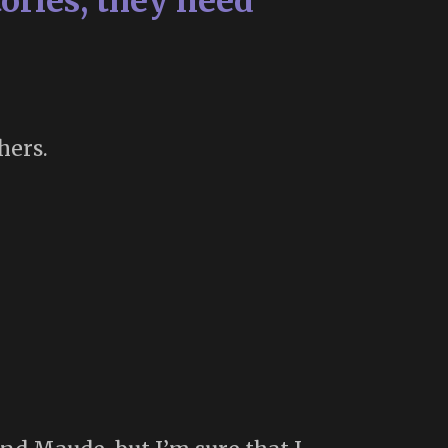
ories, they need
hers.