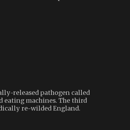
tally-released pathogen called
d eating machines. The third
adically re-wilded England.