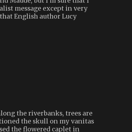
and Maude, but I’m sure that I
ialist message except in very
that English author Lucy
along the riverbanks, trees are
itioned the skull on my vanitas
sed the flowered caplet in