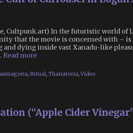
te, Cultpunk.art) In the futuristic world of
anity that the movie is concerned with – i
g and dying inside vast Xanadu-like pleasu
“Renew!
 …
Read more
Renew!”
The
asmagoria
,
Ritual
,
Thanatoria
,
Video
Cult
of
Carrousel
in
ation (“Apple Cider Vinegar”
Logan’s
Run
(1976)