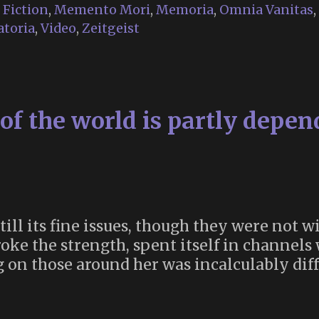
Religion
,
Fiction
,
Memento Mori
,
Memoria
,
Omnia Vanitas
,
in
toria
,
Video
,
Zeitgeist
“28
Years
Later”
of the world is partly depen
ill its fine issues, though they were not wi
broke the strength, spent itself in channel
ng on those around her was incalculably dif