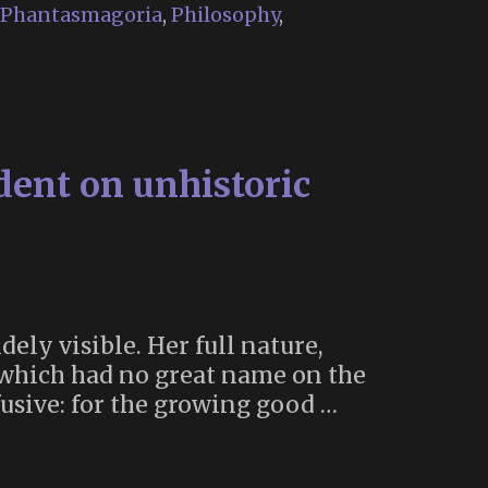
Phantasmagoria
,
Philosophy
,
dent on unhistoric
dely visible. Her full nature,
s which had no great name on the
fusive: for the growing good …