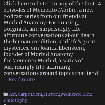
Click here to listen to any of the first 14
episodes of Memento Morbid, a new
podcast series from our friends at
Morbid Anatomy: Fascinating,
poignant, and surprisingly life-
affirming conversations about death,
the human condition, and life’s great
mysteries.Join Joanna Ebenstein,
founder of Morbid Anatomy,
for Memento Morbid, a series of
surprisingly life-affirming
conversations around topics that tend
“Memento
…
Read more
Morbid”:
new
Categories
Art
,
Carpe Diem
,
History
,
Memento Mori
,
podcast
Philosophy
series