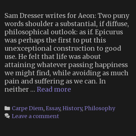
Sam Dresser writes for Aeon: Two puny
words shoulder a substantial, if diffuse,
philosophical outlook: as if. Epicurus
was perhaps the first to put this
unexceptional construction to good
use. He felt that life was about
attaining whatever passing happiness
we might find, while avoiding as much
pain and suffering as we can. In
“As
neither …
Read more
If”
Categories
Carpe Diem
,
Essay
,
History
,
Philosophy
Leave a comment