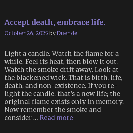
Accept death, embrace life.
October 26, 2025
by
Duende
Light a candle. Watch the flame for a
while. Feel its heat, then blow it out.
Watch the smoke drift away. Look at
the blackened wick. That is birth, life,
death, and non-existence. If you re-
light the candle, that’s a new life; the
original flame exists only in memory.
Now remember the smoke and
Accept
consider …
Read more
death,