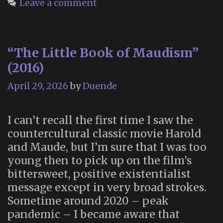
Leave a comment
from
Morbid
Anatomy
“The Little Book of Maudism”
(2016)
April 29, 2026
by
Duende
I can’t recall the first time I saw the
countercultural classic movie Harold
and Maude, but I’m sure that I was too
young then to pick up on the film’s
bittersweet, positive existentialist
message except in very broad strokes.
Sometime around 2020 – peak
pandemic – I became aware that