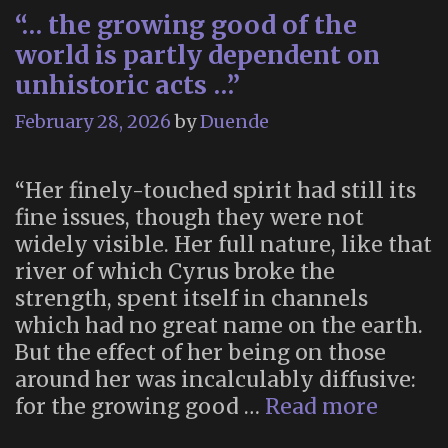
“… the growing good of the
world is partly dependent on
unhistoric acts …”
February 28, 2026
by
Duende
“Her finely-touched spirit had still its
fine issues, though they were not
widely visible. Her full nature, like that
river of which Cyrus broke the
strength, spent itself in channels
which had no great name on the earth.
But the effect of her being on those
around her was incalculably diffusive:
“…
for the growing good …
Read more
the