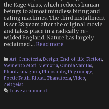
the Rage Virus, which reduces human
beings to almost mindless biting and
eating machines. The third installment
is set 28 years after the original movie
and takes place in a radically re-
wilded England. Nature has largely
Memento
reclaimed …
Read more
Mori
Religion
Categories
Art
,
Cemeteria
,
Design
,
End-of-life
,
Fiction
,
in
Memento Mori
,
Memoria
,
Omnia Vanitas
,
“28
Phantasmagoria
,
Philosophy
,
Pilgrimage
,
Years
Poetic Faith
,
Ritual
,
Thanatoria
,
Video
,
Later”
Zeitgeist
Leave a comment