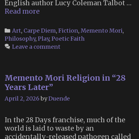
English author Lucy Coleman Talbot …
“The
Read more
Little
Book
Categories
Art
,
Carpe Diem
,
Fiction
,
Memento Mori
,
of
Philosophy
,
Play
,
Poetic Faith
Maudism”
Leave a comment
(2016)
Memento Mori Religion in “28
Years Later”
April 2, 2026
by
Duende
In the 28 Days franchise, much of the
world is laid to waste by an
accidentally-released pathogen called