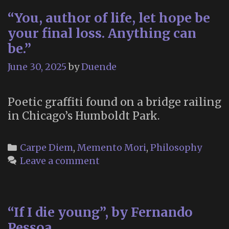
“You, author of life, let hope be
your final loss. Anything can
be.”
June 30, 2025
by
Duende
Poetic graffiti found on a bridge railing
in Chicago’s Humboldt Park.
Categories
Carpe Diem
,
Memento Mori
,
Philosophy
Leave a comment
“If I die young”, by Fernando
Pessoa