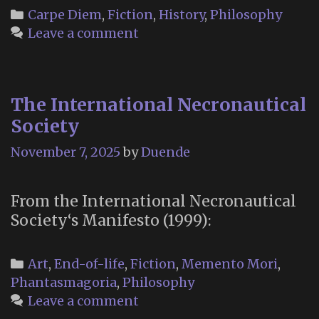
growi
Categories
Carpe Diem
,
Fiction
,
History
,
Philosophy
good
Leave a comment
of
the
world
The International Necronautical
is
partly
Society
depen
November 7, 2025
by
Duende
on
unhist
acts
From the International Necronautical
…”
Society‘s Manifesto (1999):
Categories
Art
,
End-of-life
,
Fiction
,
Memento Mori
,
Phantasmagoria
,
Philosophy
Leave a comment