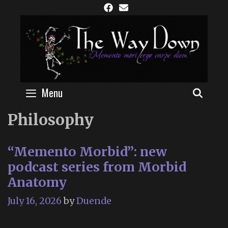
Skip
to
content
Menu
SEAR
Philosophy
“Memento Morbid”: new
podcast series from Morbid
Anatomy
July 16, 2026
by
Duende