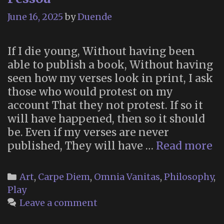
June 16, 2025
by
Duende
If I die young, Without having been
able to publish a book, Without having
seen how my verses look in print, I ask
those who would protest on my
account That they not protest. If so it
will have happened, then so it should
be. Even if my verses are never
“I
published, They will have …
Read more
I
di
Categories
Art
,
Carpe Diem
,
Omnia Vanitas
,
Philosophy
,
yo
Play
b
Leave a comment
F