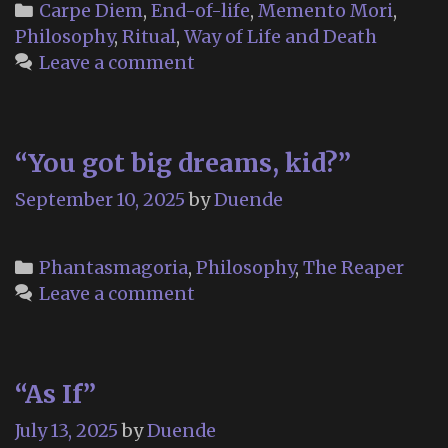
embrace
Categories
Carpe Diem
,
End-of-life
,
Memento Mori
,
life.
Philosophy
,
Ritual
,
Way of Life and Death
Leave a comment
“You got big dreams, kid?”
September 10, 2025
by
Duende
Categories
Phantasmagoria
,
Philosophy
,
The Reaper
Leave a comment
“As If”
July 13, 2025
by
Duende