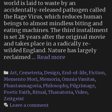
world is laid to waste by an
accidentally-released pathogen called
the Rage Virus, which reduces human
beings to almost mindless biting and
eating machines. The third installment
is set 28 years after the original movie
and takes place in a radically re-
wilded England. Nature has largely
Memento
reclaimed …
Read more
Mori
Religion
Categories
Art
,
Cemeteria
,
Design
,
End-of-life
,
Fiction
,
in
Memento Mori
,
Memoria
,
Omnia Vanitas
,
“28
Phantasmagoria
,
Philosophy
,
Pilgrimage
,
Years
Poetic Faith
,
Ritual
,
Thanatoria
,
Video
,
Later”
Zeitgeist
Leave a comment