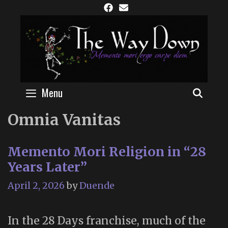
Skip
to
content
Menu
SEAR
Omnia Vanitas
Memento Mori Religion in “28
Years Later”
April 2, 2026
by
Duende
In the 28 Days franchise, much of the