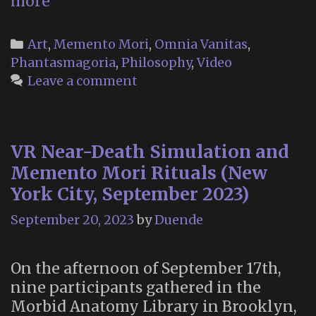
Aubade,
more
by
Philip
Categories
Art
,
Memento Mori
,
Omnia Vanitas
,
Larkin
Phantasmagoria
,
Philosophy
,
Video
(Devs,
Leave a comment
2020)
VR Near-Death Simulation and
Memento Mori Rituals (New
York City, September 2023)
September 20, 2023
by
Duende
On the afternoon of September 17th,
nine participants gathered in the
Morbid Anatomy Library in Brooklyn,