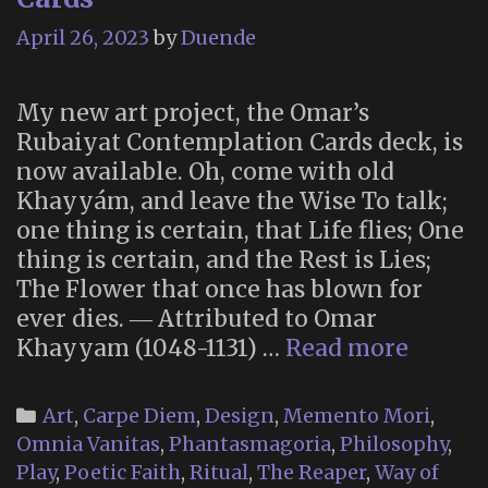
September
April 26, 2023
by
Duende
2023)
My new art project, the Omar’s
Rubaiyat Contemplation Cards deck, is
now available. Oh, come with old
Khayyám, and leave the Wise To talk;
one thing is certain, that Life flies; One
thing is certain, and the Rest is Lies;
The Flower that once has blown for
ever dies. ― Attributed to Omar
Omar’s
Khayyam (1048-1131) …
Read more
Rubaiy
Conte
Categories
Art
,
Carpe Diem
,
Design
,
Memento Mori
,
Cards
Omnia Vanitas
,
Phantasmagoria
,
Philosophy
,
Play
,
Poetic Faith
,
Ritual
,
The Reaper
,
Way of