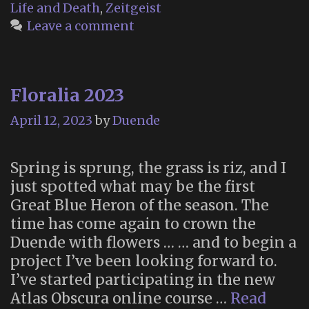
Life and Death
,
Zeitgeist
Leave a comment
Floralia 2023
April 12, 2023
by
Duende
Spring is sprung, the grass is riz, and I
just spotted what may be the first
Great Blue Heron of the season. The
time has come again to crown the
Duende with flowers … … and to begin a
project I’ve been looking forward to.
I’ve started participating in the new
Atlas Obscura online course …
Read