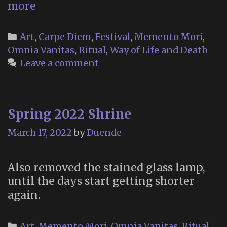
Floralia
more
2023
Categories
Art
,
Carpe Diem
,
Festival
,
Memento Mori
,
Omnia Vanitas
,
Ritual
,
Way of Life and Death
Leave a comment
Spring 2022 Shrine
March 17, 2022
by
Duende
Also removed the stained glass lamp,
until the days start getting shorter
again.
Categories
Art
,
Memento Mori
,
Omnia Vanitas
,
Ritual
,