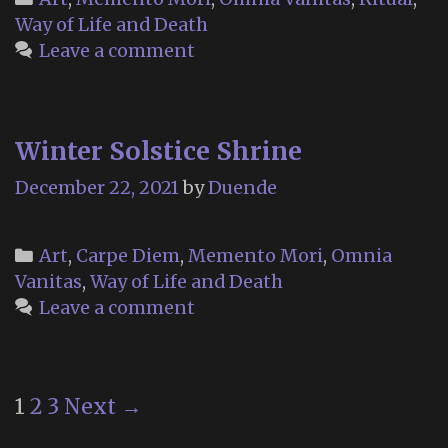
Way of Life and Death
Leave a comment
Winter Solstice Shrine
December 22, 2021
by
Duende
Categories
Art
,
Carpe Diem
,
Memento Mori
,
Omnia
Vanitas
,
Way of Life and Death
Leave a comment
Post
1
2
3
Next →
navigation