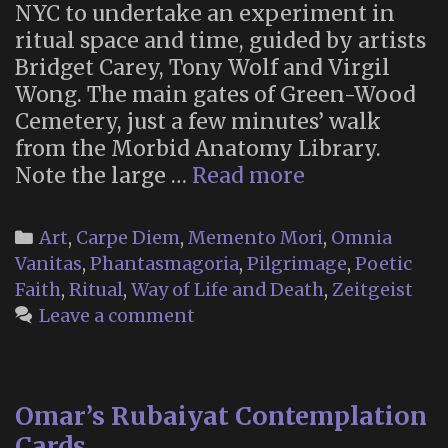
NYC to undertake an experiment in
ritual space and time, guided by artists
Bridget Carey, Tony Wolf and Virgil
Wong. The main gates of Green-Wood
Cemetery, just a few minutes’ walk
from the Morbid Anatomy Library.
VR
Note the large …
Read more
Near-
Death
Categories
Art
,
Carpe Diem
,
Memento Mori
,
Omnia
Simulation
Vanitas
,
Phantasmagoria
,
Pilgrimage
,
Poetic
and
Faith
,
Ritual
,
Way of Life and Death
,
Zeitgeist
Memento
Leave a comment
Mori
Rituals
(New
Omar’s Rubaiyat Contemplation
York
Cards
City,