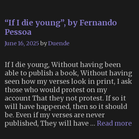
“If I die young”, by Fernando
Pessoa
June 16, 2025
by
Duende
If I die young, Without having been
able to publish a book, Without having
seen how my verses look in print, I ask
those who would protest on my
account That they not protest. If so it
will have happened, then so it should
be. Even if my verses are never
“I
published, They will have …
Read more
I