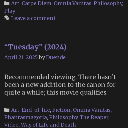
di
Categories
Art
,
Carpe Diem
,
Omnia Vanitas
,
Philosophy
,
yo
Play
b
Leave a comment
F
Pe
“Tuesday” (2024)
April 21, 2025
by
Duende
Recommended viewing. There hasn’t
been a new addition to the canon for
quite a while; this movie qualifies.
Categories
Art
,
End-of-life
,
Fiction
,
Omnia Vanitas
,
Phantasmagoria
,
Philosophy
,
The Reaper
,
Video
,
Way of Life and Death