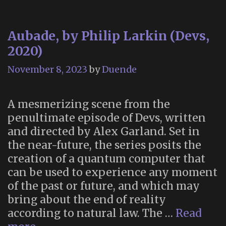
Aubade, by Philip Larkin (Devs,
2020)
November 8, 2023
by
Duende
A mesmerizing scene from the
penultimate episode of Devs, written
and directed by Alex Garland. Set in
the near-future, the series posits the
creation of a quantum computer that
can be used to experience any moment
of the past or future, and which may
bring about the end of reality
according to natural law. The …
Read