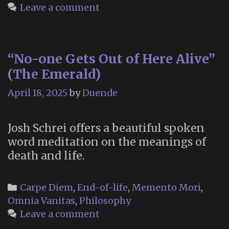
Leave a comment
“No-one Gets Out of Here Alive”
(The Emerald)
April 18, 2025
by
Duende
Josh Schrei offers a beautiful spoken
word meditation on the meanings of
death and life.
Categories
Carpe Diem
,
End-of-life
,
Memento Mori
,
Omnia Vanitas
,
Philosophy
Leave a comment