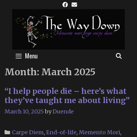
Skip
to
content
Menu
SEAR
Month:
March 2025
“I help people die – here’s what
they’ve taught me about living”
March 10, 2025
by
Duende
Categories
Carpe Diem
,
End-of-life
,
Memento Mori
,