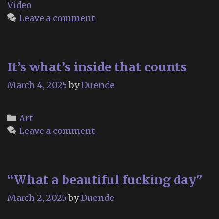
Video
Leave a comment
It’s what’s inside that counts
March 4, 2025
by
Duende
Categories
Art
Leave a comment
“What a beautiful fucking day”
March 2, 2025
by
Duende