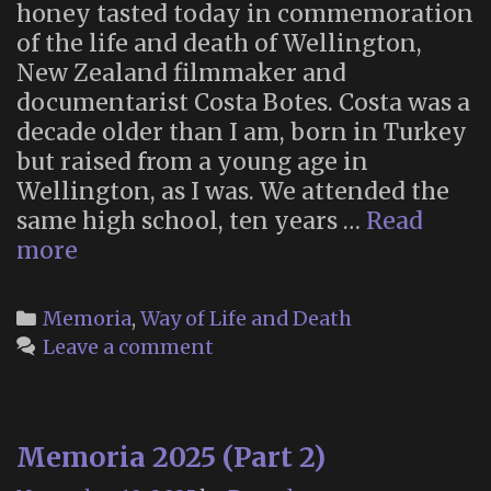
honey tasted today in commemoration
of the life and death of Wellington,
New Zealand filmmaker and
documentarist Costa Botes. Costa was a
decade older than I am, born in Turkey
but raised from a young age in
Wellington, as I was. We attended the
same high school, ten years …
Read
In
more
memoriam:
Costa
Categories
Memoria
,
Way of Life and Death
Botes
Leave a comment
(1958-
2025)
Memoria 2025 (Part 2)