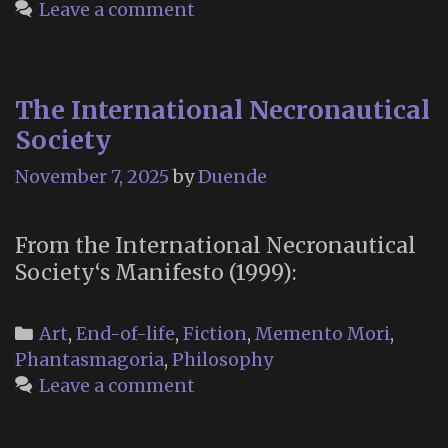
Leave a comment
The International Necronautical
Society
November 7, 2025
by
Duende
From the International Necronautical
Society‘s Manifesto (1999):
Categories
Art
,
End-of-life
,
Fiction
,
Memento Mori
,
Phantasmagoria
,
Philosophy
Leave a comment