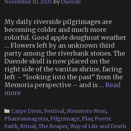
November 10, 2025
by
Duende
My daily riverside pilgrimages are
becoming colder and much more
colorful. Good apple doughnut weather
… Flowers left by an unknown third
party among the riverbank stones. The
Duende skull is now placed on the
right side of the vanitas shrine, facing
left – “looking into the past” from the
Memoria perspective – and is …
Read
Memoria
more
2025
(Part
Categories
Carpe Diem
,
Festival
,
Memento Mori
,
2)
Phantasmagoria
,
Pilgrimage
,
Play
,
Poetic
Faith
,
Ritual
,
The Reaper
,
Way of Life and Death