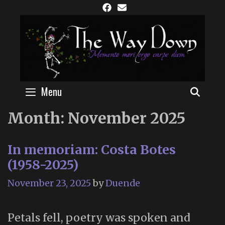
Skip
to
content
Menu
SEAR
Month:
November 2025
In memoriam: Costa Botes
(1958-2025)
November 23, 2025
by
Duende
Petals fell, poetry was spoken and