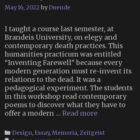
May 16, 2022
by
Duende
I taught a course last semester, at
Brandeis University, on elegy and
contemporary death practices. This
humanities practicum was entitled
“Inventing Farewell” because every
modern generation must re-invent its
relations to the dead. It was a
pedagogical experiment. The students
in this workshop read contemporary
poems to discover what they have to
“Inventing
offer a modern …
Read more
Farewell:
Poetry
Categories
Design
,
Essay
,
Memoria
,
Zeitgeist
as