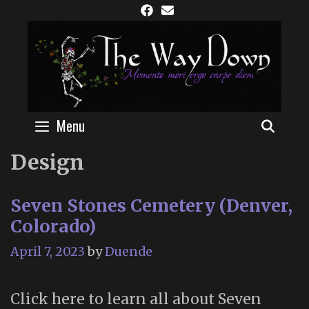
Skip
to
content
Menu
SEAR
Design
Seven Stones Cemetery (Denver,
Colorado)
April 7, 2023
by
Duende
Click here to learn all about Seven