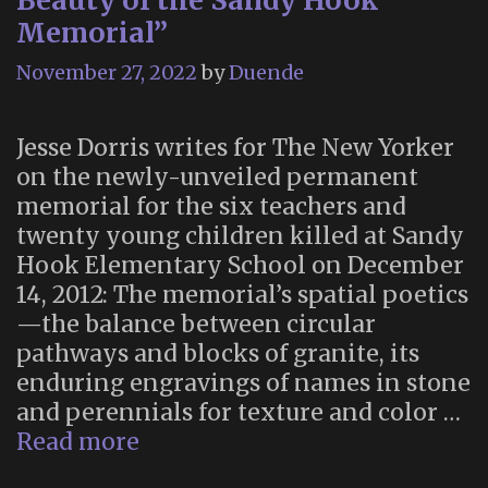
Beauty of the Sandy Hook
Memorial”
November 27, 2022
by
Duende
Jesse Dorris writes for The New Yorker
on the newly-unveiled permanent
memorial for the six teachers and
twenty young children killed at Sandy
Hook Elementary School on December
14, 2012: The memorial’s spatial poetics
—the balance between circular
pathways and blocks of granite, its
enduring engravings of names in stone
and perennials for texture and color …
“The
Read more
Contemplative,