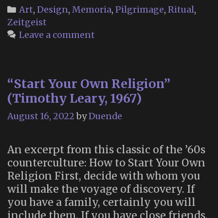
Unnerving
Categories
Art
,
Design
,
Memoria
,
Pilgrimage
,
Ritual
,
Beauty
Zeitgeist
of
Leave a comment
the
Sandy
Hook
“Start Your Own Religion”
Memorial”
(Timothy Leary, 1967)
August 16, 2022
by
Duende
An excerpt from this classic of the ’60s
counterculture: How to Start Your Own
Religion First, decide with whom you
will make the voyage of discovery. If
you have a family, certainly you will
include them. If you have close friends,