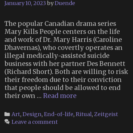
January 10, 2023
by
Duende
The popular Canadian drama series
Mary Kills People centers on the life
and work of Dr. Mary Harris (Caroline
Dhavernas), who covertly operates an
illegal medically-assisted suicide
business with her partner Des Bennett
(Richard Short). Both are willing to risk
their freedom due to their conviction
that people should be allowed to end
Brendan’s
their own …
Read more
Death
Ceremony
Categories
Art
,
Design
,
End-of-life
,
Ritual
,
Zeitgeist
(“Mary
Leave a comment
Kills