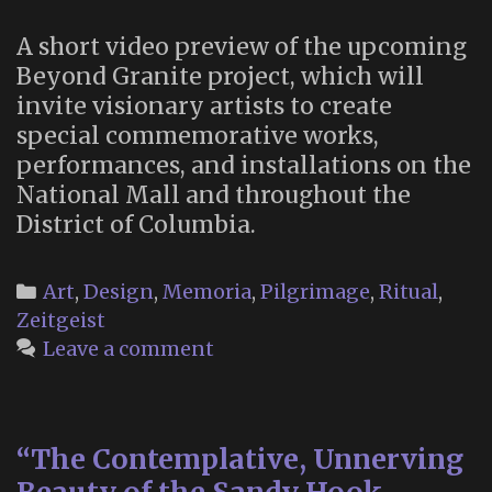
Green
A short video preview of the upcoming
Thanatorium
Beyond Granite project, which will
invite visionary artists to create
special commemorative works,
performances, and installations on the
National Mall and throughout the
District of Columbia.
Categories
Art
,
Design
,
Memoria
,
Pilgrimage
,
Ritual
,
Zeitgeist
Leave a comment
“The Contemplative, Unnerving