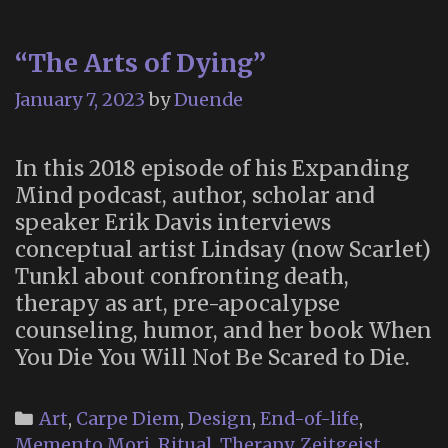
People”,
Season
“The Arts of Dying”
2,
Episode
January 7, 2023
by
Duende
6)
In this 2018 episode of his Expanding
Mind podcast, author, scholar and
speaker Erik Davis interviews
conceptual artist Lindsay (now Scarlet)
Tunkl about confronting death,
therapy as art, pre-apocalypse
counseling, humor, and her book When
You Die You Will Not Be Scared to Die.
Categories
Art
,
Carpe Diem
,
Design
,
End-of-life
,
Memento Mori
,
Ritual
,
Therapy
,
Zeitgeist