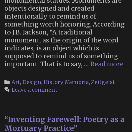
monumental statues: Monuments are
objects designed and created
intentionally to remind us of
something worth honoring. According
to J.B. Jackson, “A traditional
monument, as the origin of the word
indicates, is an object which is
supposed to remind us of something
“B
important. That is to say, …
Read more
th
De
Categories
Art
,
Design
,
History
,
Memoria
,
Zeitgeist
Mo
Leave a comment
“Inventing Farewell: Poetry as a
Mortuary Practice”