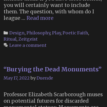
you will certainly want to include
them. The question, with whom do I
“Start
league …
Read more
Your
Own
Categories
Design
,
Philosophy
,
Play
,
Poetic Faith
,
Religion”
Ritual
,
Zeitgeist
(Timothy
Leave a comment
Leary,
1967)
“Burying the Dead Monuments”
May 17, 2022
by
Duende
Professor Elizabeth Scarborough muses
on potential futures for discarded