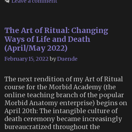
Leave a comment
a
Mortuary
Practice”
The Art of Ritual: Changing
Ways of Life and Death
(April/May 2022)
February 15, 2022
by
Duende
The next rendition of my Art of Ritual
course for the Morbid Academy (the
online teaching branch of the popular
Morbid Anatomy enterprise) begins on
April 20th: The intangible culture of
death ceremony became increasingly
bureaucratized throughout the