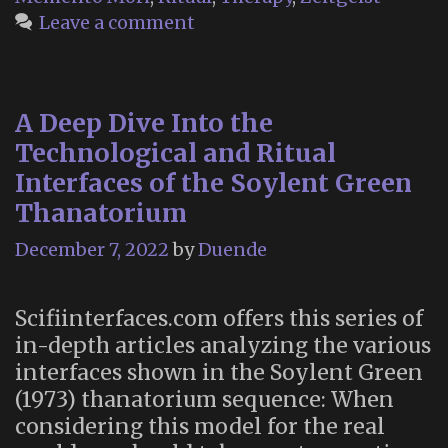
Leave a comment
A Deep Dive Into the
Technological and Ritual
Interfaces of the Soylent Green
Thanatorium
December 7, 2022
by
Duende
Scifiinterfaces.com offers this series of
in-depth articles analyzing the various
interfaces shown in the Soylent Green
(1973) thanatorium sequence: When
considering this model for the real