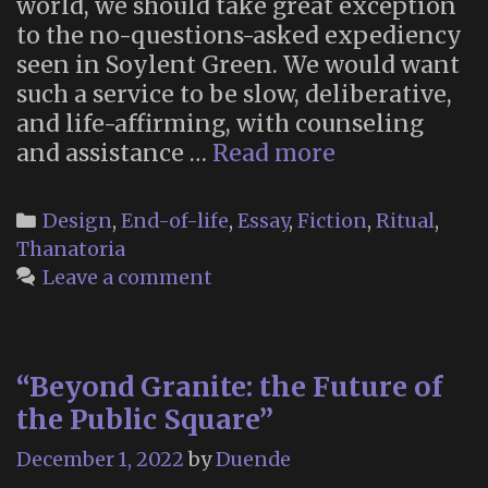
world, we should take great exception
to the no-questions-asked expediency
seen in Soylent Green. We would want
such a service to be slow, deliberative,
and life-affirming, with counseling
A
and assistance …
Read more
Deep
Dive
Categories
Design
,
End-of-life
,
Essay
,
Fiction
,
Ritual
,
Into
Thanatoria
the
Leave a comment
Technologica
and
Ritual
“Beyond Granite: the Future of
Interfaces
the Public Square”
of
the
December 1, 2022
by
Duende
Soylent