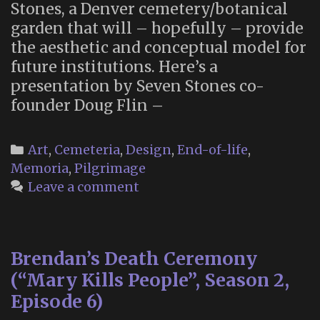
Stones, a Denver cemetery/botanical
garden that will – hopefully – provide
the aesthetic and conceptual model for
future institutions. Here’s a
presentation by Seven Stones co-
founder Doug Flin –
Categories
Art
,
Cemeteria
,
Design
,
End-of-life
,
Memoria
,
Pilgrimage
Leave a comment
Brendan’s Death Ceremony
(“Mary Kills People”, Season 2,
Episode 6)