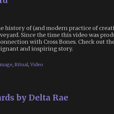
rd
e history of (and modern practice of creat
veyard. Since the time this video was prod
onnection with Cross Bones. Check out the
ignant and inspiring story.
image
,
Ritual
,
Video
rds by Delta Rae