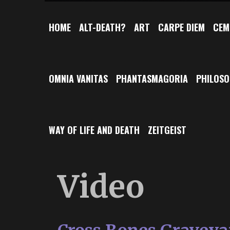
HOME
ALT-DEATH?
ART
CARPE DIEM
CEM
OMNIA VANITAS
PHANTASMAGORIA
PHILOS
WAY OF LIFE AND DEATH
ZEITGEIST
Video