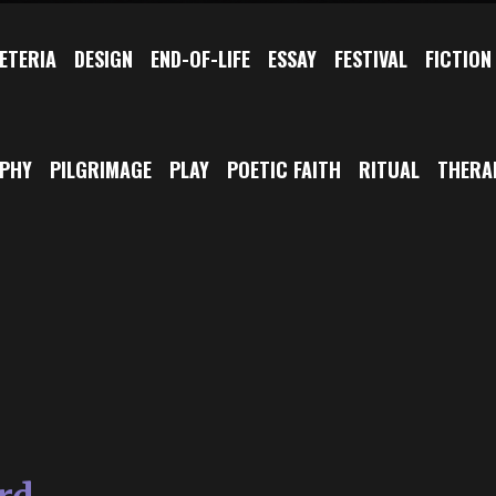
ETERIA
DESIGN
END-OF-LIFE
ESSAY
FESTIVAL
FICTION
OPHY
PILGRIMAGE
PLAY
POETIC FAITH
RITUAL
THERA