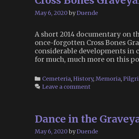
Cross Bones Graveya
May 6, 2020
by
Duende
A short 2014 documentary on th
once-forgotten Cross Bones Gra
considerable developments in c
for much, much more on this po
Categories
Cemeteria
,
History
,
Memoria
,
Pilgr
Leave a comment
Dance in the Graveya
May 6, 2020
by
Duende