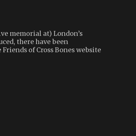
ive memorial at) London’s
uced, there have been
 Friends of Cross Bones website