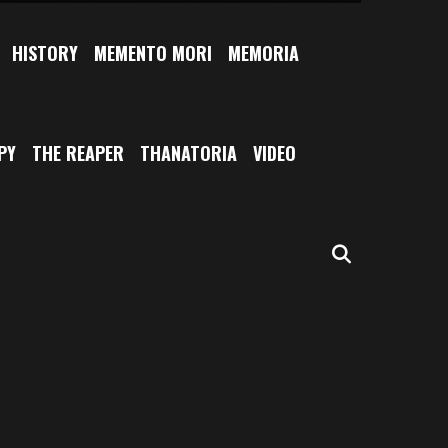
HISTORY
MEMENTO MORI
MEMORIA
PY
THE REAPER
THANATORIA
VIDEO
SEARCH