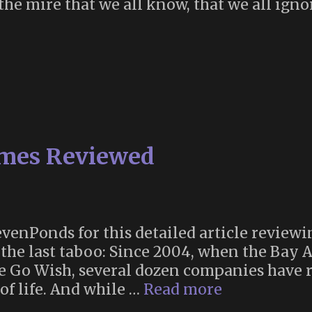
 the mire that we all know, that we all ign
t
k
nds
nde”
ames Reviewed
venPonds for this detailed article review
the last taboo: Since 2004, when the Bay 
e Go Wish, several dozen companies have r
Death
of life. And while …
Read more
Discussion