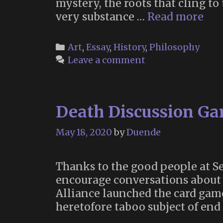
mystery, the roots that cling to
“All
very substance …
Read more
tha
has
Categories
Art
,
Essay
,
History
,
Philosophy
dar
Leave a comment
sou
has
due
Death Discussion G
May 18, 2020
by
Duende
Thanks to the good people at Se
encourage conversations about 
Alliance launched the card gam
heretofore taboo subject of end 