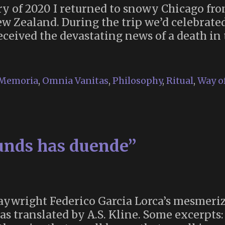
ry of 2020 I returned to snowy Chicago fr
w Zealand. During the trip we’d celebrate
received the devastating news of a death i
Memoria
,
Omnia Vanitas
,
Philosophy
,
Ritual
,
Way of
ering
ounds has duende”
aywright Federico Garcia Lorca’s mesmeriz
as translated by A.S. Kline. Some excerpts