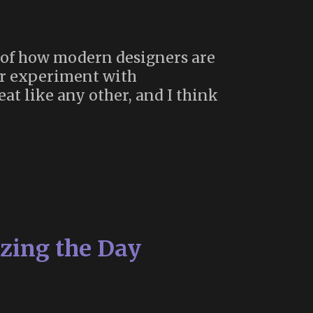
ew of how modern designers are
ar experiment with
eat like any other, and I think
zing the Day