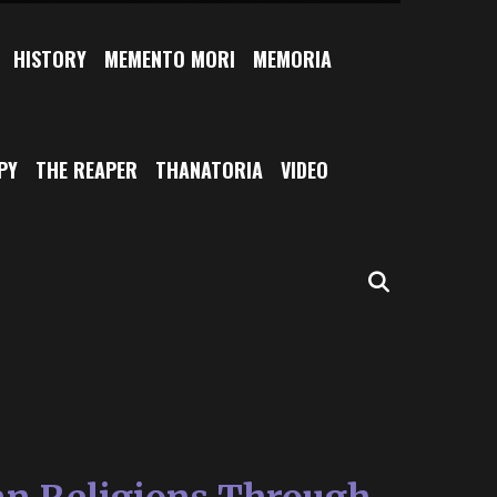
HISTORY
MEMENTO MORI
MEMORIA
PY
THE REAPER
THANATORIA
VIDEO
SEARCH