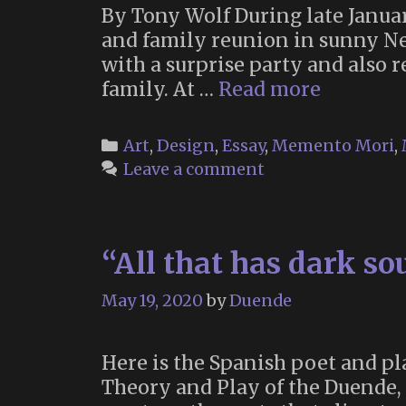
By Tony Wolf During late Janua
and family reunion in sunny Ne
with a surprise party and also 
The
family. At …
Read more
Vanitas
Shrine:
Categories
Art
,
Design
,
Essay
,
Memento Mori
,
Rememb
Leave a comment
Death
and
Seizing
“All that has dark s
the
Day
May 19, 2020
by
Duende
Here is the Spanish poet and pl
Theory and Play of the Duende, 