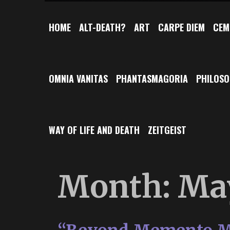
HOME
ALT-DEATH?
ART
CARPE DIEM
CEM
OMNIA VANITAS
PHANTASMAGORIA
PHILOS
WAY OF LIFE AND DEATH
ZEITGEIST
Month:
Ma