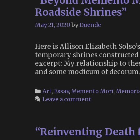
“Beyond Memento Mo
Roadside Shrines”
May 21, 2020
by
Duende
Here is Allison Elizabeth Solso’
temporary shrines constructed b
excerpt: My relationship to the
and some modicum of decorum.
Categories
Art
,
Essay
,
Memento Mori
,
Memori
Leave a comment
“Reinventing Death 