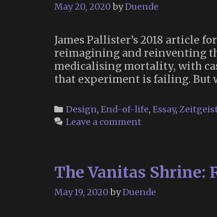
May 20, 2020
by
Duende
James Pallister’s 2018 article 
reimagining and reinventing th
medicalising mortality, with cas
that experiment is failing. But
Categories
Design
,
End-of-life
,
Essay
,
Zeitgeis
Leave a comment
The Vanitas Shrine:
May 19, 2020
by
Duende