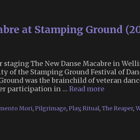
bre at Stamping Ground (2
er staging The New Danse Macabre in Welli
lty of the Stamping Ground Festival of Dan
 Ground was the brainchild of veteran danc
The
r participation in …
Read more
New
Danse
mento Mori
,
Pilgrimage
,
Play
,
Ritual
,
The Reaper
,
W
Macabre
at
Stamping
Ground