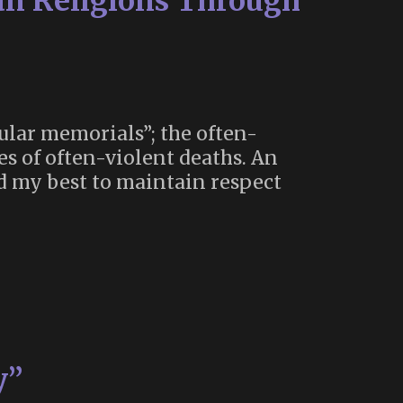
n Religions Through
cular memorials”; the often-
es of often-violent deaths. An
id my best to maintain respect
y”