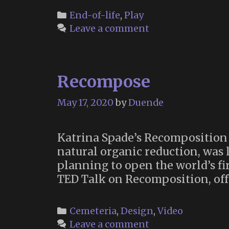
Categories
End-of-life
,
Play
Leave a comment
Recompose
May 17, 2020
by
Duende
Katrina Spade’s Recomposition 
natural organic reduction, was 
planning to open the world’s fi
TED Talk on Recomposition, off
Categories
Cemeteria
,
Design
,
Video
Leave a comment