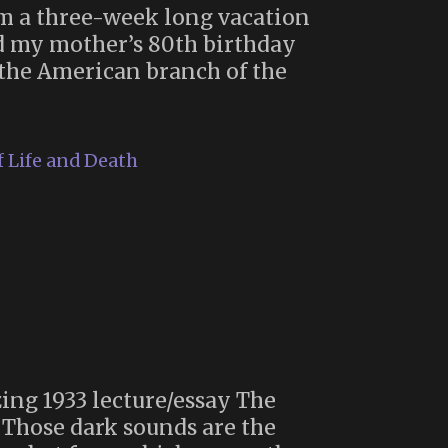
om a three-week long vacation
d my mother’s 80th birthday
n the American branch of the
 Life and Death
ing 1933 lecture/essay The
: Those dark sounds are the