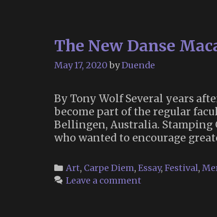
The New Danse Maca
May 17, 2020
by
Duende
By Tony Wolf Several years aft
become part of the regular facu
Bellingen, Australia. Stamping
who wanted to encourage greate
Categories
Art
,
Carpe Diem
,
Essay
,
Festival
,
Me
Leave a comment