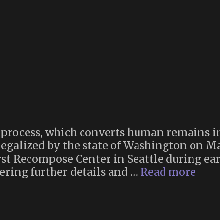
Games
Reviewed
process, which converts human remains in
legalized by the state of Washington on M
rst Recompose Center in Seattle during earl
Rec
ering further details and …
Read more