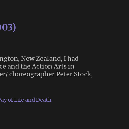
003)
ngton, New Zealand, I had
ce and the Action Arts in
er/ choreographer Peter Stock,
ay of Life and Death