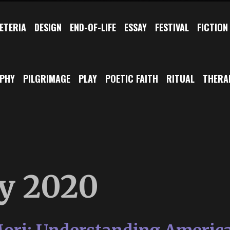
ETERIA
DESIGN
END-OF-LIFE
ESSAY
FESTIVAL
FICTION
OPHY
PILGRIMAGE
PLAY
POETIC FAITH
RITUAL
THERA
y 2020