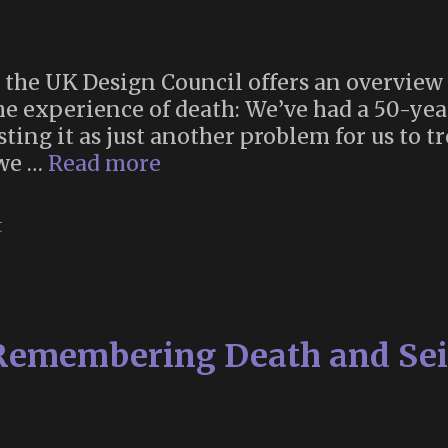
for the UK Design Council offers an overvi
e experience of death: We’ve had a 50-ye
ting it as just another problem for us to tr
“Reinventing
 we …
Read more
Death
for
t
the
Twenty-
First
Century”
 Remembering Death and Sei