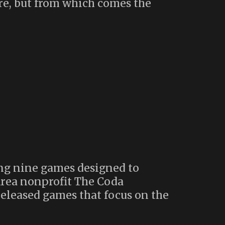
ore, but from which comes the
ing nine games designed to
Area nonprofit The Coda
eleased games that focus on the