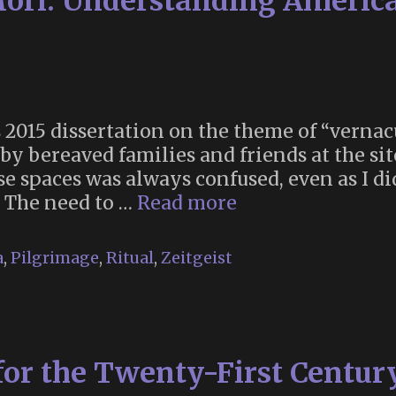
ri: Understanding America
s 2015 dissertation on the theme of “verna
y bereaved families and friends at the sit
se spaces was always confused, even as I d
“Beyond
 The need to …
Read more
Memento
Mori:
a
,
Pilgrimage
,
Ritual
,
Zeitgeist
Understanding
American
Religions
Through
for the Twenty-First Centur
Roadside
Shrines”