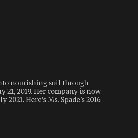
to nourishing soil through
ay 21, 2019. Her company is now
y 2021. Here’s Ms. Spade’s 2016
ompose