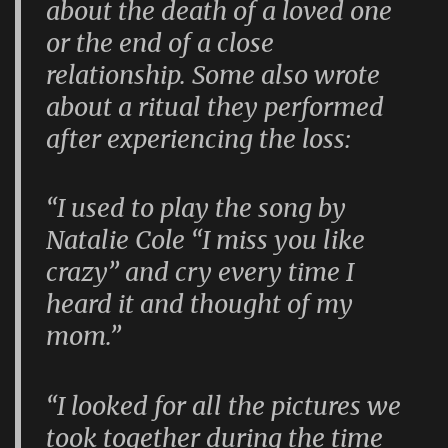
about the death of a loved one
or the end of a close
relationship. Some also wrote
about a ritual they performed
after experiencing the loss:
“I used to play the song by
Natalie Cole “I miss you like
crazy” and cry every time I
heard it and thought of my
mom.”
“I looked for all the pictures we
took together during the time