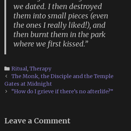
we dated. I then destroyed
them into small pieces (even
the ones I really liked!), and
then burnt them in the park
where we first kissed.”
Categories
Ritual
,
Therapy
Post
The Monk, the Disciple and the Temple
navigation
Gates at Midnight
“How do I grieve if there’s no afterlife?”
Leave a Comment