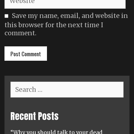
Save my name, email, and website in
this browser for the next time I
comment.
Search
for:
Recent Posts
“Why you should talk to your dead