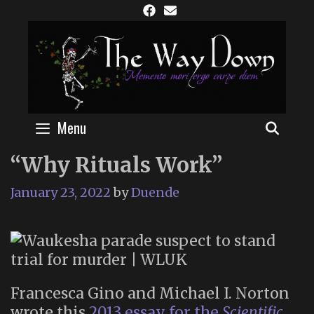
Skip
to
content
Menu
SEAR
“Why Rituals Work”
January 23, 2022
by
Duende
Francesca Gino and Michael I. Norton
wrote this
2013 essay for the
Scientific