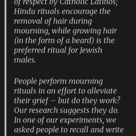
of respect by Catholic Latinos;
Hindu rituals encourage the
removal of hair during
mourning, while growing hair
(in the form of a beard) is the
preferred ritual for Jewish
males.
People perform mourning
rituals in an effort to alleviate
their grief – but do they work?
Our research suggests they do.
In one of our experiments, we
asked people to recall and write