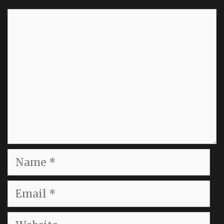
Comment
Name
Email
Website