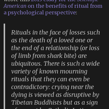
American
on the benefits of ritual from
a psychological perspective
:
Rituals in the face of losses such
as the death of a loved one or
the end of a relationship (or loss
of limb from shark bite) are
ubiquitous. There is such a wide
variety of known mourning
rituals that they can even be
contradictory: crying near the
dying is viewed as disruptive by
Tibetan Buddhists but as a sign