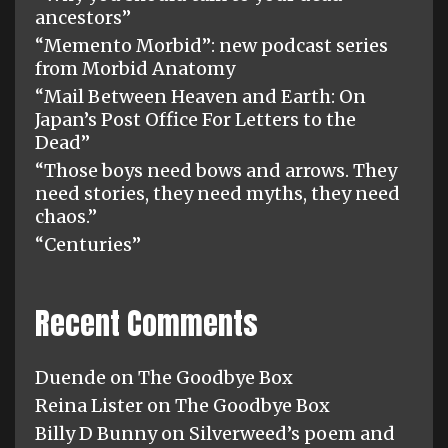
ancestors”
“Memento Morbid”: new podcast series
from Morbid Anatomy
“Mail Between Heaven and Earth: On
Japan’s Post Office For Letters to the
Dead”
“Those boys need bows and arrows. They
need stories, they need myths, they need
chaos.”
“Centuries”
Recent Comments
Duende
on
The Goodbye Box
Reina Lister
on
The Goodbye Box
Billy D Bunny
on
Silverweed’s poem and