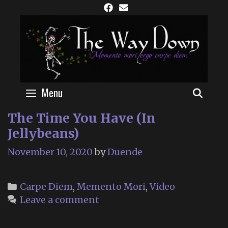
Skip
to
content
Menu
SEAR
The Time You Have (In
Jellybeans)
November 10, 2020
by
Duende
Categories
Carpe Diem
,
Memento Mori
,
Video
Leave a comment