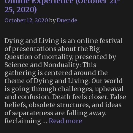
Online Experience (October 21-
25, 2020)
October 12, 2020
by
Duende
Dying and Living is an online festival
of presentations about the Big
Question of mortality, presented by
Science and Nonduality: This
gathering is centered around the
theme of Dying and Living. Our world
is going through challenges, upheaval
and confusion. Death feels closer. False
beliefs, obsolete structures, and ideas
of separateness are falling away.
Dying
Reclaiming …
Read more
and