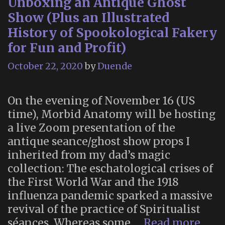
Unboxing an Antique Ghost
Show (Plus an Illustrated
History of Spookological Fakery
for Fun and Profit)
October 22, 2020
by
Duende
On the evening of November 16 (US
time), Morbid Anatomy will be hosting
a live Zoom presentation of the
antique seance/ghost show props I
inherited from my dad’s magic
collection: The eschatological crises of
the First World War and the 1918
influenza pandemic sparked a massive
revival of the practice of Spiritualist
Unb
séances. Whereas some …
Read more