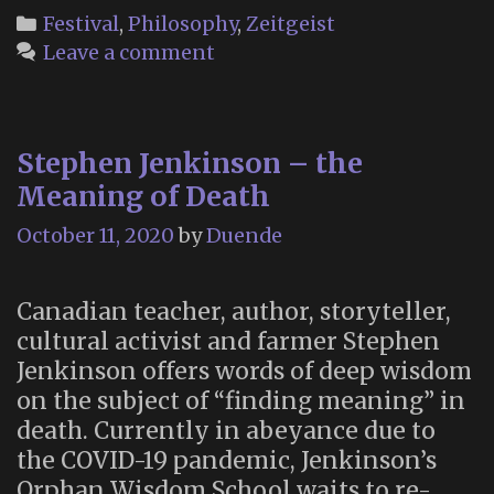
Living:
Categories
Festival
,
Philosophy
,
Zeitgeist
An
Leave a comment
Immersive
Online
Experience
Stephen Jenkinson – the
(October
21-
Meaning of Death
25,
October 11, 2020
by
Duende
2020)
Canadian teacher, author, storyteller,
cultural activist and farmer Stephen
Jenkinson offers words of deep wisdom
on the subject of “finding meaning” in
death. Currently in abeyance due to
the COVID-19 pandemic, Jenkinson’s
Orphan Wisdom School waits to re-