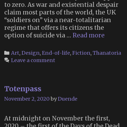
to zero. As war and existential despair
claim most parts of the world, the UK
“soldiers on” via a near-totalitarian
regime that offers its citizens the
Quietus
option of suicide via …
Read more
State-
Sponso
Categories
Art
,
Design
,
End-of-life
,
Fiction
,
Thanatoria
Suicide
Leave a comment
in
“Child
of
Totenpass
Men”
(2006)
November 2, 2020
by
Duende
At midnight on November the first,
2020 – the first of the Days of the Dead