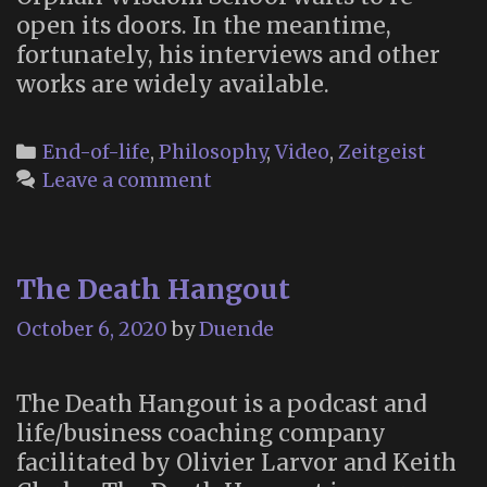
open its doors. In the meantime,
fortunately, his interviews and other
works are widely available.
Categories
End-of-life
,
Philosophy
,
Video
,
Zeitgeist
Leave a comment
The Death Hangout
October 6, 2020
by
Duende
The Death Hangout is a podcast and
life/business coaching company
facilitated by Olivier Larvor and Keith