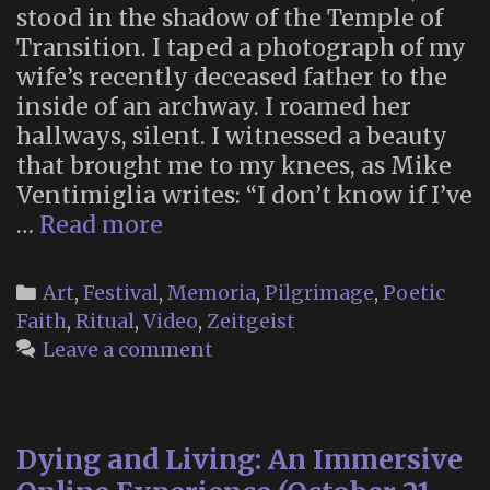
stood in the shadow of the Temple of
Transition. I taped a photograph of my
wife’s recently deceased father to the
inside of an archway. I roamed her
hallways, silent. I witnessed a beauty
that brought me to my knees, as Mike
Ventimiglia writes: “I don’t know if I’ve
Dear
…
Read more
Guardians:
A
Categories
Art
,
Festival
,
Memoria
,
Pilgrimage
,
Poetic
Burning
Faith
,
Ritual
,
Video
,
Zeitgeist
Man
Leave a comment
Short
Film
(2014)
Dying and Living: An Immersive