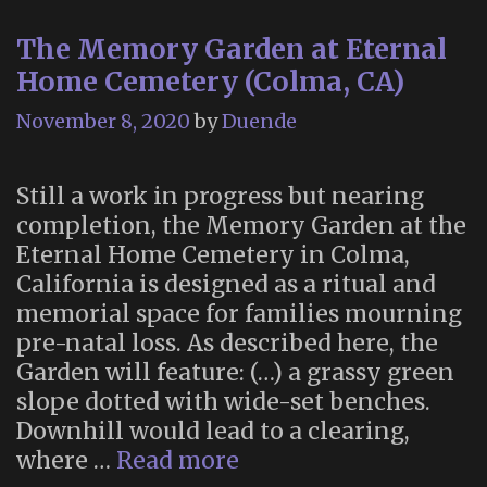
The Memory Garden at Eternal
Home Cemetery (Colma, CA)
November 8, 2020
by
Duende
Still a work in progress but nearing
completion, the Memory Garden at the
Eternal Home Cemetery in Colma,
California is designed as a ritual and
memorial space for families mourning
pre-natal loss. As described here, the
Garden will feature: (…) a grassy green
slope dotted with wide-set benches.
Downhill would lead to a clearing,
The
where …
Read more