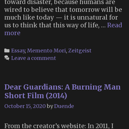
toward disaster, because humans are
wired to believe that tomorrow will be
much like today — it is unnatural for
us to think that this way of life, …
Read
Learning
more
How
to
Categories
Essay
,
Memento Mori
,
Zeitgeist
Die
Leave a comment
in
the
Anthropocene
Dear Guardians: A Burning Man
(2013)
Short Film (2014)
October 15, 2020
by
Duende
From the creator’s website: In 2011, I