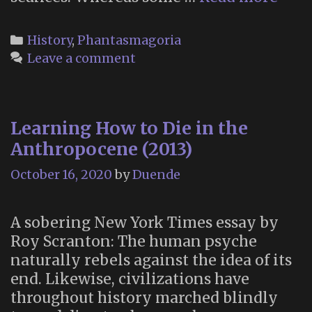
an
Anti
Categories
History
,
Phantasmagoria
Ghos
Leave a comment
Sho
(Plu
an
Learning How to Die in the
Illu
Hist
Anthropocene (2013)
of
October 16, 2020
by
Duende
Spoo
Fake
for
A sobering New York Times essay by
Fun
Roy Scranton: The human psyche
and
naturally rebels against the idea of its
Profi
end. Likewise, civilizations have
throughout history marched blindly