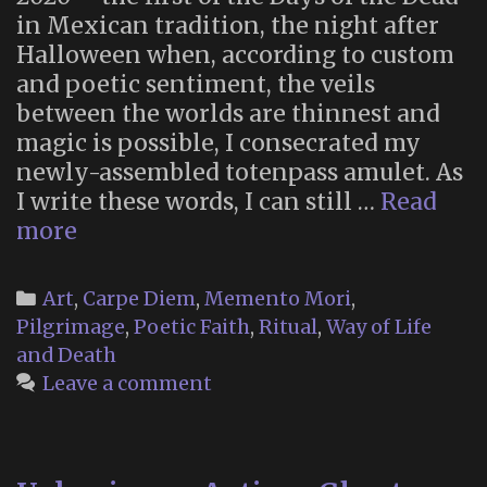
in Mexican tradition, the night after
Halloween when, according to custom
and poetic sentiment, the veils
between the worlds are thinnest and
magic is possible, I consecrated my
newly-assembled totenpass amulet. As
I write these words, I can still …
Read
Totenpass
more
Categories
Art
,
Carpe Diem
,
Memento Mori
,
Pilgrimage
,
Poetic Faith
,
Ritual
,
Way of Life
and Death
Leave a comment