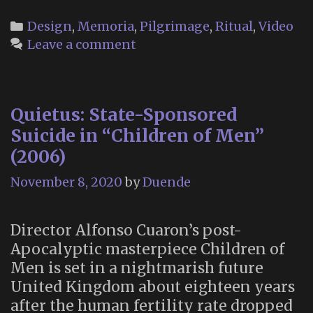
Memory
Garden
Categories
Design
,
Memoria
,
Pilgrimage
,
Ritual
,
Video
at
Leave a comment
Eternal
Home
Cemetery
Quietus: State-Sponsored
(Colma,
CA)
Suicide in “Children of Men”
(2006)
November 8, 2020
by
Duende
Director Alfonso Cuaron’s post-
Apocalyptic masterpiece Children of
Men is set in a nightmarish future
United Kingdom about eighteen years
after the human fertility rate dropped