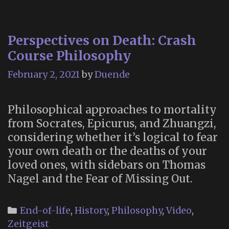
Fa
a
Perspectives on Death: Crash
No
Course Philosophy
Sp
February 2, 2021
by
Duende
Philosophical approaches to mortality
from Socrates, Epicurus, and Zhuangzi,
considering whether it’s logical to fear
your own death or the deaths of your
loved ones, with sidebars on Thomas
Nagel and the Fear of Missing Out.
Categories
End-of-life
,
History
,
Philosophy
,
Video
,
Zeitgeist