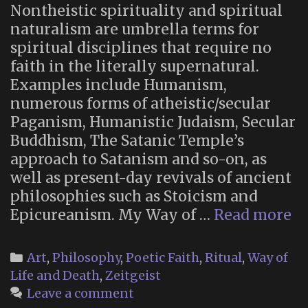
Nontheistic spirituality and spiritual
naturalism are umbrella terms for
spiritual disciplines that require no
faith in the literally supernatural.
Examples include Humanism,
numerous forms of atheistic/secular
Paganism, Humanistic Judaism, Secular
Buddhism, The Satanic Temple’s
approach to Satanism and so-on, as
well as present-day revivals of ancient
philosophies such as Stoicism and
T
Epicureanism. My Way of …
Read more
Wi
Su
Categories
Art
,
Philosophy
,
Poetic Faith
,
Ritual
,
Way of
of
Life and Death
,
Zeitgeist
Di
Leave a comment
Po