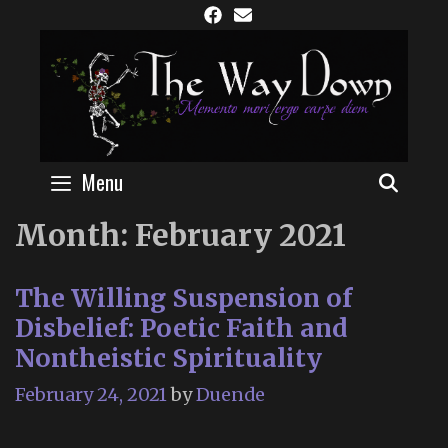
Skip
to
content
Menu
SEAR
Month:
February 2021
The Willing Suspension of
Disbelief: Poetic Faith and
Nontheistic Spirituality
February 24, 2021
by
Duende