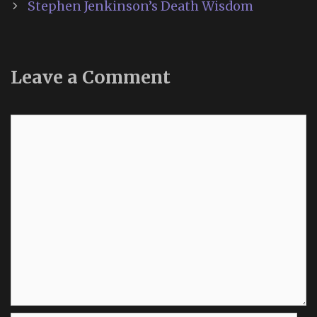
Stephen Jenkinson’s Death Wisdom
Leave a Comment
Comment