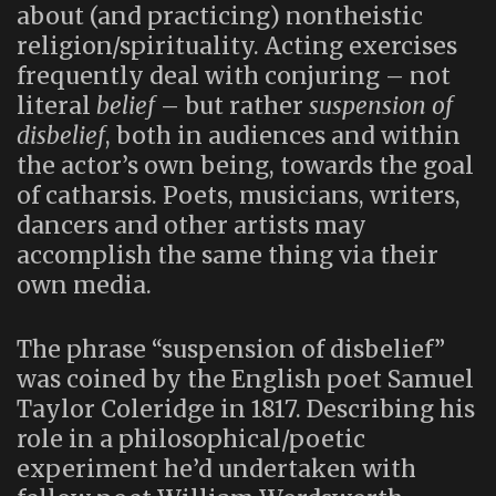
about (and practicing) nontheistic
religion/spirituality. Acting exercises
frequently deal with conjuring – not
literal
belief
– but rather
suspension of
disbelief
, both in audiences and within
the actor’s own being, towards the goal
of catharsis. Poets, musicians, writers,
dancers and other artists may
accomplish the same thing via their
own media.
The phrase “suspension of disbelief”
was coined by the English poet Samuel
Taylor Coleridge in 1817. Describing his
role in a philosophical/poetic
experiment he’d undertaken with