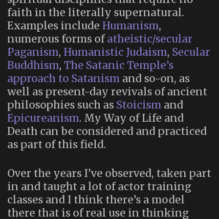
faith in the literally supernatural.
Examples include
Humanism
,
numerous forms of
atheistic/secular
Paganism
,
Humanistic Judaism
,
Secular
Buddhism
,
The Satanic Temple’s
approach to Satanism
and so-on, as
well as present-day revivals of ancient
philosophies such as
Stoicism
and
Epicureanism
. My Way of Life and
Death can be considered and practiced
as part of this field.
Over the years I’ve observed, taken part
in and taught a lot of actor training
classes and I think there’s a model
there that is of real use in thinking