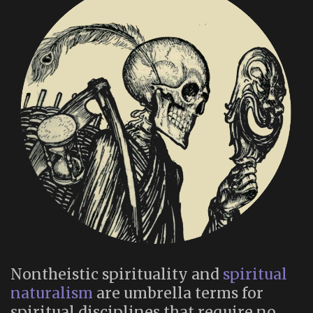
Nontheistic spirituality and
spiritual
naturalism
are umbrella terms for
spiritual disciplines that require no