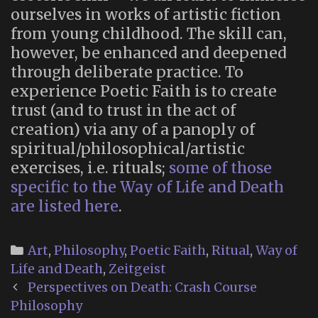
ourselves in works of artistic fiction
from young childhood. The skill can,
however, be enhanced and deepened
through deliberate practice. To
experience Poetic Faith is to create
trust (and to trust in the act of
creation) via any of a panoply of
spiritual/philosophical/artistic
exercises, i.e. rituals;
some of those
specific to the Way of Life and Death
are listed here
.
Categories
Art
,
Philosophy
,
Poetic Faith
,
Ritual
,
Way of
Life and Death
,
Zeitgeist
Post
Perspectives on Death: Crash Course
navigation
Philosophy