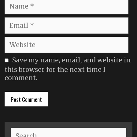
Name
Email
Website
Save my name, email, and website in
this browser for the next time I
comment.
Search