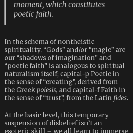
moment, which constitutes
poetic faith.
In the schema of nontheistic
spirituality, “Gods” and/or “magic” are
our “shadows of imagination” and
“poetic faith” is analogous to spiritual
naturalism itself; capital-p Poetic in
the sense of “creating”, derived from
the Greek
poiesis
, and capital-f Faith in
the sense of “trust”, from the Latin
fides
.
At the basic level, this temporary
suspension of disbelief isn’t an
esoteric skill – we all learn to immerse