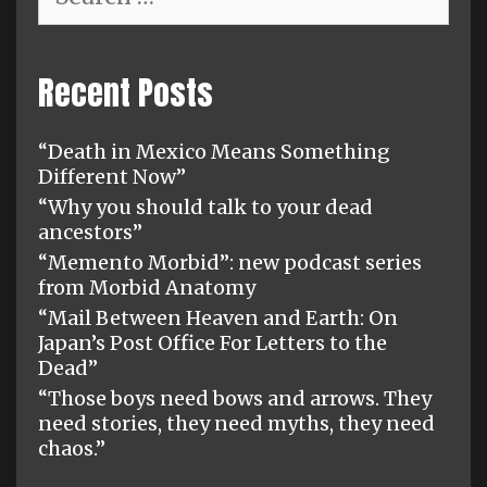
for:
Recent Posts
“Death in Mexico Means Something
Different Now”
“Why you should talk to your dead
ancestors”
“Memento Morbid”: new podcast series
from Morbid Anatomy
“Mail Between Heaven and Earth: On
Japan’s Post Office For Letters to the
Dead”
“Those boys need bows and arrows. They
need stories, they need myths, they need
chaos.”