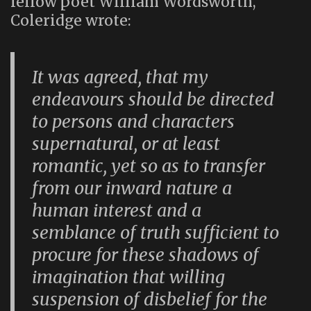
fellow poet William Wordsworth,
Coleridge wrote:
It was agreed, that my
endeavours should be directed
to persons and characters
supernatural, or at least
romantic, yet so as to transfer
from our inward nature a
human interest and a
semblance of truth sufficient to
procure for these shadows of
imagination that willing
suspension of disbelief for the