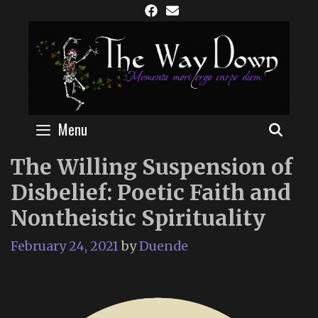
Skip
to
content
Menu
SEAR
The Willing Suspension of
Disbelief: Poetic Faith and
Nontheistic Spirituality
February 24, 2021
by
Duende