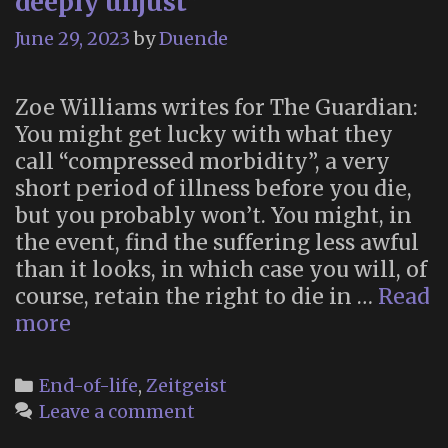
deeply unjust”
June 29, 2023
by
Duende
Zoe Williams writes for The Guardian:
You might get lucky with what they
call “compressed morbidity”, a very
short period of illness before you die,
but you probably won’t. You might, in
the event, find the suffering less awful
than it looks, in which case you will, of
course, retain the right to die in …
Read
“Assisted
more
dying
is
Categories
End-of-life
,
Zeitgeist
on
Leave a comment
nobody’s