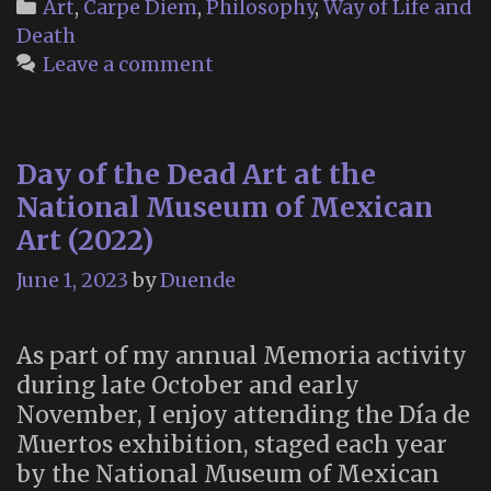
Categories
Art
,
Carpe Diem
,
Philosophy
,
Way of Life and
Death
Leave a comment
Day of the Dead Art at the
National Museum of Mexican
Art (2022)
June 1, 2023
by
Duende
As part of my annual Memoria activity
during late October and early
November, I enjoy attending the Día de
Muertos exhibition, staged each year
by the National Museum of Mexican