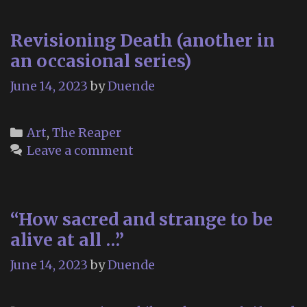
C
Revisioning Death (another in
an occasional series)
June 14, 2023
by
Duende
Categories
Art
,
The Reaper
Leave a comment
“How sacred and strange to be
alive at all …”
June 14, 2023
by
Duende