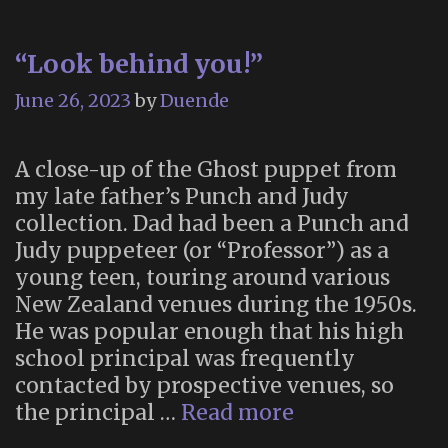
bucket
list
“Look behind you!”
–
but
June 26, 2023
by
Duende
preventing
it
A close-up of the Ghost puppet from
is
my late father’s Punch and Judy
deeply
collection. Dad had been a Punch and
unjust”
Judy puppeteer (or “Professor”) as a
young teen, touring around various
New Zealand venues during the 1950s.
He was popular enough that his high
school principal was frequently
contacted by prospective venues, so
“Look
the principal …
Read more
behind