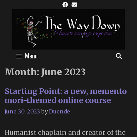
Skip
to
content
Menu
SEAR
Month:
June 2023
Starting Point: a new, memento
mori-themed online course
June 30, 2023
by
Duende
Humanist chaplain and creator of the