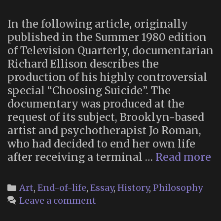
In the following article, originally
published in the Summer 1980 edition
of Television Quarterly, documentarian
Richard Ellison describes the
production of his highly controversial
special “Choosing Suicide”. The
documentary was produced at the
request of its subject, Brooklyn-based
artist and psychotherapist Jo Roman,
who had decided to end her own life
“
after receiving a terminal …
Read more
‘
Su
Categories
Art
,
End-of-life
,
Essay
,
History
,
Philosophy
D
Leave a comment
a