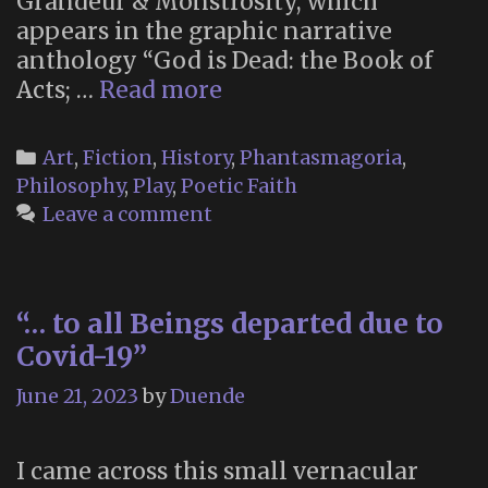
Grandeur & Monstrosity, which
appears in the graphic narrative
anthology “God is Dead: the Book of
Alan
Acts; …
Read more
Moore’s
“Grandeur
Categories
Art
,
Fiction
,
History
,
Phantasmagoria
,
&
Philosophy
,
Play
,
Poetic Faith
Monstrosity”
Leave a comment
“… to all Beings departed due to
Covid-19”
June 21, 2023
by
Duende
I came across this small vernacular