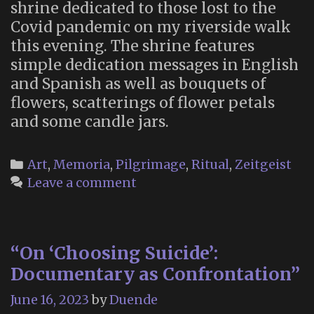
shrine dedicated to those lost to the
Covid pandemic on my riverside walk
this evening. The shrine features
simple dedication messages in English
and Spanish as well as bouquets of
flowers, scatterings of flower petals
and some candle jars.
Categories
Art
,
Memoria
,
Pilgrimage
,
Ritual
,
Zeitgeist
Leave a comment
“On ‘Choosing Suicide’:
Documentary as Confrontation”
June 16, 2023
by
Duende