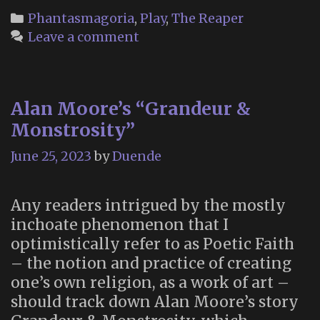
you!”
Categories
Phantasmagoria
,
Play
,
The Reaper
Leave a comment
Alan Moore’s “Grandeur &
Monstrosity”
June 25, 2023
by
Duende
Any readers intrigued by the mostly
inchoate phenomenon that I
optimistically refer to as Poetic Faith
– the notion and practice of creating
one’s own religion, as a work of art –
should track down Alan Moore’s story