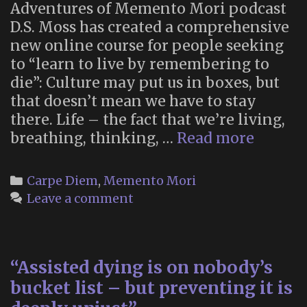
Adventures of Memento Mori podcast
D.S. Moss has created a comprehensive
new online course for people seeking
to “learn to live by remembering to
die”: Culture may put us in boxes, but
that doesn’t mean we have to stay
there. Life – the fact that we’re living,
Startin
breathing, thinking, …
Read more
Point:
a
Categories
Carpe Diem
,
Memento Mori
new,
Leave a comment
memen
mori-
theme
“Assisted dying is on nobody’s
online
course
bucket list – but preventing it is