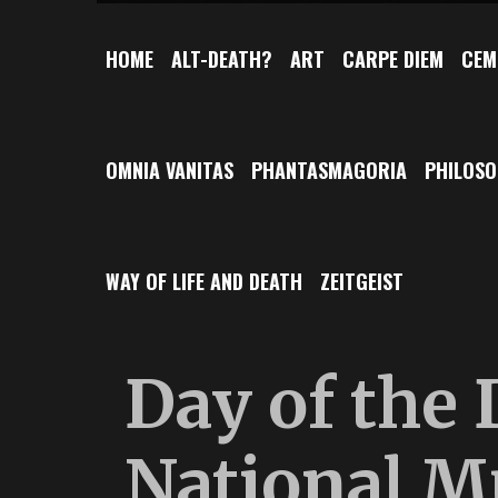
HOME
ALT-DEATH?
ART
CARPE DIEM
CEM
OMNIA VANITAS
PHANTASMAGORIA
PHILOS
WAY OF LIFE AND DEATH
ZEITGEIST
Day of the 
National M