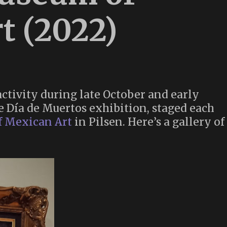
t (2022)
ctivity during late October and early
e Día de Muertos exhibition, staged each
f Mexican Art
in Pilsen. Here’s a gallery of