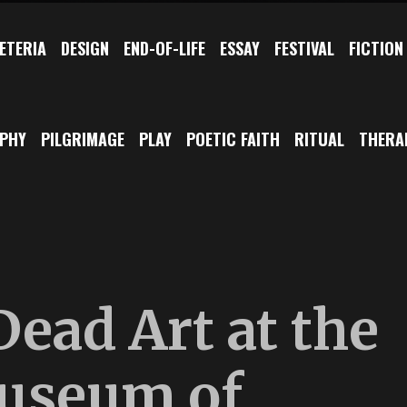
ETERIA
DESIGN
END-OF-LIFE
ESSAY
FESTIVAL
FICTION
OPHY
PILGRIMAGE
PLAY
POETIC FAITH
RITUAL
THERA
Dead Art at the
useum of