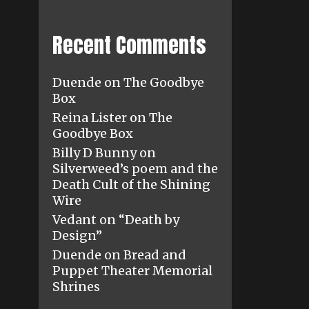
Recent Comments
Duende
on
The Goodbye
Box
Reina Lister
on
The
Goodbye Box
Billy D Bunny
on
Silverweed’s poem and the
Death Cult of the Shining
Wire
Vedant
on
“Death by
Design”
Duende
on
Bread and
Puppet Theater Memorial
Shrines