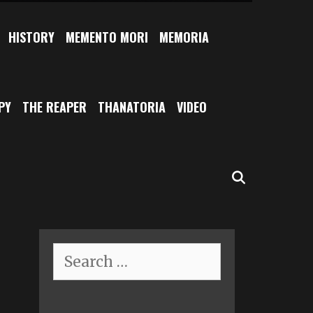
HISTORY
MEMENTO MORI
MEMORIA
PY
THE REAPER
THANATORIA
VIDEO
SEARCH
Search
for: