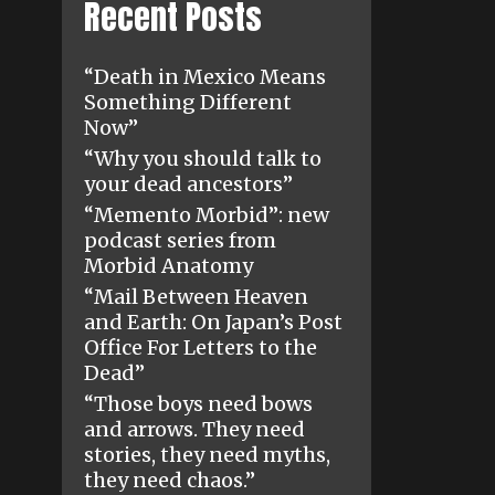
Recent Posts
“Death in Mexico Means
Something Different
Now”
“Why you should talk to
your dead ancestors”
“Memento Morbid”: new
podcast series from
Morbid Anatomy
“Mail Between Heaven
and Earth: On Japan’s Post
Office For Letters to the
Dead”
“Those boys need bows
and arrows. They need
stories, they need myths,
they need chaos.”