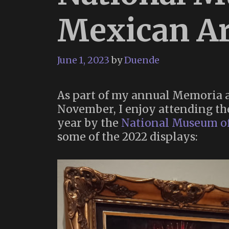
Mexican Ar
June 1, 2023
by
Duende
As part of my annual Memoria a
November, I enjoy attending th
year by the
National Museum o
some of the 2022 displays: