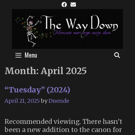
Skip
to
content
Menu
SEAR
Month:
April 2025
“Tuesday” (2024)
April 21, 2025
by
Duende
Recommended viewing. There hasn’t
been a new addition to the canon for