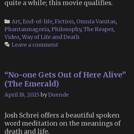
quite a while; this movie qualifies.
Categories
Art
,
End-of-life
,
Fiction
,
Omnia Vanitas
,
Phantasmagoria
,
Philosophy
,
The Reaper
,
Video
,
Way of Life and Death
Leave a comment
“No-one Gets Out of Here Alive”
(The Emerald)
April 18, 2025
by
Duende
Josh Schrei offers a beautiful spoken
word meditation on the meanings of
death and life.