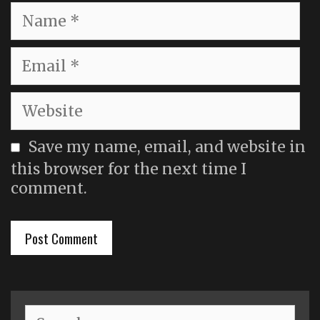
Name
Email
Website
Save my name, email, and website in
this browser for the next time I
comment.
Search