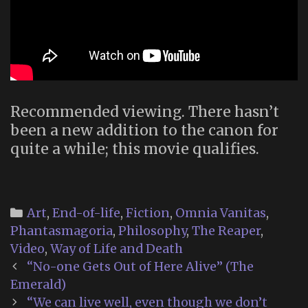
Recommended viewing. There hasn’t
been a new addition to the canon for
quite a while; this movie qualifies.
Categories
Art
,
End-of-life
,
Fiction
,
Omnia Vanitas
,
Phantasmagoria
,
Philosophy
,
The Reaper
,
Video
,
Way of Life and Death
Post
“No-one Gets Out of Here Alive” (The
navigation
Emerald)
“We can live well, even though we don’t