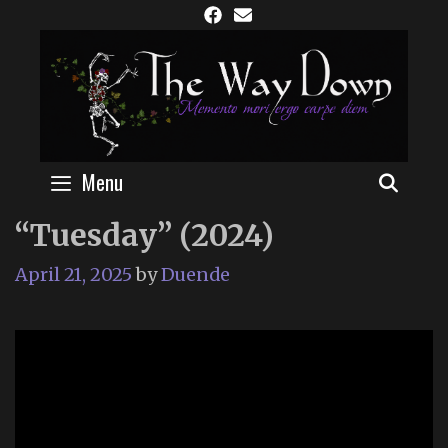
Skip
to
content
Menu
SEAR
“Tuesday” (2024)
April 21, 2025
by
Duende