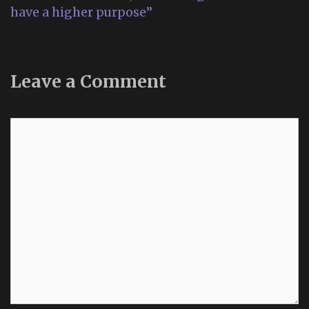
have a higher purpose”
Leave a Comment
Comment