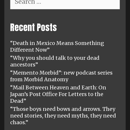
for:
Recent Posts
“Death in Mexico Means Something
Different Now”
“Why you should talk to your dead
ancestors”
“Memento Morbid”: new podcast series
from Morbid Anatomy
“Mail Between Heaven and Earth: On
Japan’s Post Office For Letters to the
Dead”
“Those boys need bows and arrows. They
need stories, they need myths, they need
chaos.”