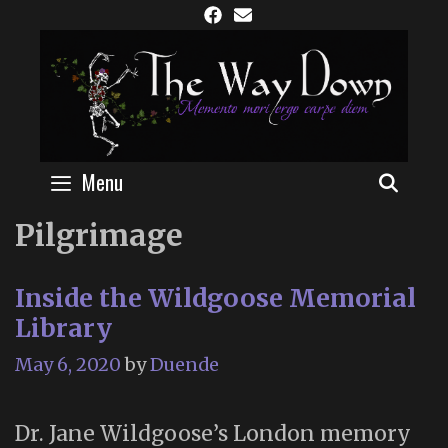
Skip
to
content
Menu
SEAR
Pilgrimage
Inside the Wildgoose Memorial
Library
May 6, 2020
by
Duende
Dr. Jane Wildgoose’s London memory