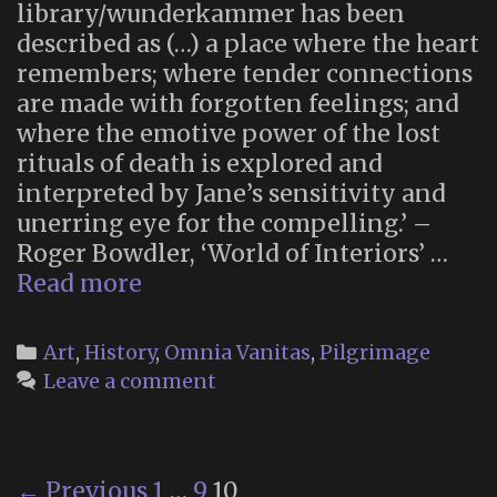
library/wunderkammer has been
described as (…) a place where the heart
remembers; where tender connections
are made with forgotten feelings; and
where the emotive power of the lost
rituals of death is explored and
interpreted by Jane’s sensitivity and
unerring eye for the compelling.’ –
Roger Bowdler, ‘World of Interiors’ …
Inside
Read more
the
Wildgoose
Categories
Art
,
History
,
Omnia Vanitas
,
Pilgrimage
Memorial
Leave a comment
Library
Post
← Previous
1
…
9
10