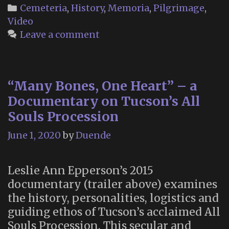
at
Categories
Cemeteria
,
History
,
Memoria
,
Pilgrimage
,
the
Video
Woodla
Leave a comment
Cemeter
“Many Bones, One Heart” – a
Documentary on Tucson’s All
Souls Procession
June 1, 2020
by
Duende
Leslie Ann Epperson’s 2015
documentary (trailer above) examines
the history, personalities, logistics and
guiding ethos of Tucson’s acclaimed All
Souls Procession. This secular and