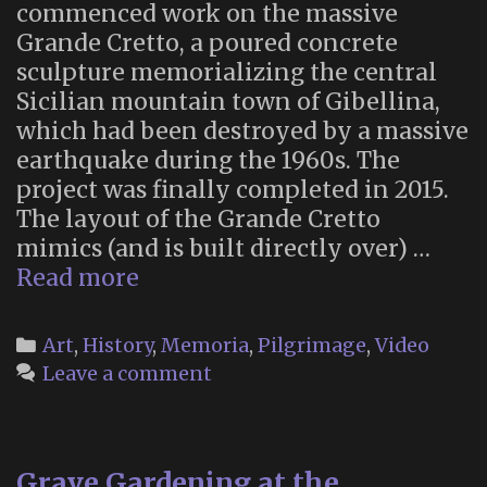
commenced work on the massive
Grande Cretto, a poured concrete
sculpture memorializing the central
Sicilian mountain town of Gibellina,
which had been destroyed by a massive
earthquake during the 1960s. The
project was finally completed in 2015.
The layout of the Grande Cretto
mimics (and is built directly over) …
Memorial
Read more
Land
Art:
Categories
Art
,
History
,
Memoria
,
Pilgrimage
,
Video
Alberto
Leave a comment
Burri’s
“Grande
Cretto”
Grave Gardening at the