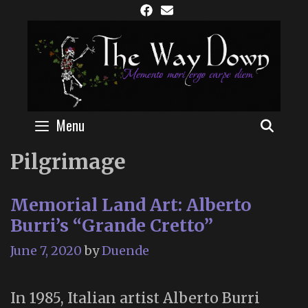
Skip
to
content
Menu
SEAR
Pilgrimage
Memorial Land Art: Alberto
Burri’s “Grande Cretto”
June 7, 2020
by
Duende
In 1985, Italian artist Alberto Burri