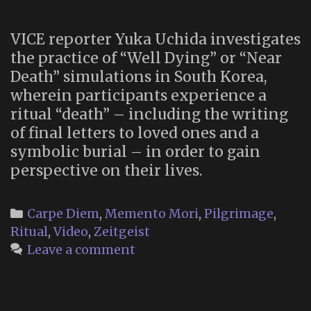
Procession
VICE reporter Yuka Uchida investigates
the practice of “Well Dying” or “Near
Death” simulations in South Korea,
wherein participants experience a
ritual “death” – including the writing
of final letters to loved ones and a
symbolic burial – in order to gain
perspective on their lives.
Categories
Carpe Diem
,
Memento Mori
,
Pilgrimage
,
Ritual
,
Video
,
Zeitgeist
Leave a comment