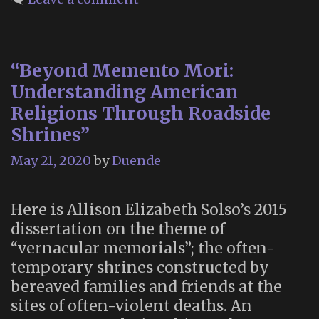
the
Dead”
“Beyond Memento Mori:
Understanding American
Religions Through Roadside
Shrines”
May 21, 2020
by
Duende
Here is Allison Elizabeth Solso’s 2015
dissertation on the theme of
“vernacular memorials”; the often-
temporary shrines constructed by
bereaved families and friends at the
sites of often-violent deaths. An