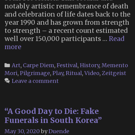
notably artistic remembrance of death
and celebration of life dates back to the
year 1990 and has grown from strength
to strength – a recent count estimated
well over 150,000 participants …
Read
“Many
more
Bones,
One
Categories
Art
,
Carpe Diem
,
Festival
,
History
,
Memento
Heart”
Mori
,
Pilgrimage
,
Play
,
Ritual
,
Video
,
Zeitgeist
–
Leave a comment
a
Documentary
on
“A Good Day to Die: Fake
Tucson’s
Funerals in South Korea”
All
Souls
May 30, 2020
by
Duende