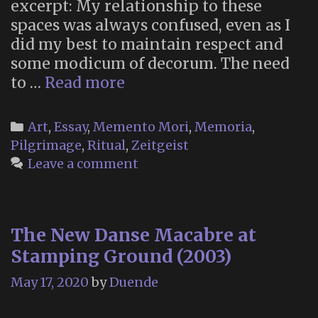
excerpt: My relationship to these
spaces was always confused, even as I
did my best to maintain respect and
some modicum of decorum. The need
“Beyond
to …
Read more
Memento
Mori:
Categories
Art
,
Essay
,
Memento Mori
,
Memoria
,
Understanding
Pilgrimage
,
Ritual
,
Zeitgeist
American
Leave a comment
Religions
Through
Roadside
The New Danse Macabre at
Shrines”
Stamping Ground (2003)
May 17, 2020
by
Duende