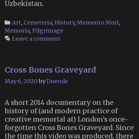
Uzbekistan.
Categories
Art
,
Cemeteria
,
History
,
Memento Mori
,
Memoria
,
Pilgrimage
Leave a comment
Cross Bones Graveyard
May 6, 2020
by
Duende
A short 2014 documentary on the
history of (and modern practice of
creative memorial at) London’s once-
forgotten Cross Bones Graveyard. Since
the time this video was produced, there