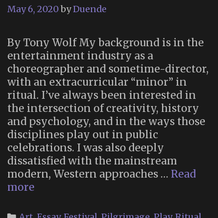
May 6, 2020
by
Duende
By Tony Wolf My background is in the
entertainment industry as a
choreographer and sometime-director,
with an extracurricular “minor” in
ritual. I’ve always been interested in
the intersection of creativity, history
and psychology, and in the ways those
disciplines play out in public
celebrations. I was also deeply
dissatisfied with the mainstream
modern, Western approaches …
Read
The
more
New
Danse
Categories
Art
,
Essay
,
Festival
,
Pilgrimage
,
Play
,
Ritual
,