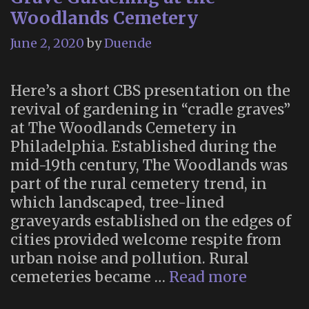
Woodlands Cemetery
June 2, 2020
by
Duende
Here’s a short CBS presentation on the
revival of gardening in “cradle graves”
at The Woodlands Cemetery in
Philadelphia. Established during the
mid-19th century, The Woodlands was
part of the rural cemetery trend, in
which landscaped, tree-lined
graveyards established on the edges of
cities provided welcome respite from
urban noise and pollution. Rural
Grave
cemeteries became …
Read more
Gardeni