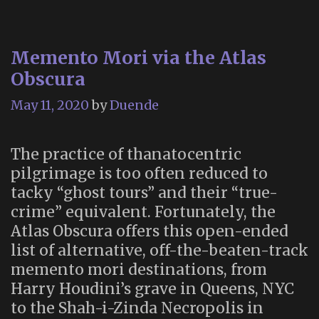
Ground
(2003)
Memento Mori via the Atlas
Obscura
May 11, 2020
by
Duende
The practice of thanatocentric
pilgrimage is too often reduced to
tacky “ghost tours” and their “true-
crime” equivalent. Fortunately, the
Atlas Obscura offers this open-ended
list of alternative, off-the-beaten-track
memento mori destinations, from
Harry Houdini’s grave in Queens, NYC
to the Shah-i-Zinda Necropolis in