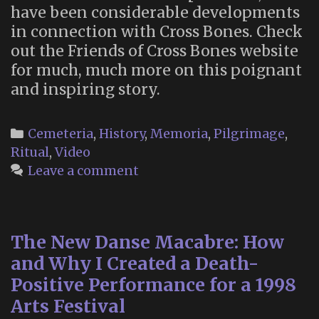
have been considerable developments
in connection with Cross Bones. Check
out the Friends of Cross Bones website
for much, much more on this poignant
and inspiring story.
Categories
Cemeteria
,
History
,
Memoria
,
Pilgrimage
,
Ritual
,
Video
Leave a comment
The New Danse Macabre: How
and Why I Created a Death-
Positive Performance for a 1998
Arts Festival