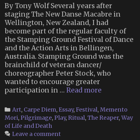
By Tony Wolf Several years after
staging The New Danse Macabre in
Wellington, New Zealand, I had
become part of the regular faculty of
the Stamping Ground Festival of Dance
and the Action Arts in Bellingen,
Australia. Stamping Ground was the
brainchild of veteran dancer/
choreographer Peter Stock, who
wanted to encourage greater
The
participation in …
Read more
New
Danse
Categories
Art
,
Carpe Diem
,
Essay
,
Festival
,
Memento
Macabre
Mori
,
Pilgrimage
,
Play
,
Ritual
,
The Reaper
,
Way
at
of Life and Death
Stamping
Leave a comment