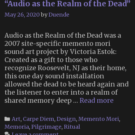
“Audio as the Realm of the Dead”
May 26, 2020
by
Duende
Audio as the Realm of the Dead was a
2007 site-specific memento mori
sound art project by Victoria Estok:
Created as a gift to those who
recognize Roosevelt, NJ as their home,
this one day sound installation
allowed the dead to be heard again and
the listener to enter into a realm of
“Audio
shared memory deep …
Read more
as
the
Categories
Art
,
Carpe Diem
,
Design
,
Memento Mori
,
Realm
Memoria
,
Pilgrimage
,
Ritual
of
Leave a comment