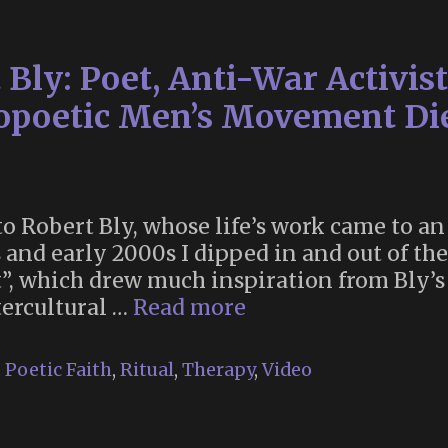
Cemetery
|
 Bly: Poet, Anti-War Activis
John
“Crow”
opoetic Men’s Movement Die
Constable
Interviewed
by
Daniel
e to Robert Bly, whose life’s work came to
Lev
0s and early 2000s I dipped in and out of t
Shkolnik
which drew much inspiration from Bly’s te
Rest
ercultural …
Read more
in
Peace,
,
Poetic Faith
,
Ritual
,
Therapy
,
Video
Robert
Bly:
Poet,