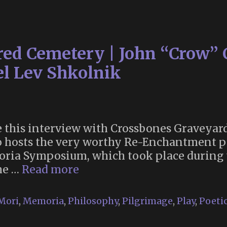
Wa
(19
red Cemetery | John “Crow” 
el Lev Shkolnik
are this interview with Crossbones Gravey
o hosts the very worthy Re-Enchantment po
oria Symposium, which took place during 
The
the …
Read more
Making
of
Mori
,
Memoria
,
Philosophy
,
Pilgrimage
,
Play
,
Poetic
a
Sacred