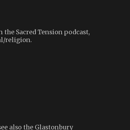
n the Sacred Tension podcast,
l/religion.
see also the Glastonbury