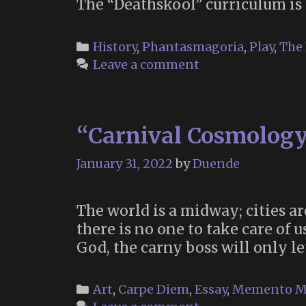
The “Deathskool” curriculum is 
Categories
History
,
Phantasmagoria
,
Play
,
The
Leave a comment
“Carnival Cosmology
January 31, 2022
by
Duende
The world is a midway; cities ar
there is no one to take care of
God, the carny boss will only le
Categories
Art
,
Carpe Diem
,
Essay
,
Memento M