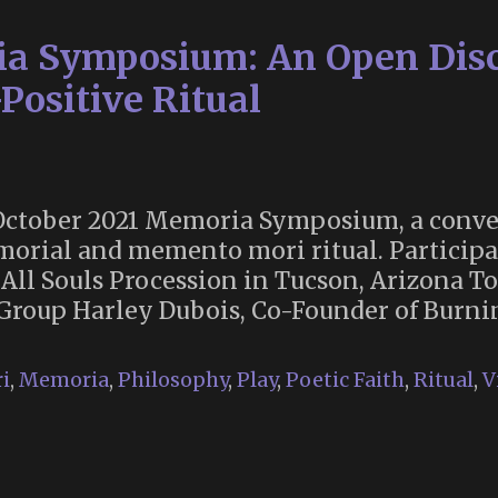
Anti-
a Symposium: An Open Discu
War
Activist,
Positive Ritual
Author
and
Founder
of
he October 2021 Memoria Symposium, a conve
the
morial and memento mori ritual. Participa
Mythopoetic
e All Souls Procession in Tucson, Arizona T
Men’s
t Group Harley Dubois, Co-Founder of Bur
Movement
Dies
i
,
Memoria
,
Philosophy
,
Play
,
Poetic Faith
,
Ritual
,
V
at
Age
94