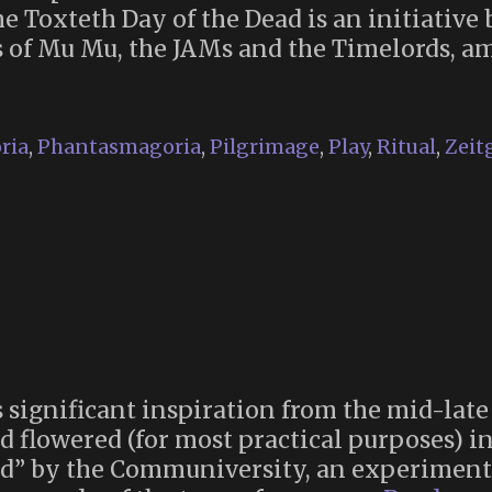
he Toxteth Day of the Dead is an initiativ
nts of Mu Mu, the JAMs and the Timelords, a
eth
ria
,
Phantasmagoria
,
Pilgrimage
,
Play
,
Ritual
,
Zeit
 significant inspiration from the mid-lat
 flowered (for most practical purposes) in
red” by the Communiversity, an experiment