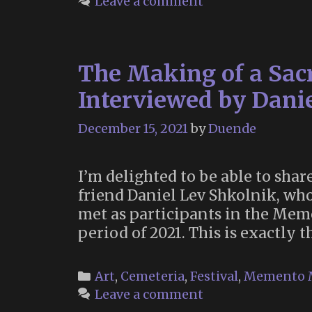
Leave a comment
The Making of a Sac
Interviewed by Dani
December 15, 2021
by
Duende
I’m delighted to be able to sh
friend Daniel Lev Shkolnik, wh
met as participants in the Mem
period of 2021. This is exactly 
Categories
Art
,
Cemeteria
,
Festival
,
Memento 
Leave a comment