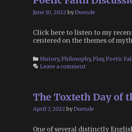
Poetic Faith Discuss
June 10, 2022
by
Duende
Click here to listen to my rece
centered on the themes of mythm
Categories
History
,
Philosophy
,
Play
,
Poetic Fai
Leave a comment
The Toxteth Day of 
April 7, 2022
by
Duende
One of several distinctly Engli