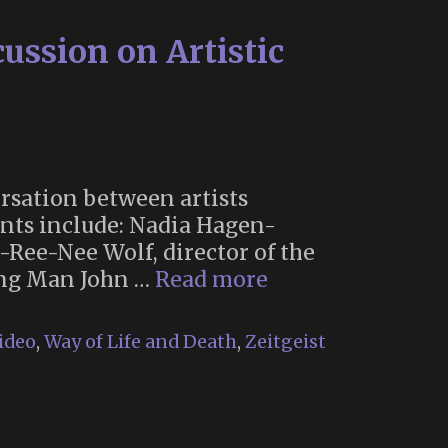
ssion on Artistic
rsation between artists
nts include: Nadia Hagen-
o-Ree-Nee Wolf, director of the
October
ning Man John …
Read more
2021
Memoria
ideo
,
Way of Life and Death
,
Zeitgeist
Symposium:
An
Open
Discussion