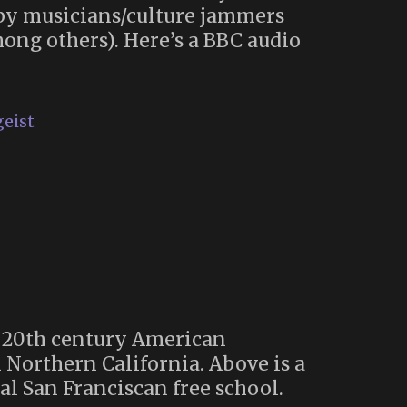
e by musicians/culture jammers
mong others). Here’s a BBC audio
geist
e 20th century American
 Northern California. Above is a
al San Franciscan free school.