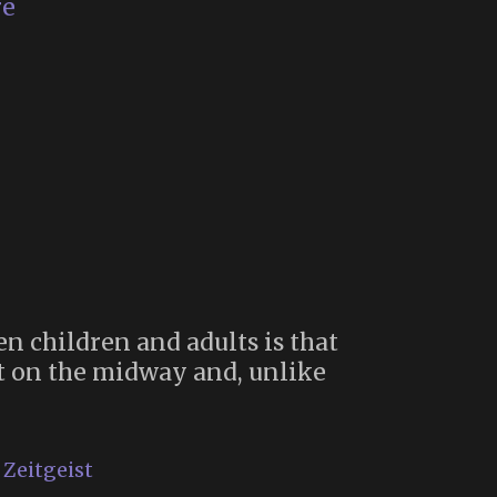
Deathskool
re
(1976)
en children and adults is that
st on the midway and, unlike
rnival
smology”
,
Zeitgeist
ry