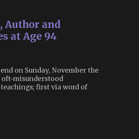
t, Author and
s at Age 94
 an end on Sunday, November the
he oft-misunderstood
achings; first via word of