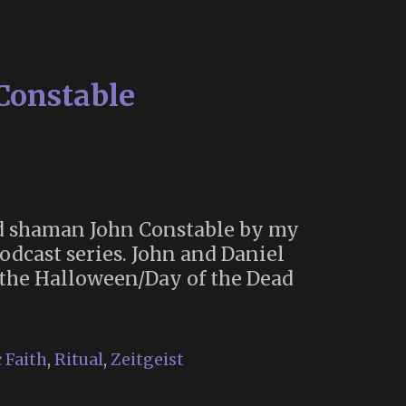
rne
77)
Constable
ard shaman John Constable by my
dcast series. John and Daniel
the Halloween/Day of the Dead
 Faith
,
Ritual
,
Zeitgeist