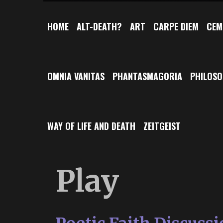
HOME
ALT-DEATH?
ART
CARPE DIEM
CEM
OMNIA VANITAS
PHANTASMAGORIA
PHILOS
WAY OF LIFE AND DEATH
ZEITGEIST
Play