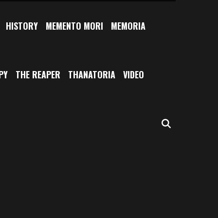
HISTORY
MEMENTO MORI
MEMORIA
PY
THE REAPER
THANATORIA
VIDEO
SEARCH