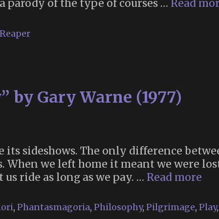
a parody of the type of courses …
Read mo
 Reaper
” by Gary Warne (1977)
e its sideshows. The only difference betwe
 us. When we left home it meant we were lo
“Ca
t us ride as long as we pay. …
Read more
Co
by
ori
,
Phantasmagoria
,
Philosophy
,
Pilgrimage
,
Play
Ga