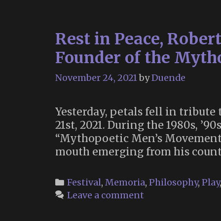
Rest in Peace, Robert
Founder of the Myth
November 24, 2021
by
Duende
Yesterday, petals fell in tribut
21st, 2021. During the 1980s, ’9
“Mythopoetic Men’s Movement”, 
mouth emerging from his count
Categories
Festival
,
Memoria
,
Philosophy
,
Play
Leave a comment