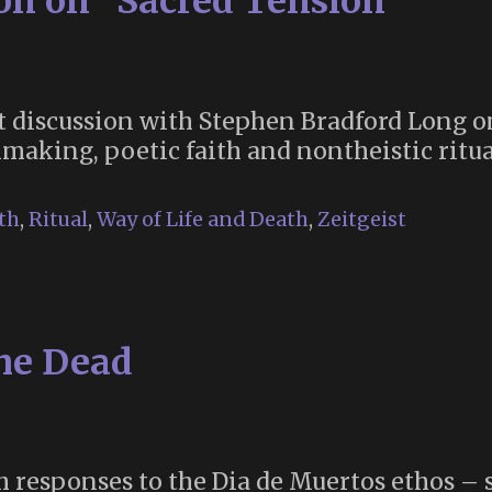
ion on “Sacred Tension”
nt discussion with Stephen Bradford Long o
aking, poetic faith and nontheistic ritua
th
,
Ritual
,
Way of Life and Death
,
Zeitgeist
the Dead
sh responses to the Dia de Muertos ethos – 