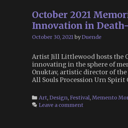
October 2021 Memori
Innovation in Death-
October 30, 2021
by
Duende
Artist Jill Littlewood hosts t
innovating in the sphere of me
Onuktav, artistic director of th
All Souls Procession Urn Spiri
Categories
Art
,
Design
,
Festival
,
Memento Mor
Leave a comment