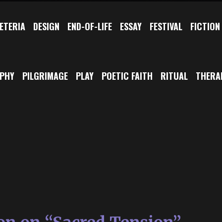
ETERIA
DESIGN
END-OF-LIFE
ESSAY
FESTIVAL
FICTION
OPHY
PILGRIMAGE
PLAY
POETIC FAITH
RITUAL
THERA