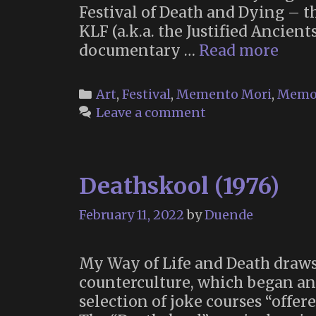
Festival of Death and Dying – t
KLF (a.k.a. the Justified Ancie
The
documentary …
Read more
Toxt
Day
Categories
Art
,
Festival
,
Memento Mori
,
Memo
of
Leave a comment
the
Dead
Deathskool (1976)
February 11, 2022
by
Duende
My Way of Life and Death draws
counterculture, which began and
selection of joke courses “offe