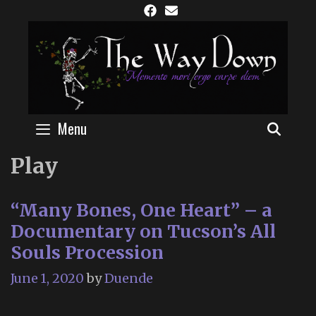
Skip
to
content
Menu
SEAR
Play
“Many Bones, One Heart” – a
Documentary on Tucson’s All
Souls Procession
June 1, 2020
by
Duende