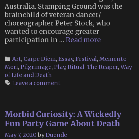
Australia. Stamping Ground was the
brainchild of veteran dancer/
choreographer Peter Stock, who
wanted to encourage greater
The
participation in …
Read more
New
Danse
Categories
Art
,
Carpe Diem
,
Essay
,
Festival
,
Memento
Macabre
Mori
,
Pilgrimage
,
Play
,
Ritual
,
The Reaper
,
Way
at
of Life and Death
Stamping
Leave a comment
Ground
(2003)
Morbid Curiosity: A Wickedly
Fun Party Game About Death
May 7, 2020
by
Duende