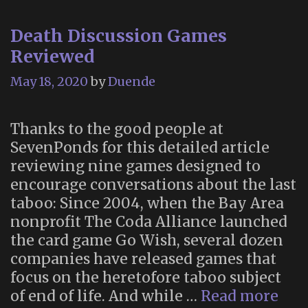
on
Death Discussion Games
Tucson’s
Reviewed
All
Souls
May 18, 2020
by
Duende
Procession
Thanks to the good people at
SevenPonds for this detailed article
reviewing nine games designed to
encourage conversations about the last
taboo: Since 2004, when the Bay Area
nonprofit The Coda Alliance launched
the card game Go Wish, several dozen
companies have released games that
focus on the heretofore taboo subject
Dea
of end of life. And while …
Read more