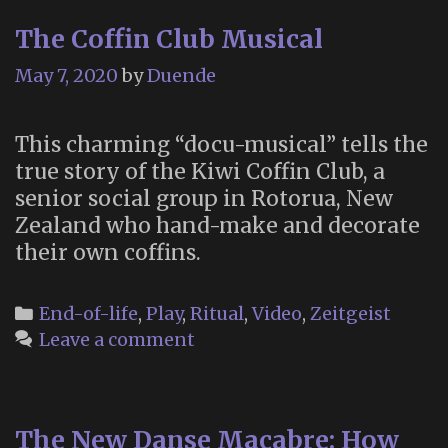
Gam
The Coffin Club Musical
Abou
Deat
May 7, 2020
by
Duende
This charming “docu-musical” tells the
true story of the Kiwi Coffin Club, a
senior social group in Rotorua, New
Zealand who hand-make and decorate
their own coffins.
Categories
End-of-life
,
Play
,
Ritual
,
Video
,
Zeitgeist
Leave a comment
The New Danse Macabre: How