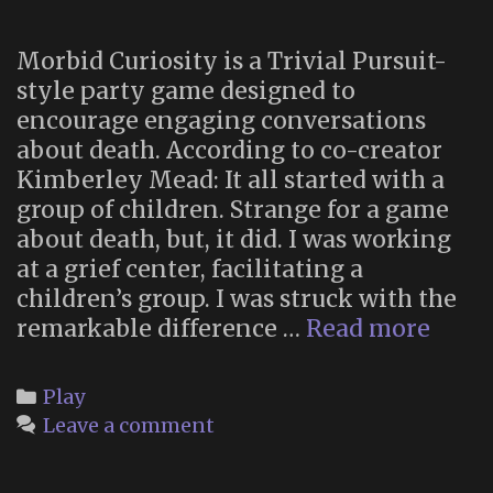
Morbid Curiosity is a Trivial Pursuit-
style party game designed to
encourage engaging conversations
about death. According to co-creator
Kimberley Mead: It all started with a
group of children. Strange for a game
about death, but, it did. I was working
at a grief center, facilitating a
children’s group. I was struck with the
Morb
remarkable difference …
Read more
Curio
A
Categories
Play
Wick
Leave a comment
Fun
Part