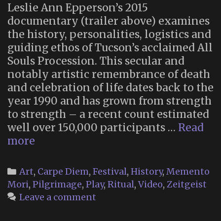
Leslie Ann Epperson’s 2015
documentary (trailer above) examines
the history, personalities, logistics and
guiding ethos of Tucson’s acclaimed All
Souls Procession. This secular and
notably artistic remembrance of death
and celebration of life dates back to the
year 1990 and has grown from strength
to strength – a recent count estimated
well over 150,000 participants …
Read
“Many
more
Bones,
One
Categories
Art
,
Carpe Diem
,
Festival
,
History
,
Memento
Heart”
Mori
,
Pilgrimage
,
Play
,
Ritual
,
Video
,
Zeitgeist
–
Leave a comment
a
Documentary