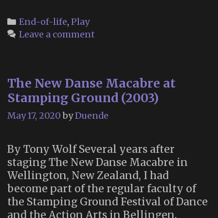
Dis
Gam
Categories
End-of-life
,
Play
Rev
Leave a comment
The New Danse Macabre at
Stamping Ground (2003)
May 17, 2020
by
Duende
By Tony Wolf Several years after
staging The New Danse Macabre in
Wellington, New Zealand, I had
become part of the regular faculty of
the Stamping Ground Festival of Dance
and the Action Arts in Bellingen,