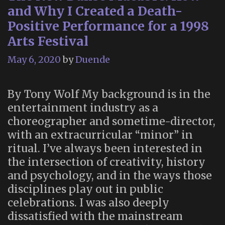
and Why I Created a Death-
Positive Performance for a 1998
Arts Festival
May 6, 2020
by
Duende
By Tony Wolf My background is in the
entertainment industry as a
choreographer and sometime-director,
with an extracurricular “minor” in
ritual. I’ve always been interested in
the intersection of creativity, history
and psychology, and in the ways those
disciplines play out in public
celebrations. I was also deeply
dissatisfied with the mainstream