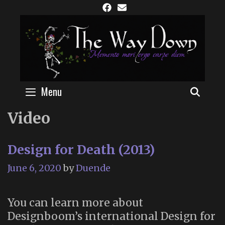
Skip
to
content
Menu
SEAR
Video
Design for Death (2013)
June 6, 2020
by
Duende
You can learn more about
Designboom’s international Design for