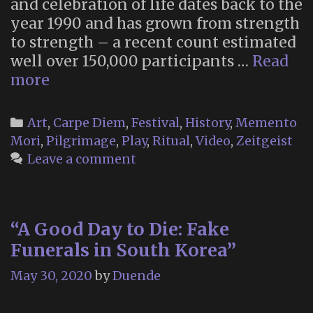
and celebration of life dates back to the
year 1990 and has grown from strength
to strength – a recent count estimated
well over 150,000 participants …
Read
“Many
more
Bones,
One
Categories
Art
,
Carpe Diem
,
Festival
,
History
,
Memento
Heart”
Mori
,
Pilgrimage
,
Play
,
Ritual
,
Video
,
Zeitgeist
–
Leave a comment
a
Documentary
on
“A Good Day to Die: Fake
Tucson’s
Funerals in South Korea”
All
Souls
May 30, 2020
by
Duende
Procession