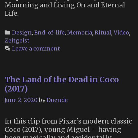
Mourning and Living On and Eternal
Life.
Categories
Design
,
End-of-life
,
Memoria
,
Ritual
,
Video
,
Zeitgeist
Leave a comment
The Land of the Dead in Coco
(2017)
June 2, 2020
by
Duende
In this clip from Pixar’s modern classic
Coco (2017), young Miguel – having
been magically and accidentally