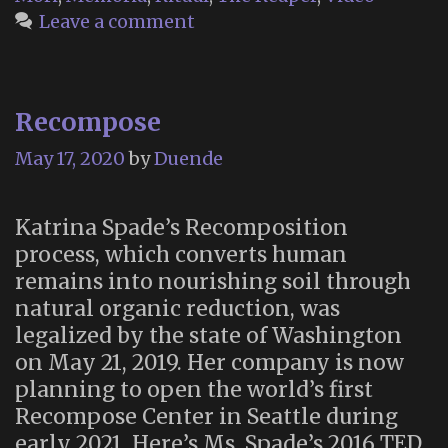
Muertos/Day
Leave a comment
of
the
Dead”
Recompose
May 17, 2020
by
Duende
Katrina Spade’s Recomposition
process, which converts human
remains into nourishing soil through
natural organic reduction, was
legalized by the state of Washington
on May 21, 2019. Her company is now
planning to open the world’s first
Recompose Center in Seattle during
early 2021. Here’s Ms. Spade’s 2016 TED