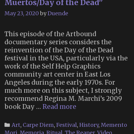
Muertos/Day of the Dead”
May 23, 2020
by
Duende
This episode of the Artbound
documentary series considers the
reinvention of the Day of the Dead
festival in the USA, particularly via the
work of the Self Help Graphics
community art center in East Los
Angeles during the early 1970s. For
much more on this subject, I strongly
recommend Regina M. Marchi’s 2009
Artbound:
book Day …
Read more
“Día
de
Categories
Art
,
Carpe Diem
,
Festival
,
History
,
Memento
los
Mori
,
Memoria
,
Ritual
,
The Reaper
,
Video