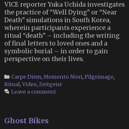
VICE reporter Yuka Uchida investigates
the practice of “Well Dying” or “Near
Death” simulations in South Korea,
wherein participants experience a
ritual “death” – including the writing
of final letters to loved ones and a
symbolic burial – in order to gain
perspective on their lives.
Categories
Carpe Diem
,
Memento Mori
,
Pilgrimage
,
Ritual
,
Video
,
Zeitgeist
Leave a comment
Ghost Bikes