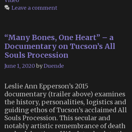
Video
Woodla
Leave a comment
Cemeter
“Many Bones, One Heart” – a
Documentary on Tucson’s All
Souls Procession
June 1, 2020
by
Duende
Leslie Ann Epperson’s 2015
documentary (trailer above) examines
the history, personalities, logistics and
guiding ethos of Tucson’s acclaimed All
Souls Procession. This secular and
notably artistic remembrance of death