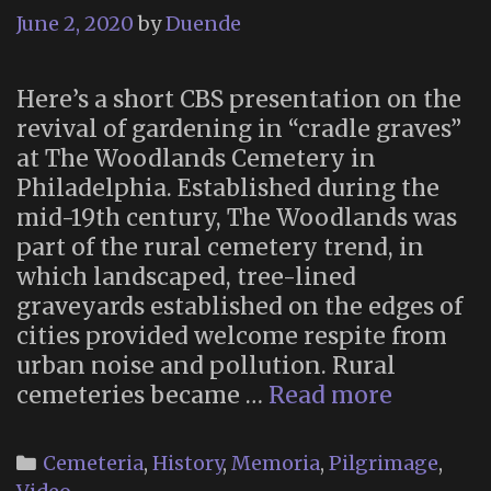
June 2, 2020
by
Duende
Here’s a short CBS presentation on the
revival of gardening in “cradle graves”
at The Woodlands Cemetery in
Philadelphia. Established during the
mid-19th century, The Woodlands was
part of the rural cemetery trend, in
which landscaped, tree-lined
graveyards established on the edges of
cities provided welcome respite from
urban noise and pollution. Rural
Grave
cemeteries became …
Read more
Gardeni
at
Categories
Cemeteria
,
History
,
Memoria
,
Pilgrimage
,
the