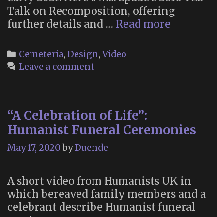
Talk on Recomposition, offering
Recompo
further details and …
Read more
Categories
Cemeteria
,
Design
,
Video
Leave a comment
“A Celebration of Life”:
Humanist Funeral Ceremonies
May 17, 2020
by
Duende
A short video from Humanists UK in
which bereaved family members and a
celebrant describe Humanist funeral