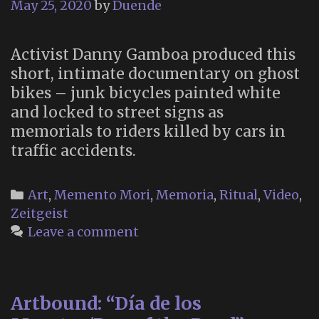
May 25, 2020
by
Duende
Activist Danny Gamboa produced this
short, intimate documentary on ghost
bikes – junk bicycles painted white
and locked to street signs as
memorials to riders killed by cars in
traffic accidents.
Categories
Art
,
Memento Mori
,
Memoria
,
Ritual
,
Video
,
Zeitgeist
Leave a comment
Artbound: “Día de los