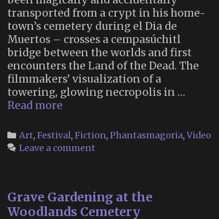
transported from a crypt in his home-
town’s cemetery during el Dia de
Muertos – crosses a cempasúchitl
bridge between the worlds and first
encounters the Land of the Dead. The
filmmakers’ visualization of a
towering, glowing necropolis in …
The
Read more
Land
of
Categories
Art
,
Festival
,
Fiction
,
Phantasmagoria
,
Video
the
Leave a comment
Dead
in
Coco
Grave Gardening at the
(2017)
Woodlands Cemetery