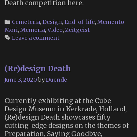
Death competition here.
Categories
Cemeteria
,
Design
,
End-of-life
,
Memento
Mori
,
Memoria
,
Video
,
Zeitgeist
Leave a comment
(Re)design Death
June 3, 2020
by
Duende
Currently exhibiting at the Cube
Design Museum in Kerkrade, Holland,
(Re)design Death showcases fifty
cutting-edge designs on the themes of
Preparation, Saying Goodbye,