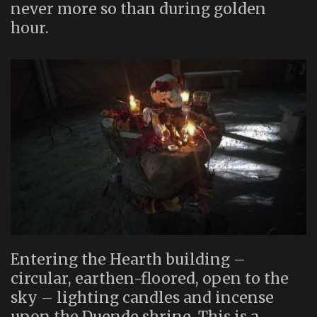
never more so than during golden
hour.
Entering the Hearth building –
circular, earthen-floored, open to the
sky – lighting candles and incense
upon the Duende shrine. This is a