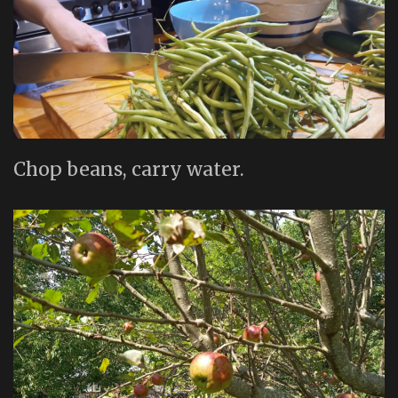
Chop beans, carry water.