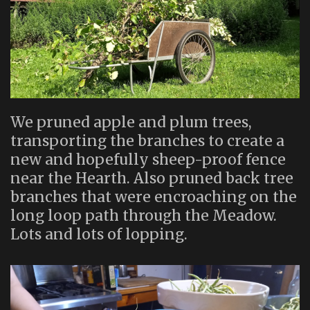
We pruned apple and plum trees,
transporting the branches to create a
new and hopefully sheep-proof fence
near the Hearth. Also pruned back tree
branches that were encroaching on the
long loop path through the Meadow.
Lots and lots of lopping.