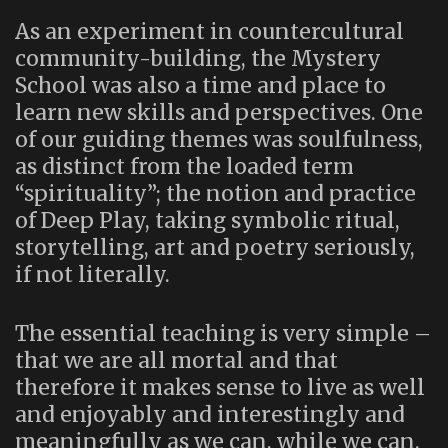
As an experiment in countercultural
community-building, the Mystery
School was also a time and place to
learn new skills and perspectives. One
of our guiding themes was soulfulness,
as distinct from the loaded term
“spirituality”; the notion and practice
of Deep Play, taking symbolic ritual,
storytelling, art and poetry seriously,
if not literally.
The essential teaching is very simple –
that we are all mortal and that
therefore it makes sense to live as well
and enjoyably and interestingly and
meaningfully as we can, while we can.