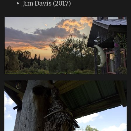
Jim Davis (2017)