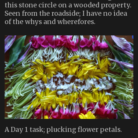
this stone circle on a wooded property.
Seen from the roadside; I have no idea
of the whys and wherefores.
A Day 1 task; plucking flower petals.