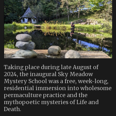
Taking place during late August of
2024, the inaugural Sky Meadow
Mystery School was a free, week-long,
residential immersion into wholesome
permaculture practice and the
mythopoetic mysteries of Life and
Death.