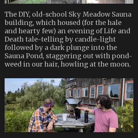
The DIY, old-school Sky Meadow Sauna
building, which housed (for the hale
and hearty few) an evening of Life and
Death tale-telling by candle-light
followed by a dark plunge into the
Sauna Pond, staggering out with pond-
weed in our hair, howling at the moon.