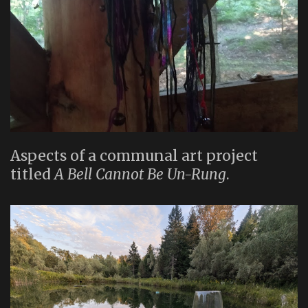
Aspects of a communal art project
titled
A Bell Cannot Be Un-Rung
.