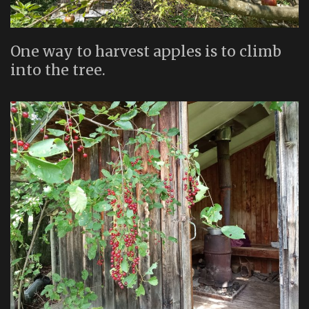
One way to harvest apples is to climb
into the tree.