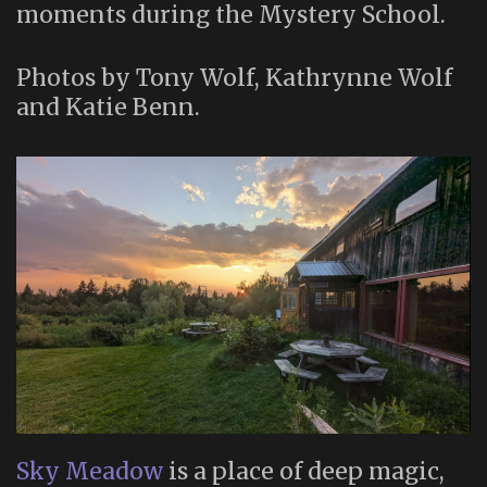
moments during the Mystery School.
Photos by Tony Wolf, Kathrynne Wolf
and Katie Benn.
Sky Meadow
is a place of deep magic,