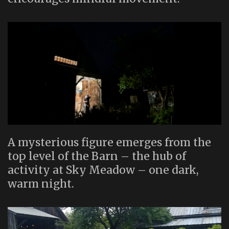
A mysterious figure emerges from the
top level of the Barn – the hub of
activity at Sky Meadow – one dark,
warm night.