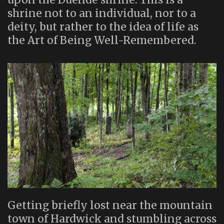
shrine not to an individual, nor to a
deity, but rather to the idea of life as
the Art of Being Well-Remembered.
Getting briefly lost near the mountain
town of Hardwick and stumbling across