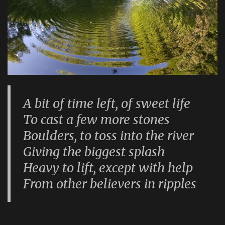
A bit of time left, of sweet life
To cast a few more stones
Boulders, to toss into the river
Giving the biggest splash
Heavy to lift, except with help
From other believers in ripples