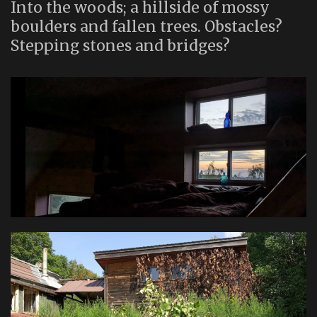
Into the woods; a hillside of mossy
boulders and fallen trees. Obstacles?
Stepping stones and bridges?