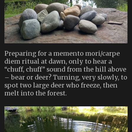
Preparing for a memento mori/carpe
diem ritual at dawn, only to hear a
“chuff, chuff” sound from the hill above
– bear or deer? Turning, very slowly, to
spot two large deer who freeze, then
melt into the forest.