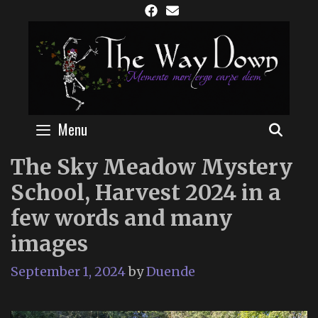
Skip
to
content
Menu
SEAR
The Sky Meadow Mystery
School, Harvest 2024 in a
few words and many
images
September 1, 2024
by
Duende