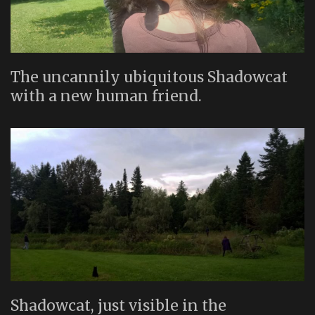
The uncannily ubiquitous Shadowcat
with a new human friend.
Shadowcat, just visible in the