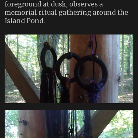
foreground at dusk, observes a
memorial ritual gathering around the
Island Pond.