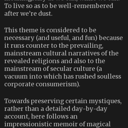
To live so as to be well-remembered
after we’re dust.
This theme is considered to be
necessary (and useful, and fun) because
it runs counter to the prevailing,
mainstream cultural narratives of the
revealed religions and also to the
mainstream of secular culture (a
vacuum into which has rushed soulless
corporate consumerism).
Towards preserving certain mystiques,
rather than a detailed day-by-day
account, here follows an
impressionistic memoir of magical