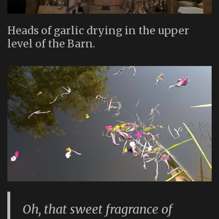
Heads of garlic drying in the upper
level of the Barn.
Oh, that sweet fragrance of