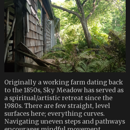
Originally a working farm dating back
to the 1850s, Sky Meadow has served as
a spiritual/artistic retreat since the
1980s. There are few straight, level
surfaces here; everything curves.
Navigating uneven steps and pathways
encourages mindful movement.