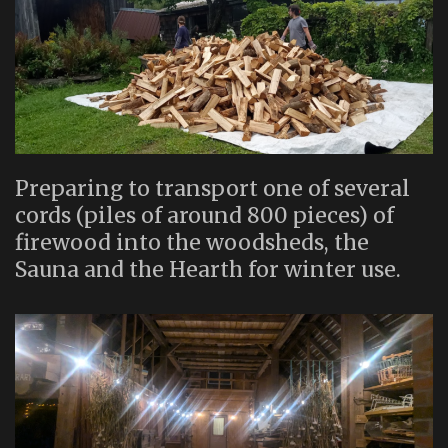
Preparing to transport one of several
cords (piles of around 800 pieces) of
firewood into the woodsheds, the
Sauna and the Hearth for winter use.