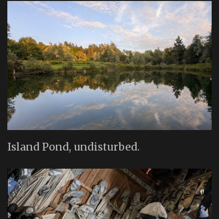
Island Pond, undisturbed.