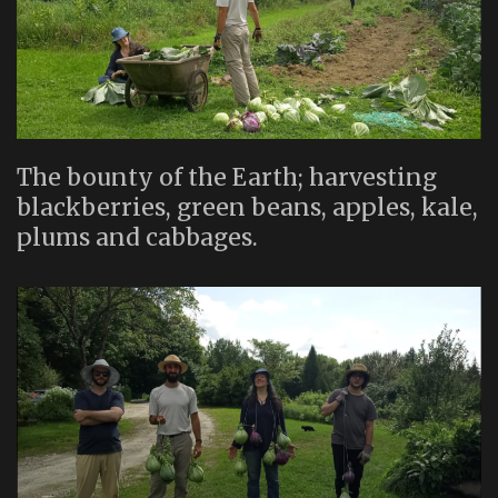
The bounty of the Earth; harvesting
blackberries, green beans, apples, kale,
plums and cabbages.