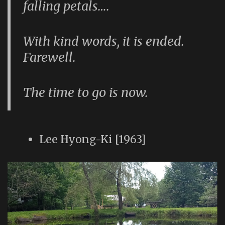
falling petals….
With kind words, it is ended.
Farewell.
The time to go is now.
Lee Hyong-Ki [1963]