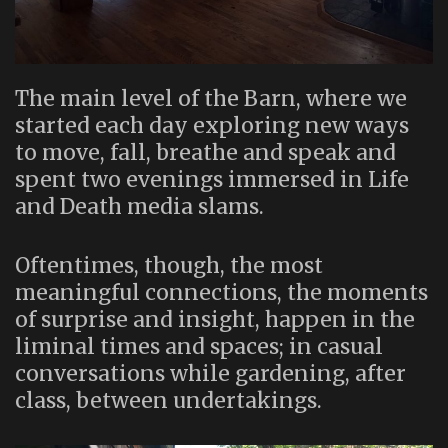
The main level of the Barn, where we
started each day exploring new ways
to move, fall, breathe and speak and
spent two evenings immersed in Life
and Death media slams.
Oftentimes, though, the most
meaningful connections, the moments
of surprise and insight, happen in the
liminal times and spaces; in casual
conversations while gardening, after
class, between undertakings.