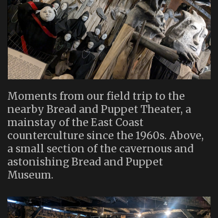
Moments from our field trip to the
nearby Bread and Puppet Theater, a
mainstay of the East Coast
counterculture since the 1960s. Above,
a small section of the cavernous and
astonishing Bread and Puppet
Museum.