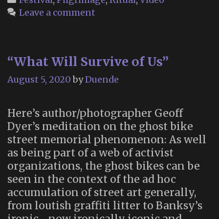
Leave a comment
“What Will Survive of Us”
August 5, 2020
by
Duende
Here’s author/photographer Geoff
Dyer’s meditation on the ghost bike
street memorial phenomenon: As well
as being part of a web of activist
organizations, the ghost bikes can be
seen in the context of the ad hoc
accumulation of street art generally,
from loutish graffiti litter to Banksy’s
ironic—now ironically iconic and