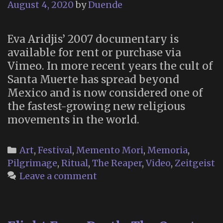
August 4, 2020
by
Duende
Eva Aridjis’ 2007 documentary is
available for rent or purchase via
Vimeo. In more recent years the cult of
Santa Muerte has spread beyond
Mexico and is now considered one of
the fastest-growing new religious
movements in the world.
Categories
Art
,
Festival
,
Memento Mori
,
Memoria
,
Pilgrimage
,
Ritual
,
The Reaper
,
Video
,
Zeitgeist
Leave a comment