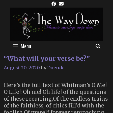
Skip
to
content
Menu
SEAR
“What will your verse be?”
August 20, 2020
by
Duende
Here’s the full text of Whitman’s O Me!
O Life!: Oh me! Oh life! of the questions
of these recurring,Of the endless trains
of the faithless, of cities fill’d with the
foolish,Of myself forever reproaching