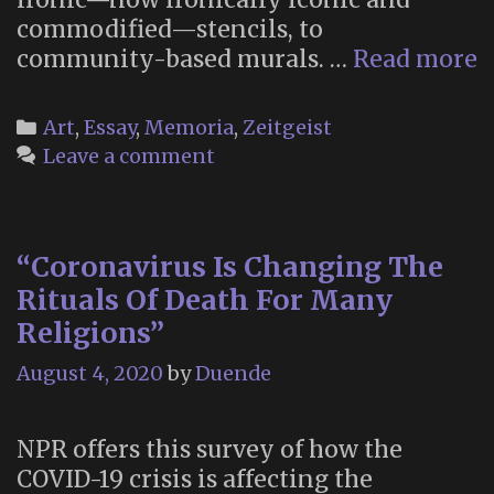
commodified—stencils, to
“
community-based murals. …
Read more
W
S
Categories
Art
,
Essay
,
Memoria
,
Zeitgeist
o
Leave a comment
U
“Coronavirus Is Changing The
Rituals Of Death For Many
Religions”
August 4, 2020
by
Duende
NPR offers this survey of how the
COVID-19 crisis is affecting the