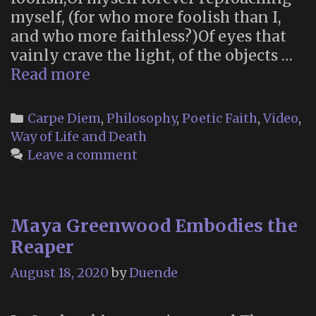
myself, (for who more foolish than I,
and who more faithless?)Of eyes that
vainly crave the light, of the objects …
“What
Read more
will
your
Categories
Carpe Diem
,
Philosophy
,
Poetic Faith
,
Video
,
verse
Way of Life and Death
be?”
Leave a comment
Maya Greenwood Embodies the
Reaper
August 18, 2020
by
Duende