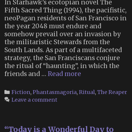
In Starhawk’s ecotopian novel The
Fifth Sacred Thing (1994), the pacifistic,
neoPagan residents of San Francisco in
the year 2048 must endure and
somehow prevail over an invasion by
the militaristic Stewards from the
South Lands. As part of a multifaceted
strategy, the San Franciscans conjure
the ritual of “haunting”, in which the
Maya
friends and …
Read more
Greenwood
Embodies
Categories
Fiction
,
Phantasmagoria
,
Ritual
,
The Reaper
the
Leave a comment
Reaper
“Today is a Wonderful Day to