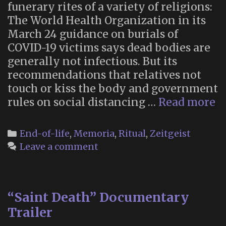
funerary rites of a variety of religions:
The World Health Organization in its
March 24 guidance on burials of
COVID-19 victims says dead bodies are
generally not infectious. But its
recommendations that relatives not
touch or kiss the body and government
“
rules on social distancing …
Read more
Is
C
Categories
End-of-life
,
Memoria
,
Ritual
,
Zeitgeist
T
Leave a comment
Ri
O
D
“Saint Death” Documentary
F
M
Trailer
R