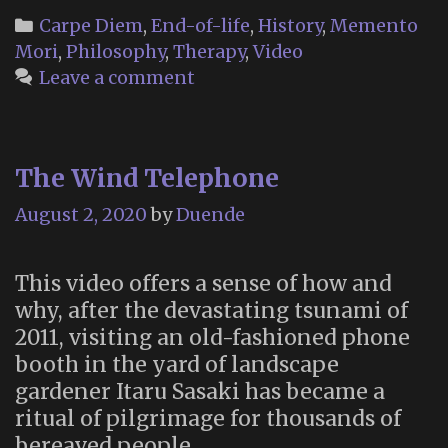
Categories
Carpe Diem
,
End-of-life
,
History
,
Memento
Mori
,
Philosophy
,
Therapy
,
Video
Leave a comment
The Wind Telephone
August 2, 2020
by
Duende
This video offers a sense of how and
why, after the devastating tsunami of
2011, visiting an old-fashioned phone
booth in the yard of landscape
gardener Itaru Sasaki has became a
ritual of pilgrimage for thousands of
bereaved people.