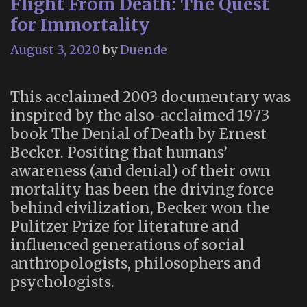
Flight From Death: The Quest
for Immortality
August 3, 2020
by
Duende
This acclaimed 2003 documentary was
inspired by the also-acclaimed 1973
book The Denial of Death by Ernest
Becker. Positing that humans’
awareness (and denial) of their own
mortality has been the driving force
behind civilization, Becker won the
Pulitzer Prize for literature and
influenced generations of social
anthropologists, philosophers and
psychologists.