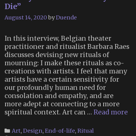
Die”
August 14, 2020
by
Duende
In this interview, Belgian theater
practitioner and ritualist Barbara Raes
discusses devising new rituals of
mourning: I make these rituals as co-
creations with artists. I feel that many
artists have a certain sensitivity for
our profoundly human need for
consolation and empathy, and are
more adept at connecting to a more
“T
spiritual context. Art can …
Read more
is
a
Categories
Art
,
Design
,
End-of-life
,
Ritual