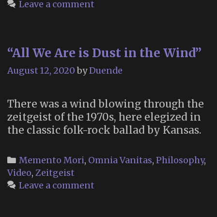
Wo
Leave a comment
Da
to
Di
“All We Are is Dust in the Wind”
August 12, 2020
by
Duende
There was a wind blowing through the
zeitgeist of the 1970s, here elegized in
the classic folk-rock ballad by Kansas.
Categories
Memento Mori
,
Omnia Vanitas
,
Philosophy
,
Video
,
Zeitgeist
Leave a comment