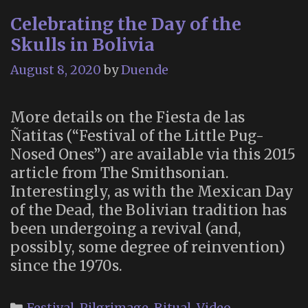
Celebrating the Day of the
Skulls in Bolivia
August 8, 2020
by
Duende
More details on the Fiesta de las
Ñatitas (“Festival of the Little Pug-
Nosed Ones”) are available via this 2015
article from The Smithsonian.
Interestingly, as with the Mexican Day
of the Dead, the Bolivian tradition has
been undergoing a revival (and,
possibly, some degree of reinvention)
since the 1970s.
Categories
Festival
,
Pilgrimage
,
Ritual
,
Video