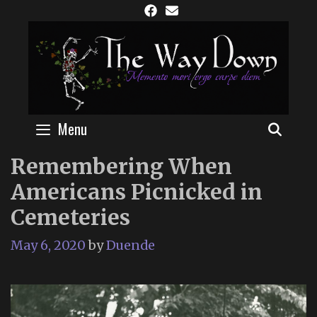
Skip
to
content
Menu
SEAR
Remembering When
Americans Picnicked in
Cemeteries
May 6, 2020
by
Duende