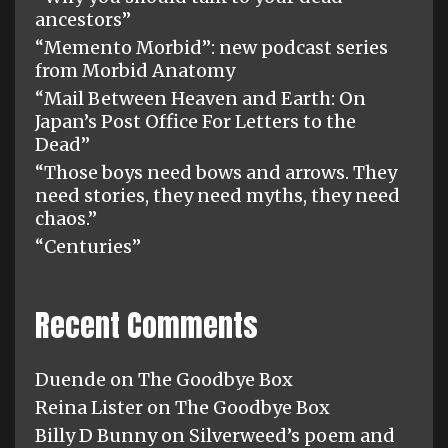
ancestors”
“Memento Morbid”: new podcast series
from Morbid Anatomy
“Mail Between Heaven and Earth: On
Japan’s Post Office For Letters to the
Dead”
“Those boys need bows and arrows. They
need stories, they need myths, they need
chaos.”
“Centuries”
Recent Comments
Duende
on
The Goodbye Box
Reina Lister
on
The Goodbye Box
Billy D Bunny
on
Silverweed’s poem and