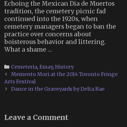
Echoing the Mexican Dia de Muertos
tradition, the cemetery picnic fad
continued into the 1920s, when
cemetery managers began to ban the
practice over concerns about
boisterous behavior and littering.
What a shame …
Categories
Cemeteria
,
Essay
,
History
Post
Memento Mori at the 2014 Toronto Fringe
navigation
Arts Festival
Dance in the Graveyards by Delta Rae
Leave a Comment