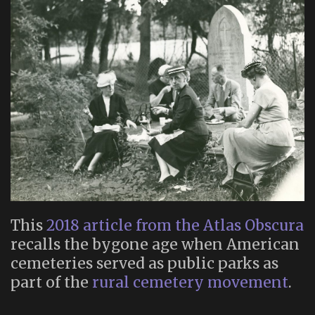
This
2018 article from the Atlas Obscura
recalls the bygone age when American
cemeteries served as public parks as
part of the
rural cemetery movement
.