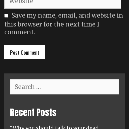
Save my name, email, and website in
this browser for the next time I
comment.
Search
for:
Recent Posts
“Why you should talk to your dead