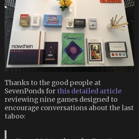
Thanks to the good people at
SevenPonds for
this detailed article
reviewing nine games designed to
encourage conversations about the last
taboo: