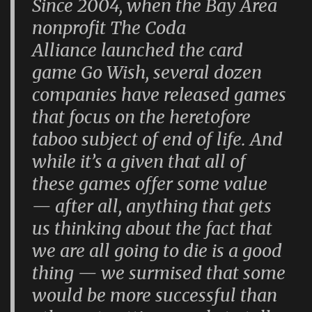
Since 2004, when the Bay Area
nonprofit The Coda
Alliance launched the card
game Go Wish, several dozen
companies have released games
that focus on the heretofore
taboo subject of end of life. And
while it’s a given that all of
these games offer some value
— after all, anything that gets
us thinking about the fact that
we are all going to die is a good
thing — we surmised that some
would be more successful than