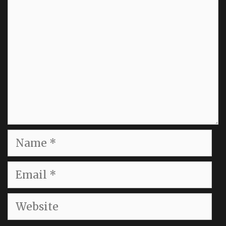
Name
Email
Website