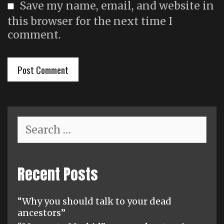
Save my name, email, and website in
this browser for the next time I
comment.
Search
for:
Recent Posts
“Why you should talk to your dead
ancestors”