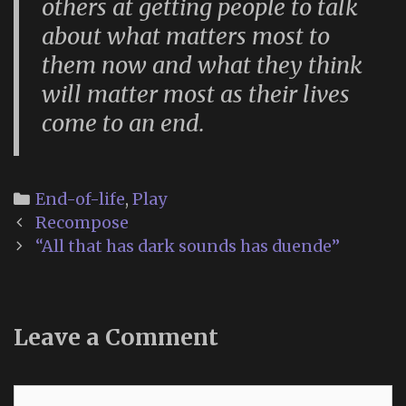
others at getting people to talk
about what matters most to
them now and what they think
will matter most as their lives
come to an end.
Categories
End-of-life
,
Play
Post
Recompose
navigation
“All that has dark sounds has duende”
Leave a Comment
Comment