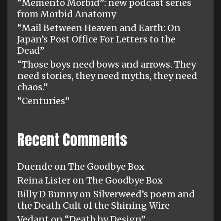
“Memento Morbid”: new podcast series
from Morbid Anatomy
“Mail Between Heaven and Earth: On
Japan’s Post Office For Letters to the
Dead”
“Those boys need bows and arrows. They
need stories, they need myths, they need
chaos.”
“Centuries”
Recent Comments
Duende
on
The Goodbye Box
Reina Lister
on
The Goodbye Box
Billy D Bunny
on
Silverweed’s poem and
the Death Cult of the Shining Wire
Vedant
on
“Death by Design”