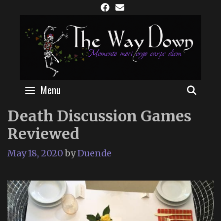
Skip
to
content
Menu
SEAR
Death Discussion Games
Reviewed
May 18, 2020
by
Duende