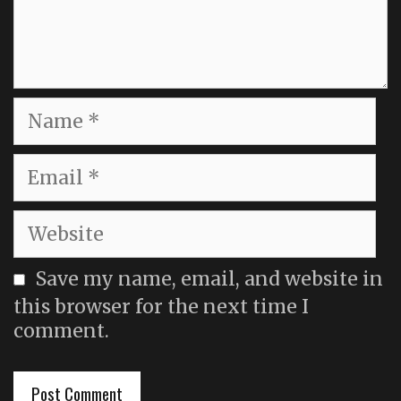
Name
Email
Website
Save my name, email, and website in
this browser for the next time I
comment.