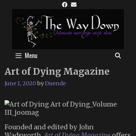
Skip
to
content
Menu
SEAR
Art of Dying Magazine
June 1, 2020
by
Duende
Founded and edited by John
Wadsworth,
Art of Dying Magazine
offers