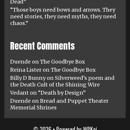
Dead”
“Those boys need bows and arrows. They
need stories, they need myths, they need
chaos.”
Recent Comments
Duende
on
The Goodbye Box
Reina Lister
on
The Goodbye Box
Billy D Bunny
on
Silverweed’s poem and
the Death Cult of the Shining Wire
Vedant
on
“Death by Design”
Duende
on
Bread and Puppet Theater
Memorial Shrines
© 2026
• Powered by
WPKoi