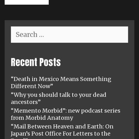
Search
for:
Recent Posts
“Death in Mexico Means Something
Different Now”
“Why you should talk to your dead
ancestors”
“Memento Morbid”: new podcast series
from Morbid Anatomy
“Mail Between Heaven and Earth: On
Japan’s Post Office For Letters to the