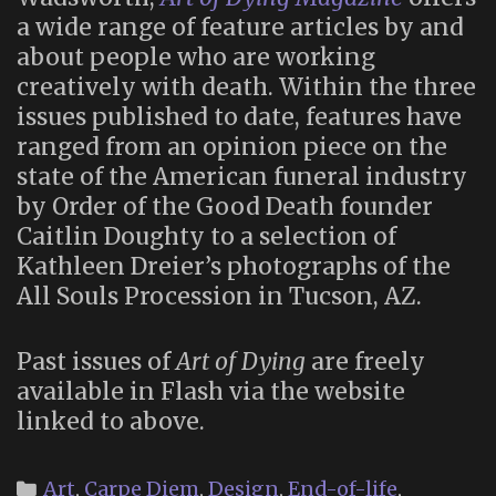
a wide range of feature articles by and
about people who are working
creatively with death. Within the three
issues published to date, features have
ranged from an opinion piece on the
state of the American funeral industry
by Order of the Good Death founder
Caitlin Doughty to a selection of
Kathleen Dreier’s photographs of the
All Souls Procession in Tucson, AZ.
Past issues of
Art of Dying
are freely
available in Flash via the website
linked to above.
Categories
Art
,
Carpe Diem
,
Design
,
End-of-life
,