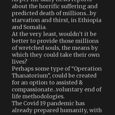
about the horrific suffering and
predicted death of millions…by
starvation and thirst, in Ethiopia
and Somalia.
At the very least, wouldn’t it be
better to provide those millions
of wretched souls, the means by
which they could take their own
lives?
Perhaps some type of “Operation
Thanatorium”, could be created
for an option to assisted &
compassionate…voluntary end of
life methodologies.
The Covid 19 pandemic has
already prepared humanity, with