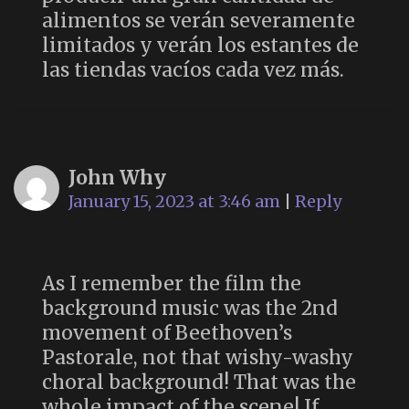
alimentos se verán severamente
limitados y verán los estantes de
las tiendas vacíos cada vez más.
John Why
January 15, 2023 at 3:46 am
|
Reply
As I remember the film the
background music was the 2nd
movement of Beethoven’s
Pastorale, not that wishy-washy
choral background! That was the
whole impact of the scene! If