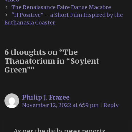
Post
The Renaissance Faire Danse Macabre
navigation
“H Positive” – a Short Film Inspired by the
Euthanasia Coaster
6 thoughts on “
The
Thanatorium in “Soylent
Green”
”
Philip J. Frazee
November 12, 2022 at 6:59 pm
|
Reply
As per the daily news reports