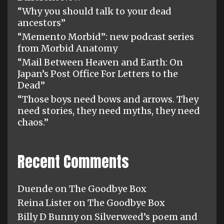
“Why you should talk to your dead
ancestors”
“Memento Morbid”: new podcast series
from Morbid Anatomy
“Mail Between Heaven and Earth: On
Japan’s Post Office For Letters to the
Dead”
“Those boys need bows and arrows. They
need stories, they need myths, they need
chaos.”
Recent Comments
Duende
on
The Goodbye Box
Reina Lister
on
The Goodbye Box
Billy D Bunny
on
Silverweed’s poem and