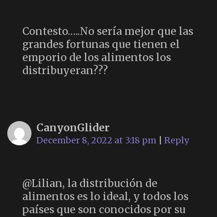
Contesto…..No sería mejor que las
grandes fortunas que tienen el
emporio de los alimentos los
distribuyeran???
CanyonGlider
December 8, 2022 at 3:18 pm
|
Reply
@Lilian, la distribución de
alimentos es lo ideal, y todos los
países que son conocidos por su