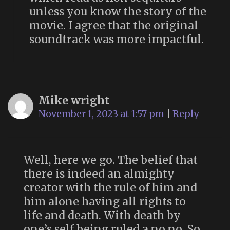
unless you know the story of the
movie. I agree that the original
soundtrack was more impactful.
Mike wright
November 1, 2023 at 1:57 pm
|
Reply
Well, here we go. The belief that
there is indeed an almighty
creator with the rule of him and
him alone having all rights to
life and death. With death by
one’s self being ruled a no,no. So,