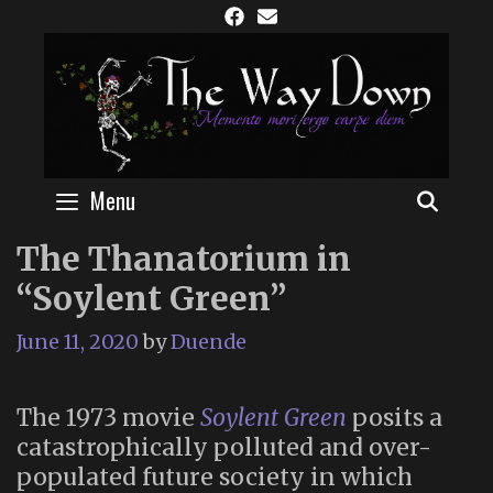
Skip
to
content
Menu
SEAR
The Thanatorium in
“Soylent Green”
June 11, 2020
by
Duende
The 1973 movie
Soylent Green
posits a
catastrophically polluted and over-
populated future society in which