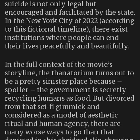
suicide is not only legal but
encouraged and facilitated by the state.
In the New York City of 2022 (according
to this fictional timeline), there exist
institutions where people can end
their lives peacefully and beautifully.
In the full context of the movie’s
storyline, the thanatorium turns out to
be a pretty sinister place because –
spoiler – the government is secretly
recycling humans as food. But divorced
from that sci-fi gimmick and
considered as a model of aesthetic
ritual and human agency, there are
many worse ways to go than that