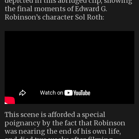
depicted in this abridged clip, showing
the final moments of Edward G.
Robinson’s character Sol Roth:
This scene is afforded a special
poignancy by the fact that Robinson
was nearing the end of his own life,