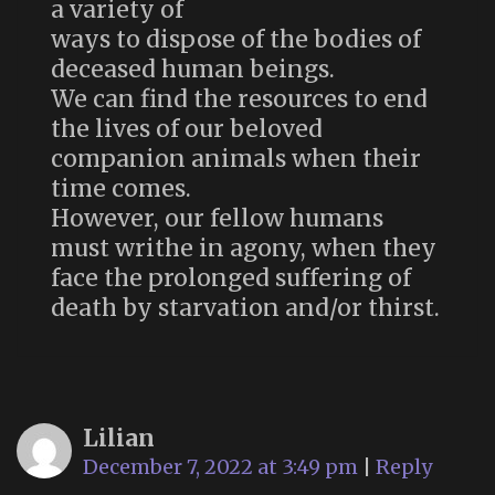
a variety of
ways to dispose of the bodies of
deceased human beings.
We can find the resources to end
the lives of our beloved
companion animals when their
time comes.
However, our fellow humans
must writhe in agony, when they
face the prolonged suffering of
death by starvation and/or thirst.
Lilian
December 7, 2022 at 3:49 pm
|
Reply