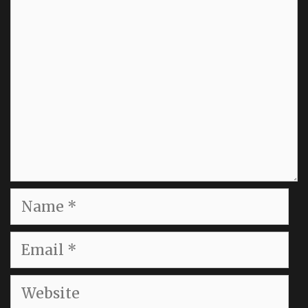
Comment
Name
Email
Website