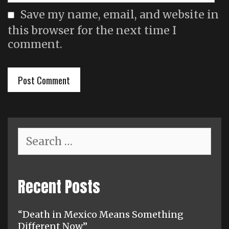
Save my name, email, and website in
this browser for the next time I
comment.
Search
for:
Recent Posts
“Death in Mexico Means Something
Different Now”