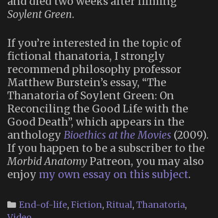
and died two weeks after filming
Soylent Green
.
If you’re interested in the topic of
fictional thanatoria, I strongly
recommend philosophy professor
Matthew Burstein’s essay, “The
Thanatoria of Soylent Green: On
Reconciling the Good Life with the
Good Death”, which appears in the
anthology
Bioethics at the Movies
(2009).
If you happen to be a subscriber to the
Morbid Anatomy
Patreon, you may also
enjoy
my own essay on this subject
.
Categories
End-of-life
,
Fiction
,
Ritual
,
Thanatoria
,
Video