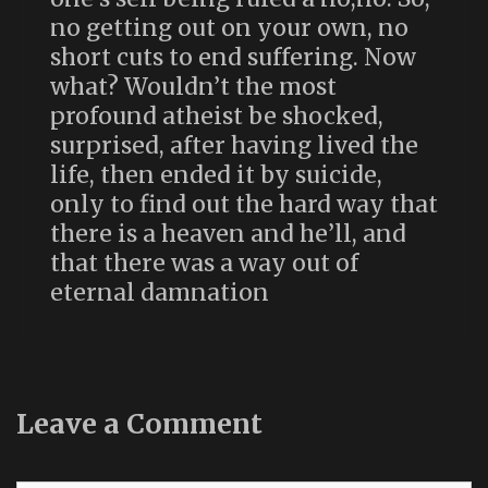
no getting out on your own, no
short cuts to end suffering. Now
what? Wouldn’t the most
profound atheist be shocked,
surprised, after having lived the
life, then ended it by suicide,
only to find out the hard way that
there is a heaven and he’ll, and
that there was a way out of
eternal damnation
Leave a Comment