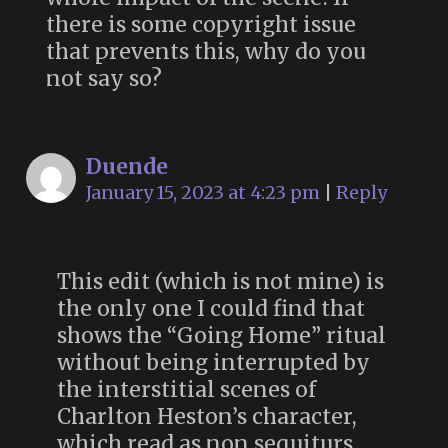
there is some copyright issue
that prevents this, why do you
not say so?
Duende
January 15, 2023 at 4:23 pm
|
Reply
This edit (which is not mine) is
the only one I could find that
shows the “Going Home” ritual
without being interrupted by
the interstitial scenes of
Charlton Heston’s character,
which read as non sequiturs