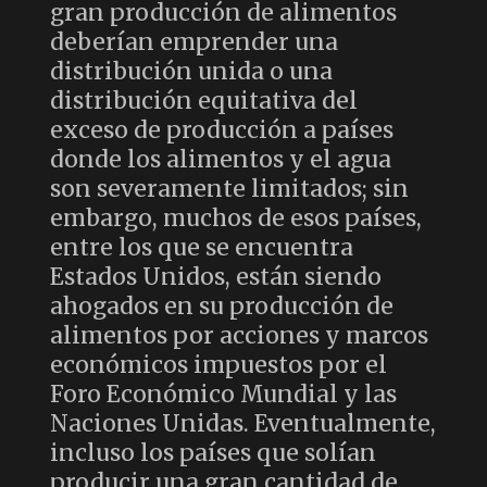
gran producción de alimentos
deberían emprender una
distribución unida o una
distribución equitativa del
exceso de producción a países
donde los alimentos y el agua
son severamente limitados; sin
embargo, muchos de esos países,
entre los que se encuentra
Estados Unidos, están siendo
ahogados en su producción de
alimentos por acciones y marcos
económicos impuestos por el
Foro Económico Mundial y las
Naciones Unidas. Eventualmente,
incluso los países que solían
producir una gran cantidad de