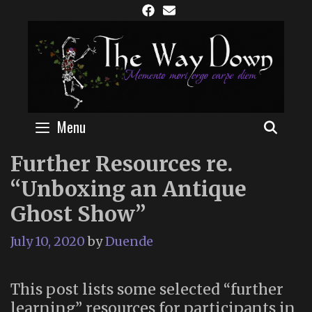
Skip
to
content
Menu
SEAR
Further Resources re.
“Unboxing an Antique
Ghost Show”
July 10, 2020
by
Duende
This post lists some selected “further
learning” resources for participants in