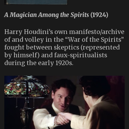
A Magician Among the Spirits
(1924)
Harry Houdini’s own manifesto/archive
of and volley in the “War of the Spirits”
fought between skeptics (represented
by himself) and faux-spiritualists
during the early 1920s.