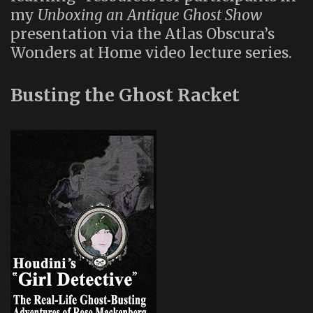
my
Unboxing an Antique Ghost Show
presentation via the Atlas Obscura’s
Wonders at Home video lecture series.
Busting the Ghost Racket