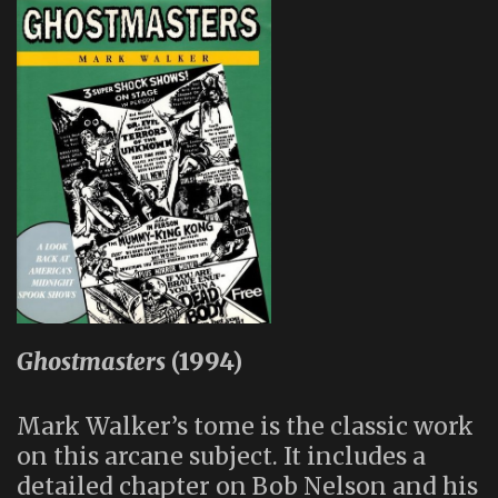
Ghostmasters
(1994)
Mark Walker’s tome is the classic work
on this arcane subject. It includes a
detailed chapter on Bob Nelson and his