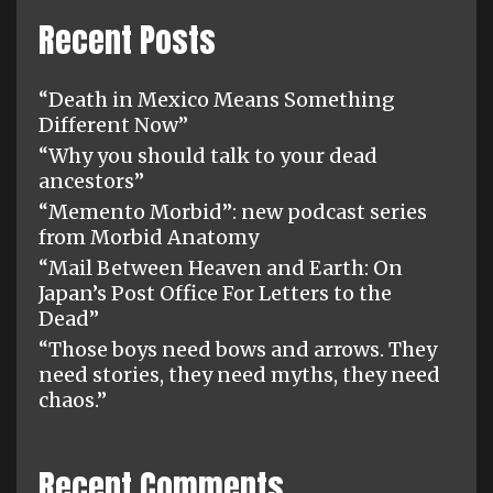
Recent Posts
“Death in Mexico Means Something
Different Now”
“Why you should talk to your dead
ancestors”
“Memento Morbid”: new podcast series
from Morbid Anatomy
“Mail Between Heaven and Earth: On
Japan’s Post Office For Letters to the
Dead”
“Those boys need bows and arrows. They
need stories, they need myths, they need
chaos.”
Recent Comments