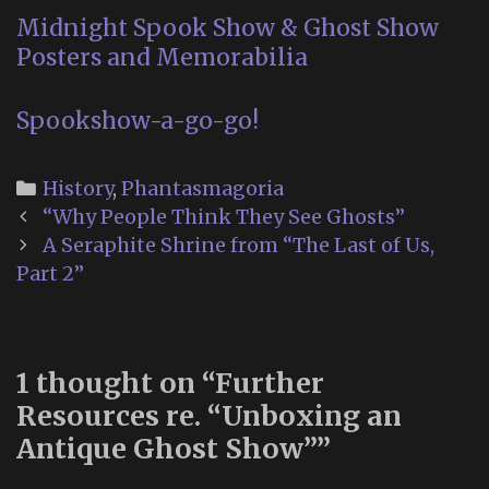
Midnight Spook Show & Ghost Show
Posters and Memorabilia
Spookshow-a-go-go!
Categories
History
,
Phantasmagoria
Post
“Why People Think They See Ghosts”
navigation
A Seraphite Shrine from “The Last of Us,
Part 2”
1 thought on “
Further
Resources re. “Unboxing an
Antique Ghost Show”
”