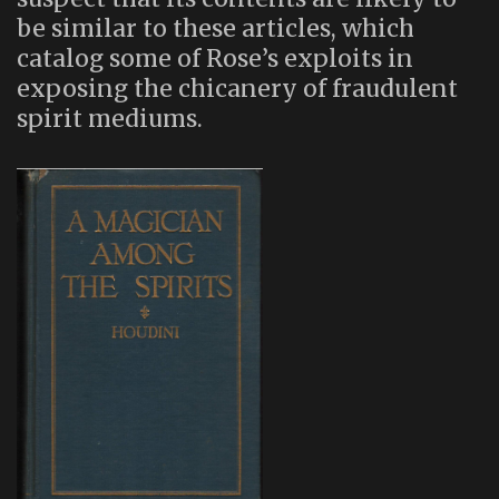
be similar to these articles, which
catalog some of Rose’s exploits in
exposing the chicanery of fraudulent
spirit mediums.