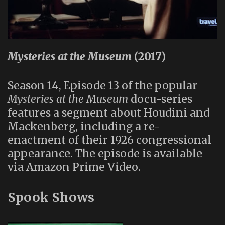
Mysteries at the Museum
(2017)
Season 14, Episode 13 of the popular
Mysteries at the Museum
docu-series
features a segment about Houdini and
Mackenberg, including a re-
enactment of their 1926 congressional
appearance. The episode is available
via Amazon Prime Video.
Spook Shows