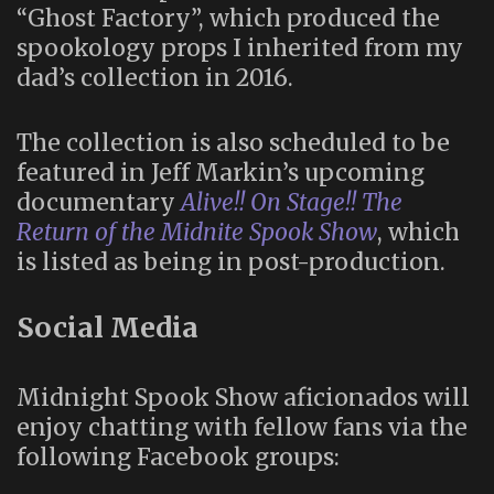
“Ghost Factory”, which produced the
spookology props I inherited from my
dad’s collection in 2016.
The collection is also scheduled to be
featured in Jeff Markin’s upcoming
documentary
Alive!! On Stage!! The
Return of the Midnite Spook Show
, which
is listed as being in post-production.
Social Media
Midnight Spook Show aficionados will
enjoy chatting with fellow fans via the
following Facebook groups: