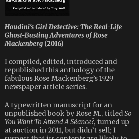
Houdini’s Girl Detective: The Real-Life
Ghost-Busting Adventures of Rose
Mackenberg
(2016)
I compiled, edited, introduced and
republished this anthology of the
fabulous Rose Mackenberg’s 1929
newspaper article series.
A typewritten manuscript for an
unpublished book by Rose M., titled
So
You Want To Attend A Séance?
, turned up
at auction in 2011, but didn’t sell; I
suspect that its contents are likely to