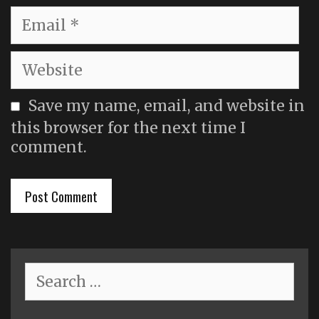
Email
Website
Save my name, email, and website in
this browser for the next time I
comment.
Search
for: