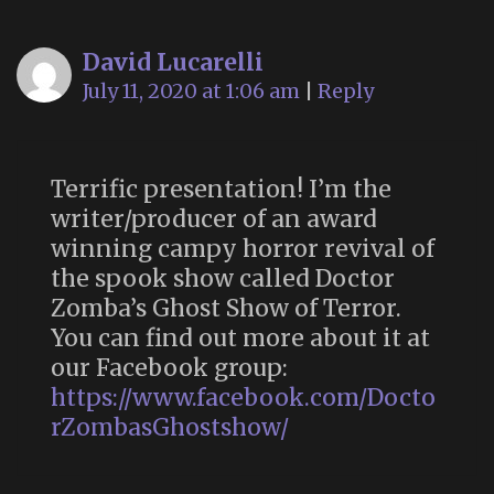
David Lucarelli
July 11, 2020 at 1:06 am
|
Reply
Terrific presentation! I’m the
writer/producer of an award
winning campy horror revival of
the spook show called Doctor
Zomba’s Ghost Show of Terror.
You can find out more about it at
our Facebook group:
https://www.facebook.com/Docto
rZombasGhostshow/