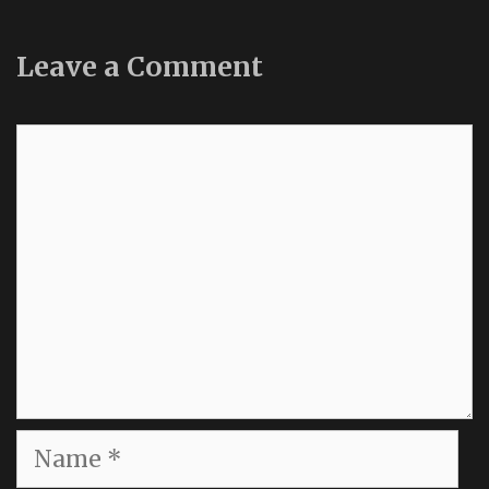
Leave a Comment
Comment
Name