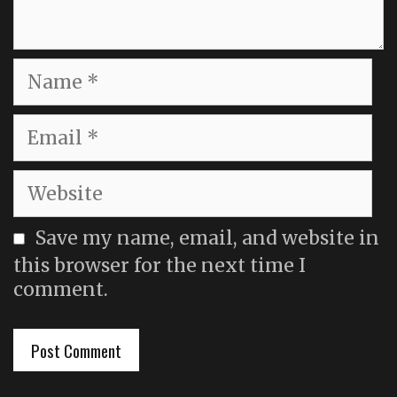
Name
Email
Website
Save my name, email, and website in
this browser for the next time I
comment.