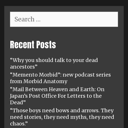
Search
for:
Recent Posts
“Why you should talk to your dead
ancestors”
“Memento Morbid”: new podcast series
from Morbid Anatomy
“Mail Between Heaven and Earth: On
Japan’s Post Office For Letters to the
Dead”
“Those boys need bows and arrows. They
need stories, they need myths, they need
chaos.”