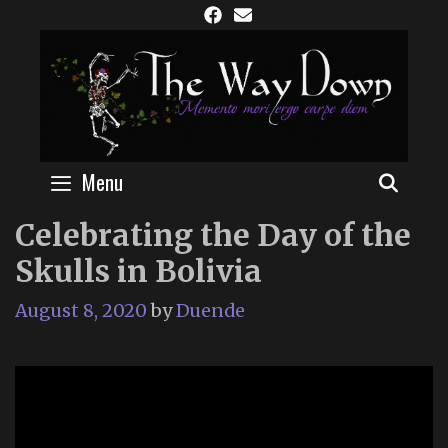
Skip
to
content
Menu
SEAR
Celebrating the Day of the
Skulls in Bolivia
August 8, 2020
by
Duende