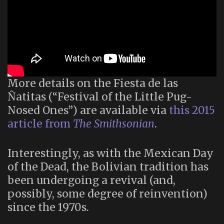
More details on the Fiesta de las
Ñatitas (“Festival of the Little Pug-
Nosed Ones”) are available via
this 2015
article from
The Smithsonian
.
Interestingly, as with the Mexican Day
of the Dead, the Bolivian tradition has
been undergoing a revival (and,
possibly, some degree of reinvention)
since the 1970s.